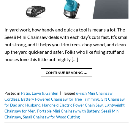
In yard work, how handy and quick a tool is means a lot. The
Seesii Mini Chainsaw deals with each day’s cuts fast. It’s small
but strong, and it helps you trim trees, chop wood, and clean
up the yard quicker and safer. Folks who like fixing stuff and
houses love this little but mighty […]
CONTINUE READING
→
Posted in
Patio, Lawn & Garden
|
Tagged
6-inch Mini Chainsaw
Cordless
,
Battery Powered Chainsaw for Tree Trimming
,
Gift Chainsaw
for Dad and Husband
,
Handheld Electric Power Chain Saw
,
Lightweight
Chainsaw for Men
,
Portable Mini Chainsaw with Battery
,
Seesii Mini
Chainsaw
,
Small Chainsaw for Wood Cutting