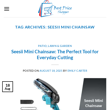
Skip
to
content
TAG ARCHIVES:
SEESII MINI CHAINSAW
PATIO, LAWN & GARDEN
Seesii Mini Chainsaw: The Perfect Tool for
Everyday Cutting
POSTED ON
AUGUST 18, 2025
BY
EMILY CARTER
18
Aug