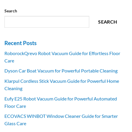
Search
SEARCH
Recent Posts
RoborockQrevo Robot Vacuum Guide for Effortless Floor
Care
Dyson Car Boat Vacuum for Powerful Portable Cleaning
Klarpul Cordless Stick Vacuum Guide for Powerful Home
Cleaning
Eufy E25 Robot Vacuum Guide for Powerful Automated
Floor Care
ECOVACS WINBOT Window Cleaner Guide for Smarter
Glass Care