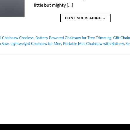
little but mighty […]
CONTINUE READING
→
ni Chainsaw Cordless
,
Battery Powered Chainsaw for Tree Trimming
,
Gift Chai
n Saw
,
Lightweight Chainsaw for Men
,
Portable Mini Chainsaw with Battery
,
Se