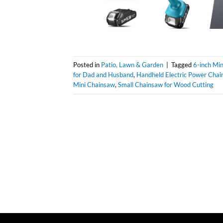
Posted in
Patio, Lawn & Garden
|
Tagged
6-inch Mi
for Dad and Husband
,
Handheld Electric Power Chai
Mini Chainsaw
,
Small Chainsaw for Wood Cutting