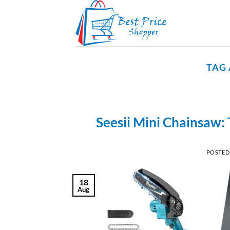
Skip
to
content
TAG
Seesii Mini Chainsaw: 
POSTED
18
Aug