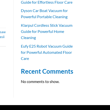
Guide for Effortless Floor Care
Dyson Car Boat Vacuum for
Powerful Portable Cleaning
Klarpul Cordless Stick Vacuum
Guide for Powerful Home
nsaw
esii
Cleaning
Eufy E25 Robot Vacuum Guide
for Powerful Automated Floor
Care
Recent Comments
No comments to show.