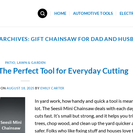
HOME
AUTOMOTIVE TOOLS
ELECT
 ARCHIVES:
GIFT CHAINSAW FOR DAD AND HUS
PATIO, LAWN & GARDEN
The Perfect Tool for Everyday Cutting
 ON
AUGUST 18, 2025
BY
EMILY CARTER
In yard work, how handy and quick a tool is mea
lot. The Seesii Mini Chainsaw deals with each da
cuts fast. It’s small but strong, and it helps you t
trees, chop wood, and clean up the yard quicker
safer. Folks who like fixing stuff and houses love 