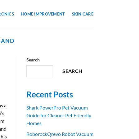
RONICS
HOME IMPROVEMENT
SKIN CARE
BAND
Search
SEARCH
Recent Posts
ns a
Shark PowerPro Pet Vacuum
y’s
Guide for Cleaner Pet Friendly
rim
Homes
 and
RoborockQrevo Robot Vacuum
this