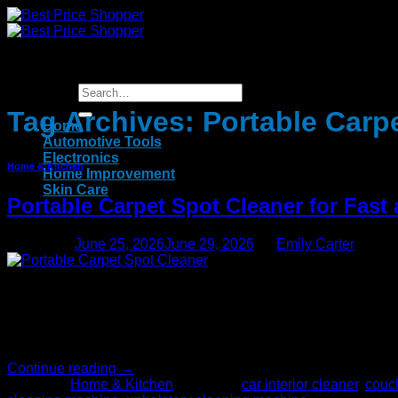
Skip
to
content
Tag Archives:
Portable Carp
Home
Automotive Tools
Electronics
Home & Kitchen
Home Improvement
Skin Care
Portable Carpet Spot Cleaner for Fast
Posted on
June 25, 2026
June 29, 2026
by
Emily Carter
25
Jun
You can depend on us to fix the problem when unsightly stains an
accidents, spills, footprints and more. You don’t have to call
Continue reading
→
Posted in
Home & Kitchen
|
Tagged
car interior cleaner
,
couch