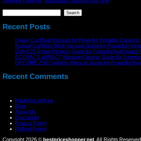
cleaning machine
,
upholstery cleaning machine
Search
Search
Recent Posts
Dyson Car Boat Vacuum for Powerful Portable Cleaning
Klarpul Cordless Stick Vacuum Guide for Powerful Hom
Eufy E25 Robot Vacuum Guide for Powerful Automated 
ECOVACS WINBOT Window Cleaner Guide for Smarter 
DREAME Z30 Cordless Vacuum Guide for Powerful Ho
Recent Comments
No comments to show.
Advertise with us
Blog
About Us
Disclaimer
Privacy Policy
Refund Policy
Copyright 2026 ©
bestpriceshopper.net
. All Rights Reserved