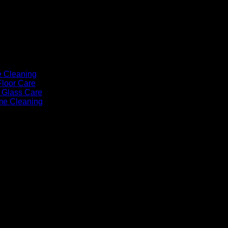
e Cleaning
Floor Care
Glass Care
me Cleaning