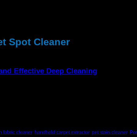
et Spot Cleaner
 and Effective Deep Cleaning
d spills, or offensive odours and stains that trouble your carpet 
 the professional cleaning service any more. You can use the Por
 fabric cleaner
,
handheld carpet extractor
,
pet stain cleaner
,
Por