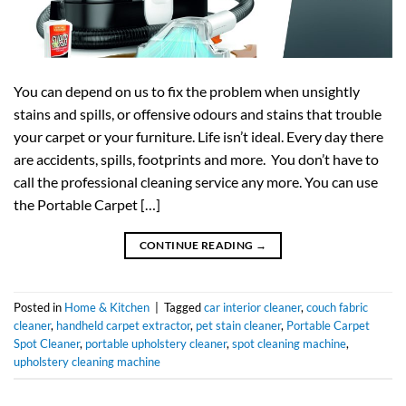
You can depend on us to fix the problem when unsightly
stains and spills, or offensive odours and stains that trouble
your carpet or your furniture. Life isn’t ideal. Every day there
are accidents, spills, footprints and more. You don’t have to
call the professional cleaning service any more. You can use
the Portable Carpet […]
CONTINUE READING
→
Posted in
Home & Kitchen
|
Tagged
car interior cleaner
,
couch fabric
cleaner
,
handheld carpet extractor
,
pet stain cleaner
,
Portable Carpet
Spot Cleaner
,
portable upholstery cleaner
,
spot cleaning machine
,
upholstery cleaning machine