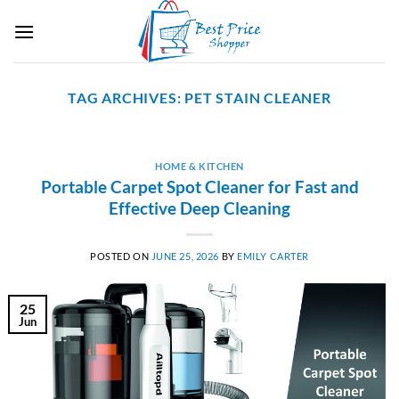
Skip
to
content
TAG ARCHIVES:
PET STAIN CLEANER
HOME & KITCHEN
Portable Carpet Spot Cleaner for Fast and
Effective Deep Cleaning
POSTED ON
JUNE 25, 2026
BY
EMILY CARTER
25
Jun