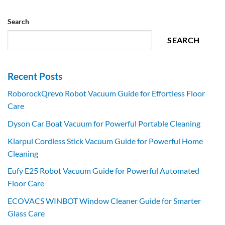
Search
SEARCH
Recent Posts
RoborockQrevo Robot Vacuum Guide for Effortless Floor
Care
Dyson Car Boat Vacuum for Powerful Portable Cleaning
Klarpul Cordless Stick Vacuum Guide for Powerful Home
Cleaning
Eufy E25 Robot Vacuum Guide for Powerful Automated
Floor Care
ECOVACS WINBOT Window Cleaner Guide for Smarter
Glass Care