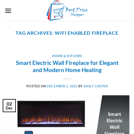
Skip
to
content
TAG ARCHIVES:
WIFI ENABLED FIREPLACE
HOME & KITCHEN
Smart Electric Wall Fireplace for Elegant
and Modern Home Heating
POSTED ON
DECEMBER 2, 2025
BY
EMILY CARTER
02
Dec