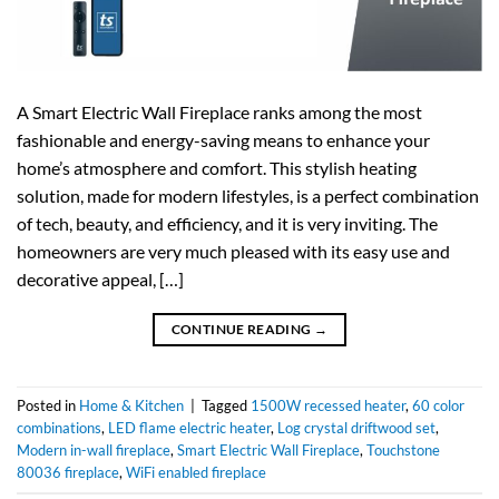
A​‍​‌‍​‍‌​‍​‌‍​‍‌ Smart Electric Wall Fireplace ranks among the most
fashionable and energy-saving means to enhance your
home’s atmosphere and comfort. This stylish heating
solution, made for modern lifestyles, is a perfect combination
of tech, beauty, and efficiency, and it is very inviting. The
homeowners are very much pleased with its easy use and
decorative appeal, […]
CONTINUE READING
→
Posted in
Home & Kitchen
|
Tagged
1500W recessed heater
,
60 color
combinations
,
LED flame electric heater
,
Log crystal driftwood set
,
Modern in-wall fireplace
,
Smart Electric Wall Fireplace
,
Touchstone
80036 fireplace
,
WiFi enabled fireplace