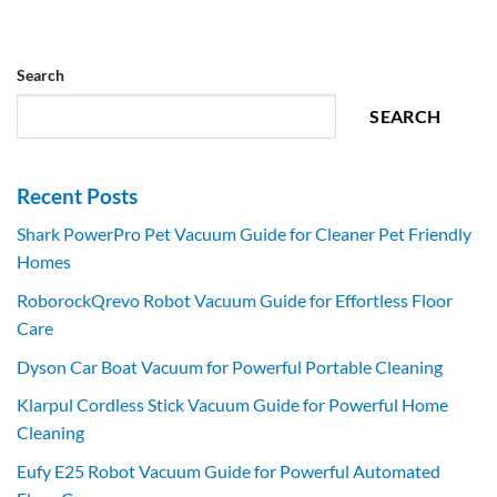
Search
SEARCH
Recent Posts
Shark PowerPro Pet Vacuum Guide for Cleaner Pet Friendly
Homes
RoborockQrevo Robot Vacuum Guide for Effortless Floor
Care
Dyson Car Boat Vacuum for Powerful Portable Cleaning
Klarpul Cordless Stick Vacuum Guide for Powerful Home
Cleaning
Eufy E25 Robot Vacuum Guide for Powerful Automated