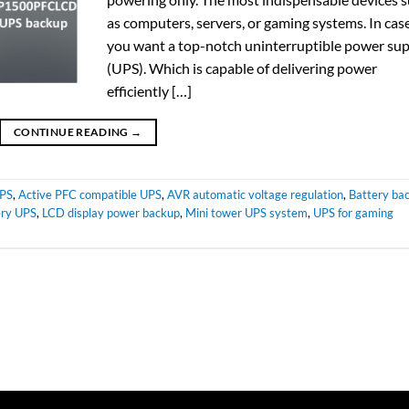
as computers, servers, or gaming systems. In cas
you want a top-notch uninterruptible power su
(UPS). Which is capable of delivering power
efficiently […]
CONTINUE READING
→
UPS
,
Active PFC compatible UPS
,
AVR automatic voltage regulation
,
Battery ba
ry UPS
,
LCD display power backup
,
Mini tower UPS system
,
UPS for gaming