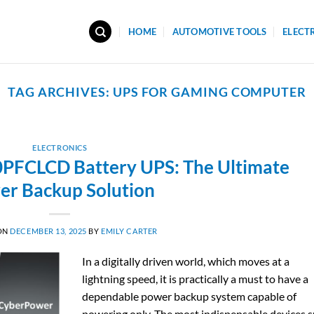
HOME
AUTOMOTIVE TOOLS
ELECT
TAG ARCHIVES:
UPS FOR GAMING COMPUTER
ELECTRONICS
FCLCD Battery UPS: The Ultimate
er Backup Solution
ON
DECEMBER 13, 2025
BY
EMILY CARTER
In​‍​‌‍​‍‌​‍​‌‍​‍‌ a digitally driven world, which moves at a
lightning speed, it is practically a must to have a
dependable power backup system capable of
powering only. The most indispensable devices 