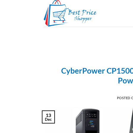
Skip
to
content
CyberPower CP1500P
Pow
POSTED 
13
Dec