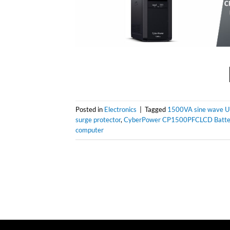
Posted in
Electronics
|
Tagged
1500VA sine wave 
surge protector
,
CyberPower CP1500PFCLCD Batte
computer