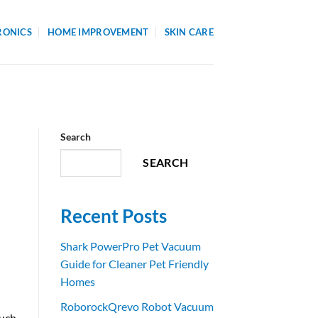
RONICS
HOME IMPROVEMENT
SKIN CARE
Search
SEARCH
Recent Posts
Shark PowerPro Pet Vacuum
Guide for Cleaner Pet Friendly
Homes
RoborockQrevo Robot Vacuum
such