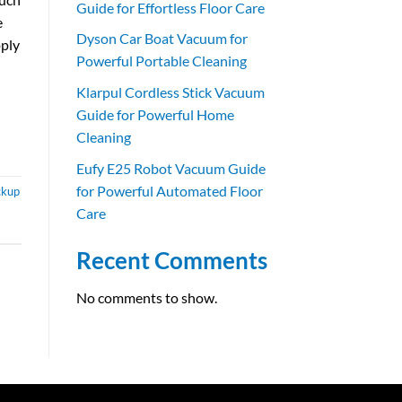
Guide for Effortless Floor Care
e
Dyson Car Boat Vacuum for
pply
Powerful Portable Cleaning
Klarpul Cordless Stick Vacuum
Guide for Powerful Home
Cleaning
Eufy E25 Robot Vacuum Guide
for Powerful Automated Floor
ckup
Care
Recent Comments
No comments to show.