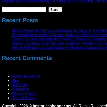
Multiple speed mixer settings
,
Pouring shield included
,
Tilt he
Search
Search
Recent Posts
Shark PowerPro Pet Vacuum Guide for Cleaner Pet Fri
RoborockQrevo Robot Vacuum Guide for Effortless Floo
Dyson Car Boat Vacuum for Powerful Portable Cleaning
Klarpul Cordless Stick Vacuum Guide for Powerful Hom
Eufy E25 Robot Vacuum Guide for Powerful Automated 
Recent Comments
No comments to show.
Advertise with us
Blog
About Us
Disclaimer
Privacy Policy
Refund Policy
Copyright 2026 ©
bestpriceshopper.net
. All Rights Reserved