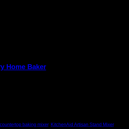
ery Home Baker
ecades. It’s not just a utensil; it’s a show, off the love and
countertop baking mixer
,
KitchenAid Artisan Stand Mixer
,