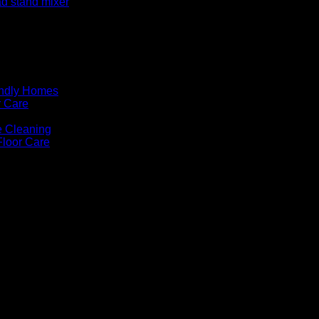
ad stand mixer
endly Homes
r Care
e Cleaning
Floor Care