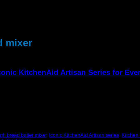
d mixer
conic KitchenAid Artisan Series for Ev
tchen appliance for both home cooks and professional chefs for d
ce from the legendary KitchenAid Artisan line is like […]
h bread batter mixer
,
Iconic KitchenAid Artisan series
,
Kitchen 