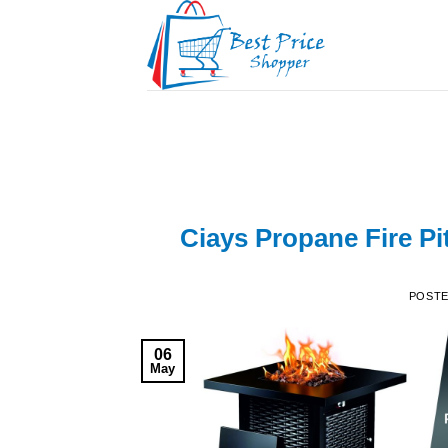
Skip
to
content
Ciays Propane Fire Pi
POST
06
May