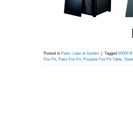
Posted in
Patio, Lawn & Garden
|
Tagged
50000 BT
Fire Pit
,
Patio Fire Pit
,
Propane Fire Pit Table
,
Steel