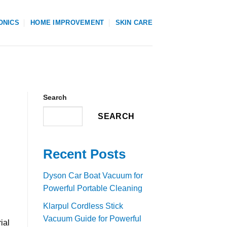
ONICS
HOME IMPROVEMENT
SKIN CARE
Search
SEARCH
Recent Posts
Dyson Car Boat Vacuum for
Powerful Portable Cleaning
Klarpul Cordless Stick
Vacuum Guide for Powerful
ial