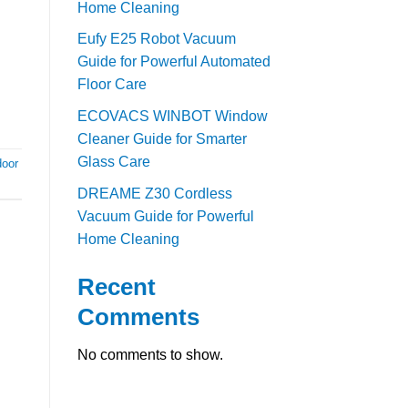
Home Cleaning
Eufy E25 Robot Vacuum
Guide for Powerful Automated
Floor Care
ECOVACS WINBOT Window
Cleaner Guide for Smarter
Glass Care
door
DREAME Z30 Cordless
Vacuum Guide for Powerful
Home Cleaning
Recent
Comments
No comments to show.