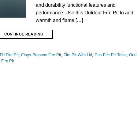
and durability functional features and
performance. Use this Outdoor Fire Pit to add
warmth and flame […]
CONTINUE READING
→
U Fire Pit
,
Ciays Propane Fire Pit
,
Fire Pit With Lid
,
Gas Fire Pit Table
,
Out
 Fire Pit