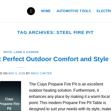
HOME
AUTOMOTIVE TOOLS
ELECTR
TAG ARCHIVES:
STEEL FIRE PIT
PATIO, LAWN & GARDEN
t Perfect Outdoor Comfort and Style
ED ON
MAY 6, 2026
BY
EMILY CARTER
The Ciays Propane Fire Pit is an excellent
outdoor heating solution. Furthermore, it
enhances any place by making it a warm focal
point. This modern Propane Fire Pit Table is
designed to suit your needs with its style, mater