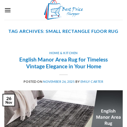
Skip
to
content
TAG ARCHIVES:
SMALL RECTANGLE FLOOR RUG
HOME & KITCHEN
English Manor Area Rug for Timeless
Vintage Elegance in Your Home
POSTED ON
NOVEMBER 26, 2025
BY
EMILY CARTER
26
Nov