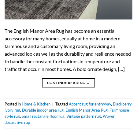
The English Manor Area Rug has become an essential
accessory for many homes, equally at home in a modern
farmhouse and a customary living room, providing an
advanced look as well as the durability and resilience needed
to handle the constant fluctuations in temperature and
traffic that occur in most homes. A bold ornate design, […]
CONTINUE READING
→
Posted in
Home & Kitchen
|
Tagged
Accent rug for entryway
,
Blackberry
ivory rug
,
Durable indoor area rug
,
English Manor Area Rug
,
Farmhouse
style rug
,
Small rectangle floor rug
,
Vintage pattern rug
,
Woven
decorative rug