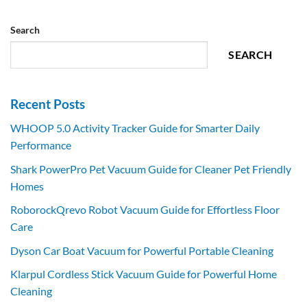
Search
SEARCH
Recent Posts
WHOOP 5.0 Activity Tracker Guide for Smarter Daily
Performance
Shark PowerPro Pet Vacuum Guide for Cleaner Pet Friendly
Homes
RoborockQrevo Robot Vacuum Guide for Effortless Floor
Care
Dyson Car Boat Vacuum for Powerful Portable Cleaning
Klarpul Cordless Stick Vacuum Guide for Powerful Home
Cleaning