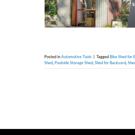
Posted in
Automotive Tools
|
Tagged
Bike Shed for 
Shed
,
Poolside Storage Shed
,
Shed for Backyard
,
Shed