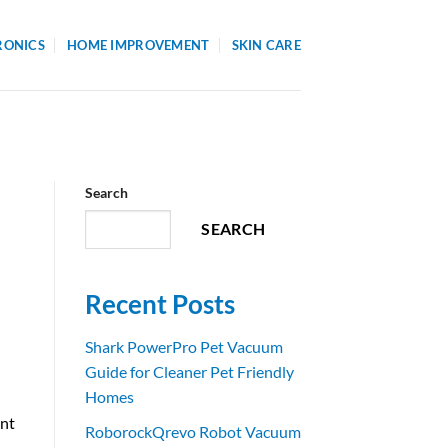
RONICS
HOME IMPROVEMENT
SKIN CARE
Search
SEARCH
Recent Posts
Shark PowerPro Pet Vacuum
Guide for Cleaner Pet Friendly
Homes
ant
RoborockQrevo Robot Vacuum