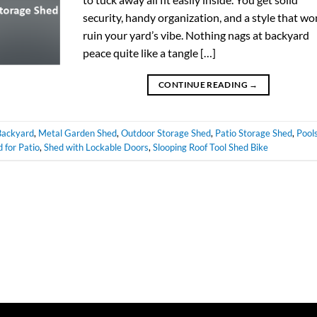
security, handy organization, and a style that wo
ruin your yard’s vibe. Nothing nags at backyard
peace quite like a tangle […]
CONTINUE READING
→
Backyard
,
Metal Garden Shed
,
Outdoor Storage Shed
,
Patio Storage Shed
,
Pool
 for Patio
,
Shed with Lockable Doors
,
Slooping Roof Tool Shed Bike