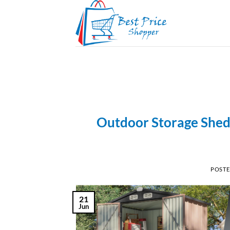
Skip
to
content
Outdoor Storage Shed 
POST
21
Jun