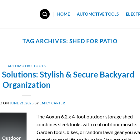
HOME
AUTOMOTIVE TOOLS
ELECT
TAG ARCHIVES:
SHED FOR PATIO
AUTOMOTIVE TOOLS
Solutions: Stylish & Secure Backyard
Organization
ED ON
JUNE 21, 2025
BY
EMILY CARTER
The Aoxun 6.2 x 4-foot outdoor storage shed
combines sleek looks with real outdoor muscle.
Garden tools, bikes, or random lawn gear you w
to tuck away all fit easily inside. You get solid