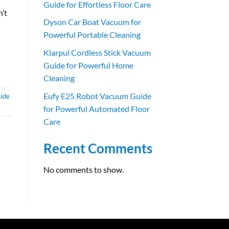
Guide for Effortless Floor Care
n’t
Dyson Car Boat Vacuum for
Powerful Portable Cleaning
Klarpul Cordless Stick Vacuum
Guide for Powerful Home
Cleaning
Eufy E25 Robot Vacuum Guide
side
for Powerful Automated Floor
Care
Recent Comments
No comments to show.