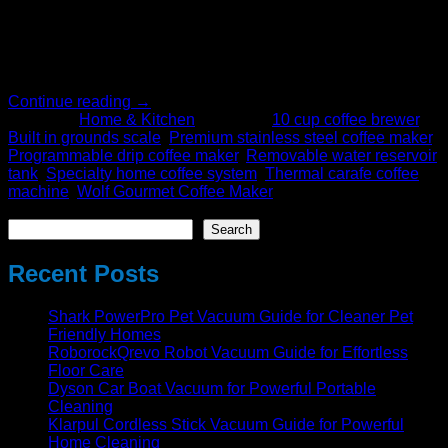
results at home. The future coffee system, in a world where
convenience usually means a compromise in flavor, is still
about precision, quality, and consistency. Besides that, it
does not only transport the professional […]
Continue reading
→
Posted in
Home & Kitchen
|
Tagged
10 cup coffee brewer
,
Built in grounds scale
,
Premium stainless steel coffee maker
,
Programmable drip coffee maker
,
Removable water reservoir
tank
,
Specialty home coffee system
,
Thermal carafe coffee
machine
,
Wolf Gourmet Coffee Maker
Search
Search
Recent Posts
Shark PowerPro Pet Vacuum Guide for Cleaner Pet
Friendly Homes
RoborockQrevo Robot Vacuum Guide for Effortless
Floor Care
Dyson Car Boat Vacuum for Powerful Portable
Cleaning
Klarpul Cordless Stick Vacuum Guide for Powerful
Home Cleaning