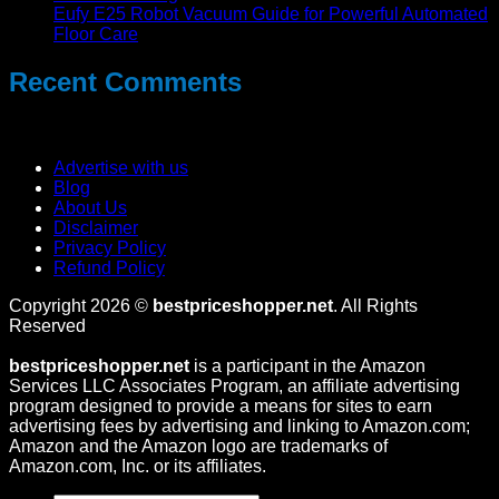
Eufy E25 Robot Vacuum Guide for Powerful Automated
Floor Care
Recent Comments
No comments to show.
Advertise with us
Blog
About Us
Disclaimer
Privacy Policy
Refund Policy
Copyright 2026 ©
bestpriceshopper.net
. All Rights
Reserved
bestpriceshopper.net
is a participant in the Amazon
Services LLC Associates Program, an affiliate advertising
program designed to provide a means for sites to earn
advertising fees by advertising and linking to Amazon.com;
Amazon and the Amazon logo are trademarks of
Amazon.com, Inc. or its affiliates.