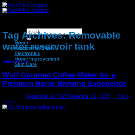
Skip
to
content
Tag Archives:
Removable
Home
water reservoir tank
Automotive Tools
Electronics
Home Improvement
Home & Kitchen
Skin Care
Wolf Gourmet Coffee Maker for a
Premium Home Brewing Experience
Posted on
December 19, 2025
December 23, 2025
by
Emily
Carter
19
Dec
The​‍​‌‍​‍‌​‍​‌‍​‍‌ Wolf Gourmet Coffee Maker is a device for people who
are obsessed with their coffee and want to get café-level