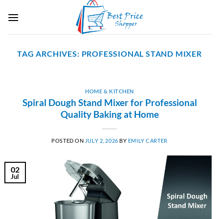
Skip
to
content
TAG ARCHIVES:
PROFESSIONAL STAND MIXER
HOME & KITCHEN
Spiral Dough Stand Mixer for Professional
Quality Baking at Home
POSTED ON
JULY 2, 2026
BY
EMILY CARTER
02
Jul