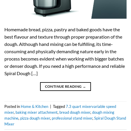
Homemade bread, pizza, pastry and baked goods have the
best flavour and texture through proper preparation of the
dough. Although hand mixing can be fulfilling, its time-
consuming and physically demanding nature early in the
process becomes evident when working with bigger batches
or denser dough. If you need a high performance and reliable
Spiral Dough […]
CONTINUE READING
→
Posted in
Home & Kitchen
|
Tagged
7.3 quart mixervariable speed
mixer
,
baking mixer attachment
,
bread dough mixer
,
dough mixing
machine
,
pizza dough mixer
,
professional stand mixer
,
Spiral Dough Stand
Mixer