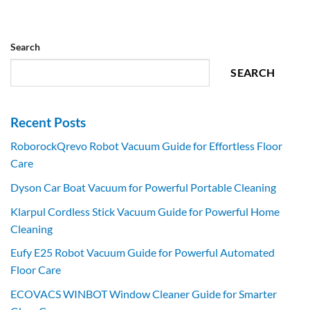
Search
SEARCH
Recent Posts
RoborockQrevo Robot Vacuum Guide for Effortless Floor
Care
Dyson Car Boat Vacuum for Powerful Portable Cleaning
Klarpul Cordless Stick Vacuum Guide for Powerful Home
Cleaning
Eufy E25 Robot Vacuum Guide for Powerful Automated
Floor Care
ECOVACS WINBOT Window Cleaner Guide for Smarter