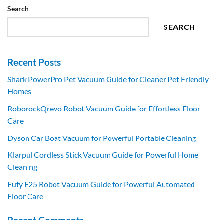
Search
SEARCH
Recent Posts
Shark PowerPro Pet Vacuum Guide for Cleaner Pet Friendly
Homes
RoborockQrevo Robot Vacuum Guide for Effortless Floor
Care
Dyson Car Boat Vacuum for Powerful Portable Cleaning
Klarpul Cordless Stick Vacuum Guide for Powerful Home
Cleaning
Eufy E25 Robot Vacuum Guide for Powerful Automated
Floor Care
Recent Comments