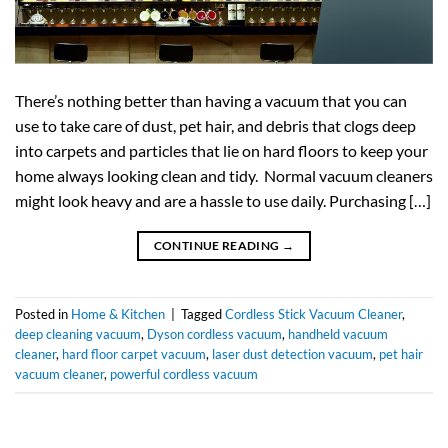
There’s nothing better than having a vacuum that you can
use to take care of dust, pet hair, and debris that clogs deep
into carpets and particles that lie on hard floors to keep your
home always looking clean and tidy. Normal vacuum cleaners
might look heavy and are a hassle to use daily. Purchasing […]
CONTINUE READING
→
Posted in
Home & Kitchen
|
Tagged
Cordless Stick Vacuum Cleaner
,
deep cleaning vacuum
,
Dyson cordless vacuum
,
handheld vacuum
cleaner
,
hard floor carpet vacuum
,
laser dust detection vacuum
,
pet hair
vacuum cleaner
,
powerful cordless vacuum