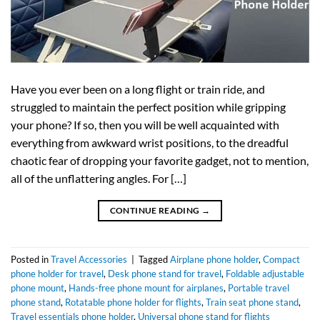
Have you ever been on a long flight or train ride, and
struggled to maintain the perfect position while gripping
your phone? If so, then you will be well acquainted with
everything from awkward wrist positions, to the dreadful
chaotic fear of dropping your favorite gadget, not to mention,
all of the unflattering angles. For […]
CONTINUE READING
→
Posted in
Travel Accessories
|
Tagged
Airplane phone holder
,
Compact
phone holder for travel
,
Desk phone stand for travel
,
Foldable adjustable
phone mount
,
Hands-free phone mount for airplanes
,
Portable travel
phone stand
,
Rotatable phone holder for flights
,
Train seat phone stand
,
Travel essentials phone holder
,
Universal phone stand for flights