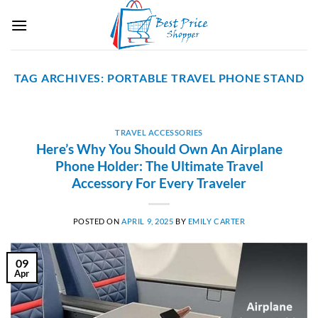
Skip
to
content
TAG ARCHIVES:
PORTABLE TRAVEL PHONE STAND
TRAVEL ACCESSORIES
Here’s Why You Should Own An Airplane
Phone Holder: The Ultimate Travel
Accessory For Every Traveler
POSTED ON
APRIL 9, 2025
BY
EMILY CARTER
09
Apr