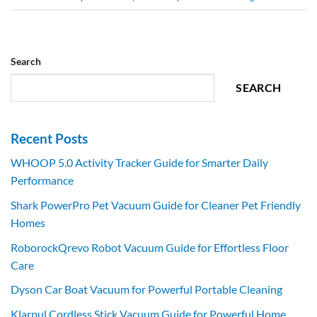
Search
SEARCH
Recent Posts
WHOOP 5.0 Activity Tracker Guide for Smarter Daily
Performance
Shark PowerPro Pet Vacuum Guide for Cleaner Pet Friendly
Homes
RoborockQrevo Robot Vacuum Guide for Effortless Floor
Care
Dyson Car Boat Vacuum for Powerful Portable Cleaning
Klarpul Cordless Stick Vacuum Guide for Powerful Home