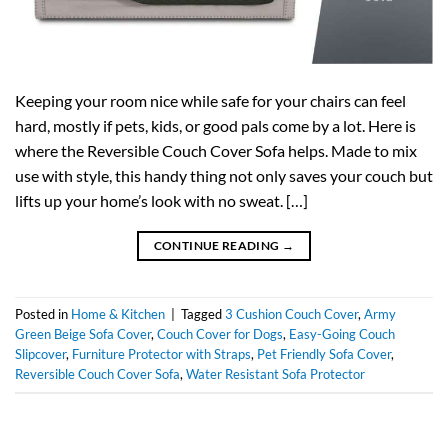
Keeping your room nice while safe for your chairs can feel
hard, mostly if pets, kids, or good pals come by a lot. Here is
where the Reversible Couch Cover Sofa helps. Made to mix
use with style, this handy thing not only saves your couch but
lifts up your home’s look with no sweat. […]
CONTINUE READING
→
Posted in
Home & Kitchen
|
Tagged
3 Cushion Couch Cover
,
Army
Green Beige Sofa Cover
,
Couch Cover for Dogs
,
Easy-Going Couch
Slipcover
,
Furniture Protector with Straps
,
Pet Friendly Sofa Cover
,
Reversible Couch Cover Sofa
,
Water Resistant Sofa Protector