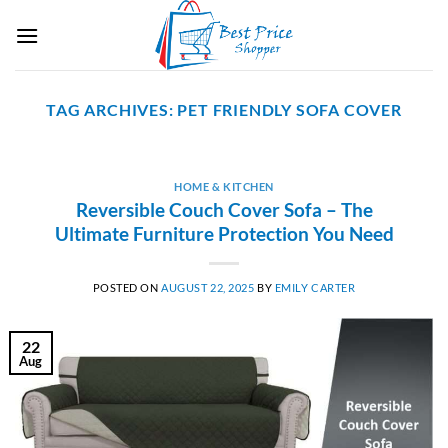
Skip
to
content
TAG ARCHIVES:
PET FRIENDLY SOFA COVER
HOME & KITCHEN
Reversible Couch Cover Sofa – The
Ultimate Furniture Protection You Need
POSTED ON
AUGUST 22, 2025
BY
EMILY CARTER
22
Aug