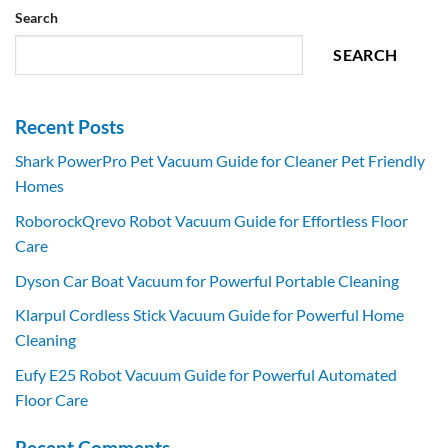
Search
SEARCH
Recent Posts
Shark PowerPro Pet Vacuum Guide for Cleaner Pet Friendly
Homes
RoborockQrevo Robot Vacuum Guide for Effortless Floor
Care
Dyson Car Boat Vacuum for Powerful Portable Cleaning
Klarpul Cordless Stick Vacuum Guide for Powerful Home
Cleaning
Eufy E25 Robot Vacuum Guide for Powerful Automated
Floor Care
Recent Comments