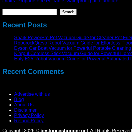
chairs
,
Propane Fire Pit Table
,
waterproof patio furniture
Search
Search
Recent Posts
Shark PowerPro Pet Vacuum Guide for Cleaner Pet Fri
RoborockQrevo Robot Vacuum Guide for Effortless Floo
Dyson Car Boat Vacuum for Powerful Portable Cleaning
Klarpul Cordless Stick Vacuum Guide for Powerful Hom
Eufy E25 Robot Vacuum Guide for Powerful Automated 
Recent Comments
No comments to show.
Advertise with us
Blog
About Us
Disclaimer
Privacy Policy
Refund Policy
Copyright 2026 ©
bestpriceshopper.net
. All Rights Reserved