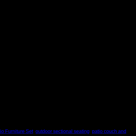
and family time will be the most favorite for most
 where, when the sun […]
io Furniture Set
,
outdoor sectional seating
,
patio couch and