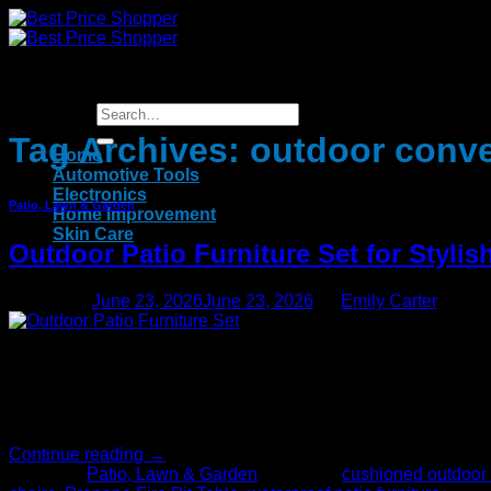
Skip
to
content
Tag Archives:
outdoor conve
Home
Automotive Tools
Electronics
Patio, Lawn & Garden
Home Improvement
Skin Care
Outdoor Patio Furniture Set for Styli
Posted on
June 23, 2026
June 23, 2026
by
Emily Carter
23
Jun
Many homeowners these days have a strong inclination of having
homeowners. Using outdoor furniture, users can enjoy the outd
Continue reading
→
Posted in
Patio, Lawn & Garden
|
Tagged
cushioned outdoor 