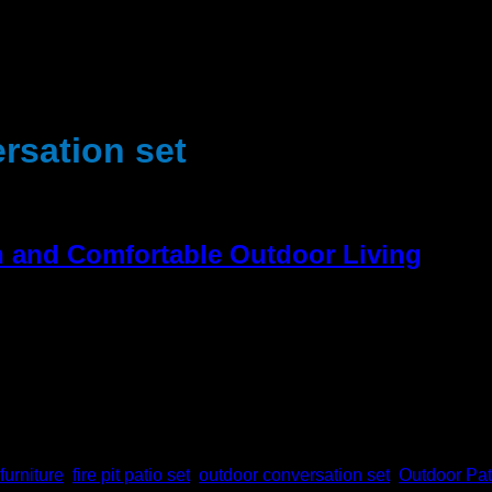
rsation set
sh and Comfortable Outdoor Living
 their own outdoor area in the house. Fresh air, entertainment, 
oor setting almost as though it were indoors. A yard is an area
furniture
,
fire pit patio set
,
outdoor conversation set
,
Outdoor Pat