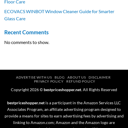
Floor Care
ECOVACS WINBOT Window Cleaner Guide for Smarter
Glass Care
Recent Comments
No comments to show.
ADVERTISE WITH US
BLOG
ABOUT US
DISCLAIMER
PRIVACY POLICY
REFUND POLICY
Copyright 2026 ©
bestpriceshopper.net
. All Rights Reserved
bestpriceshopper.net
is a participant in the Amazon Services LLC
Associates Program, an affiliate advertising program designed to
provide a means for sites to earn advertising fees by advertising and
linking to Amazon.com; Amazon and the Amazon logo are