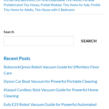
Prefabricated Tiny House
,
Prefab Modular Tiny Home for Sale
,
Prefab
Tiny Home for Adults
,
Tiny House with 2 Bedrooms
Search
SEARCH
Recent Posts
RoborockQrevo Robot Vacuum Guide for Effortless Floor
Care
Dyson Car Boat Vacuum for Powerful Portable Cleaning
Klarpul Cordless Stick Vacuum Guide for Powerful Home
Cleaning
Eufy E25 Robot Vacuum Guide for Powerful Automated