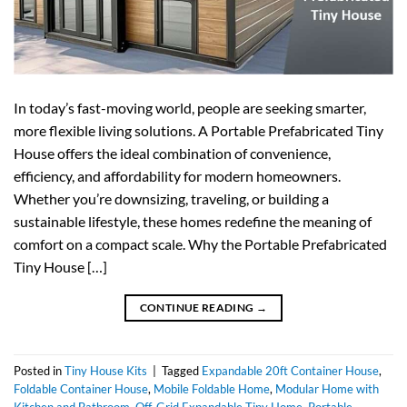
In today’s fast-moving world, people are seeking smarter,
more flexible living solutions. A Portable Prefabricated Tiny
House offers the ideal combination of convenience,
efficiency, and affordability for modern homeowners.
Whether you’re downsizing, traveling, or building a
sustainable lifestyle, these homes redefine the meaning of
comfort on a compact scale. Why the Portable Prefabricated
Tiny House […]
CONTINUE READING
→
Posted in
Tiny House Kits
|
Tagged
Expandable 20ft Container House
,
Foldable Container House
,
Mobile Foldable Home
,
Modular Home with
Kitchen and Bathroom
,
Off-Grid Expandable Tiny Home
,
Portable