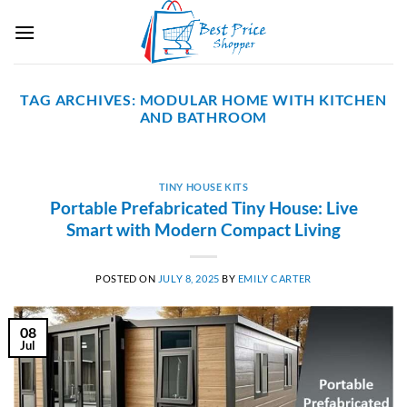
Skip
to
content
TAG ARCHIVES:
MODULAR HOME WITH KITCHEN
AND BATHROOM
TINY HOUSE KITS
Portable Prefabricated Tiny House: Live
Smart with Modern Compact Living
POSTED ON
JULY 8, 2025
BY
EMILY CARTER
08
Jul