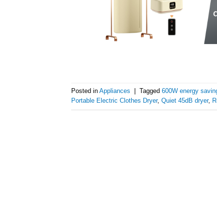
Posted in
Appliances
|
Tagged
600W energy saving
Portable Electric Clothes Dryer
,
Quiet 45dB dryer
,
R