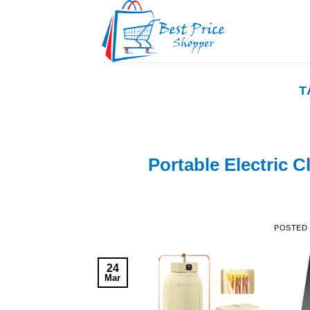
Skip
to
content
T
Portable Electric C
POSTED
24
Mar