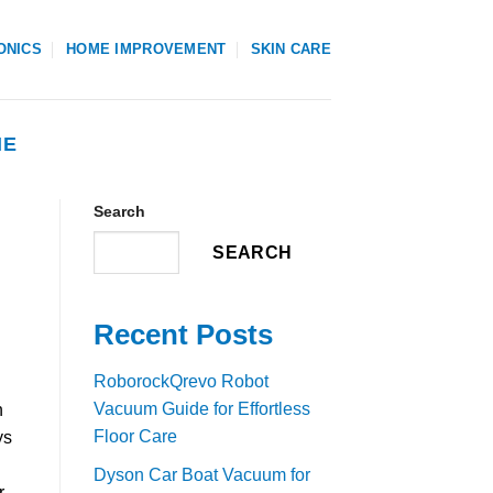
ONICS
HOME IMPROVEMENT
SKIN CARE
NE
Search
SEARCH
Recent Posts
RoborockQrevo Robot
Vacuum Guide for Effortless
n
Floor Care
ys
Dyson Car Boat Vacuum for
r