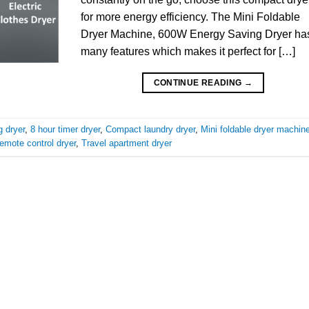
for more energy efficiency. The Mini Foldable
Dryer Machine, 600W Energy Saving Dryer ha
many features which makes it perfect for […]
CONTINUE READING
→
 dryer
,
8 hour timer dryer
,
Compact laundry dryer
,
Mini foldable dryer machin
emote control dryer
,
Travel apartment dryer