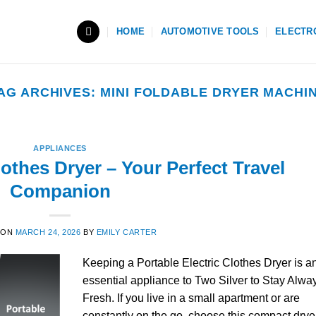
HOME
AUTOMOTIVE TOOLS
ELECTR
AG ARCHIVES:
MINI FOLDABLE DRYER MACHI
APPLIANCES
lothes Dryer – Your Perfect Travel
Companion
 ON
MARCH 24, 2026
BY
EMILY CARTER
Keeping a Portable Electric Clothes Dryer is a
essential appliance to Two Silver to Stay Alwa
Fresh. If you live in a small apartment or are
constantly on the go, choose this compact drye