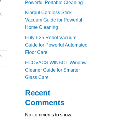
Powerful Portable Cleaning
Klarpul Cordless Stick
s
Vacuum Guide for Powerful
Home Cleaning
Eufy E25 Robot Vacuum
Guide for Powerful Automated
Floor Care
e
,
ECOVACS WINBOT Window
Cleaner Guide for Smarter
Glass Care
Recent
Comments
No comments to show.