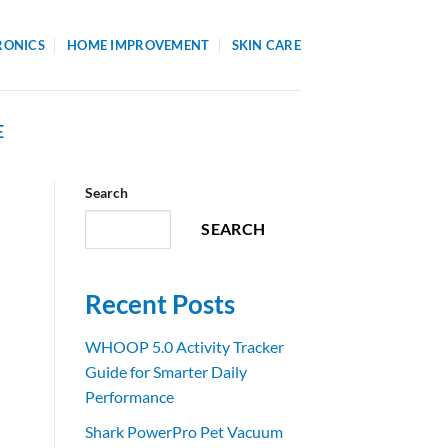
RONICS
HOME IMPROVEMENT
SKIN CARE
E
Search
SEARCH
Recent Posts
WHOOP 5.0 Activity Tracker
Guide for Smarter Daily
Performance
Shark PowerPro Pet Vacuum