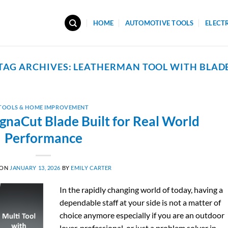
HOME
AUTOMOTIVE TOOLS
ELECT
TAG ARCHIVES:
LEATHERMAN TOOL WITH BLAD
TOOLS & HOME IMPROVEMENT
gnaCut Blade Built for Real World
Performance
 ON
JANUARY 13, 2026
BY
EMILY CARTER
In the rapidly changing world of today, having a
dependable staff at your side is not a matter of
choice anymore especially if you are an outdoor
lover, professional, or just a problem solver in