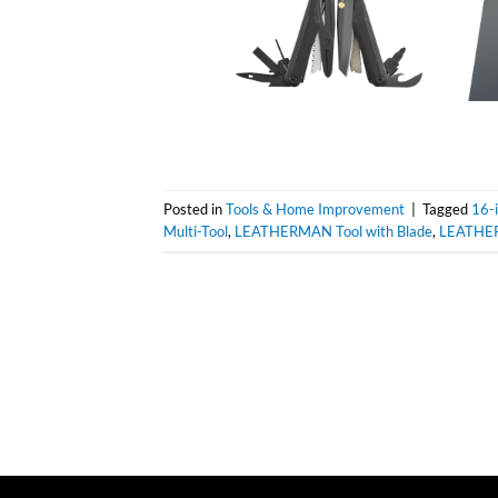
Posted in
Tools & Home Improvement
|
Tagged
16-i
Multi-Tool
,
LEATHERMAN Tool with Blade
,
LEATHE