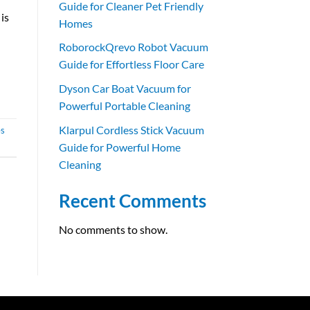
Guide for Cleaner Pet Friendly
is
Homes
RoborockQrevo Robot Vacuum
Guide for Effortless Floor Care
Dyson Car Boat Vacuum for
Powerful Portable Cleaning
Klarpul Cordless Stick Vacuum
es
Guide for Powerful Home
Cleaning
Recent Comments
No comments to show.