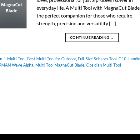
everyday life. A Multi Tool with MagnaCut Blade 
the perfect companion for those who require
strength, precision and versatility […]
CONTINUE READING
→
n-1 Multi-Tool
,
Best Multi-Tool for Outdoor
,
Full-Size Scissors Tool
,
G10 Handl
RMAN Wave Alpha
,
Multi-Tool MagnaCut Blade
,
Obsidian Multi-Tool