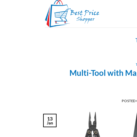
Skip
to
content
Multi-Tool with Ma
POSTED
13
Jan