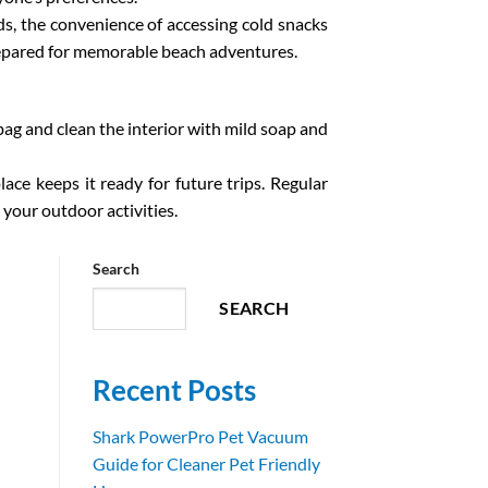
ds, the convenience of accessing cold snacks
prepared for memorable beach adventures.
ag and clean the interior with mild soap and
place keeps it ready for future trips. Regular
 your outdoor activities.
Search
SEARCH
Recent Posts
Shark PowerPro Pet Vacuum
Guide for Cleaner Pet Friendly