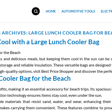
HOME
AUTOMOTIVE TOOLS
ELECT
 ARCHIVES:
LARGE LUNCH COOLER BAG FOR B
ool with a Large Lunch Cooler Bag
or the Beach
s and delicious meals, but keeping them cool in the sun can be c
storage and reliable insulation. These versatile bags are designed
igh-quality options, visit Best Price Shopper and discover the perf
 Cooler Bag for the Beach
fits, making it an essential accessory for beach trips. Its spacio
ation technology ensures items stay cool, even under the sun.
 materials that resist sand, water, and wear, enhancing their l
 makes carrying them convenient. These features combine to prov