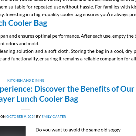
hem suitable for repeated use without hassle. For families with ki
y. Investing in a high-quality cooler bag ensures you’re always 
ch Cooler Bag
espan and ensures optimal performance. After each use, empty the b
vent odors and mold.
leaning solution and a soft cloth. Storing the bag in a cool, dry 
nd functionality, ensuring it remains a reliable companion for all
KITCHEN AND DINING
erience: Discover the Benefits of Our
ayer Lunch Cooler Bag
 ON
OCTOBER 9, 2024
BY
EMILY CARTER
Do you want to avoid the same old soggy