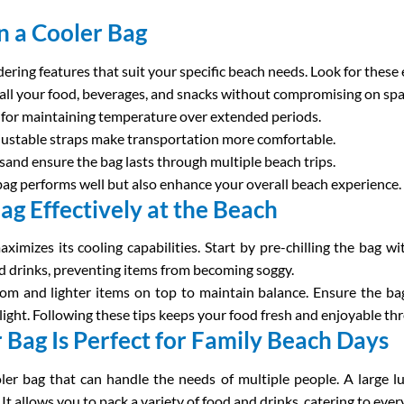
in a Cooler Bag
dering features that suit your specific beach needs. Look for these 
ll your food, beverages, and snacks without compromising on spa
cal for maintaining temperature over extended periods.
djustable straps make transportation more comfortable.
 sand ensure the bag lasts through multiple beach trips.
bag performs well but also enhance your overall beach experience.
g Effectively at the Beach
ximizes its cooling capabilities. Start by pre-chilling the bag w
 drinks, preventing items from becoming soggy.
ttom and lighter items on top to maintain balance. Ensure the ba
light. Following these tips keeps your food fresh and enjoyable th
Bag Is Perfect for Family Beach Days
oler bag that can handle the needs of multiple people. A large 
 allows you to pack a variety of food and drinks, catering to ever