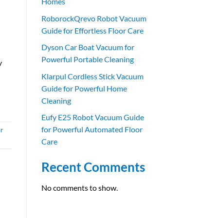
Homes
RoborockQrevo Robot Vacuum
Guide for Effortless Floor Care
Dyson Car Boat Vacuum for
Powerful Portable Cleaning
y
Klarpul Cordless Stick Vacuum
Guide for Powerful Home
Cleaning
Eufy E25 Robot Vacuum Guide
for Powerful Automated Floor
r
Care
Recent Comments
No comments to show.