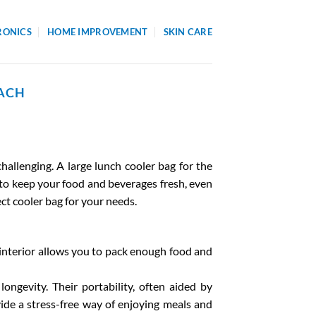
RONICS
HOME IMPROVEMENT
SKIN CARE
EACH
hallenging. A large lunch cooler bag for the
 to keep your food and beverages fresh, even
ect cooler bag for your needs.
us interior allows you to pack enough food and
ongevity. Their portability, often aided by
ide a stress-free way of enjoying meals and