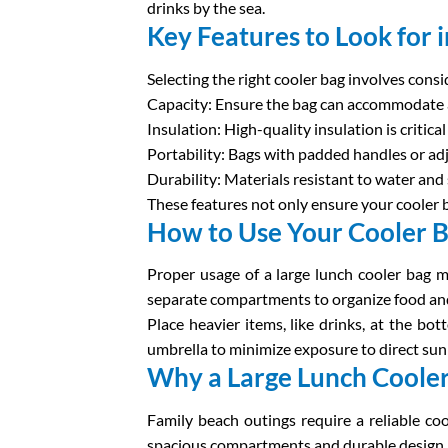
drinks by the sea.
Key Features to Look for 
Selecting the right cooler bag involves consi
Capacity: Ensure the bag can accommodate a
Insulation: High-quality insulation is criti
Portability: Bags with padded handles or a
Durability: Materials resistant to water and
These features not only ensure your cooler 
How to Use Your Cooler Ba
Proper usage of a large lunch cooler bag ma
separate compartments to organize food and
Place heavier items, like drinks, at the bo
umbrella to minimize exposure to direct sun
Why a Large Lunch Cooler 
Family beach outings require a reliable co
spacious compartments and durable design. It