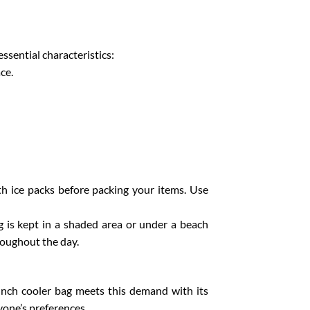
essential characteristics:
ce.
ith ice packs before packing your items. Use
g is kept in a shaded area or under a beach
roughout the day.
lunch cooler bag meets this demand with its
yone’s preferences.