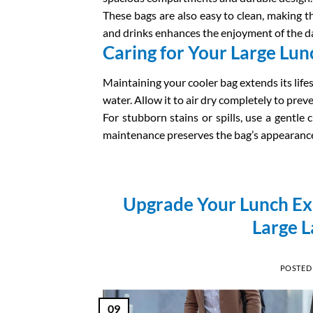
These bags are also easy to clean, making t
and drinks enhances the enjoyment of the da
Caring for Your Large Lun
Maintaining your cooler bag extends its lif
water. Allow it to air dry completely to pre
For stubborn stains or spills, use a gentle c
maintenance preserves the bag’s appearance a
Upgrade Your Lunch Exp
Large L
POSTED
09