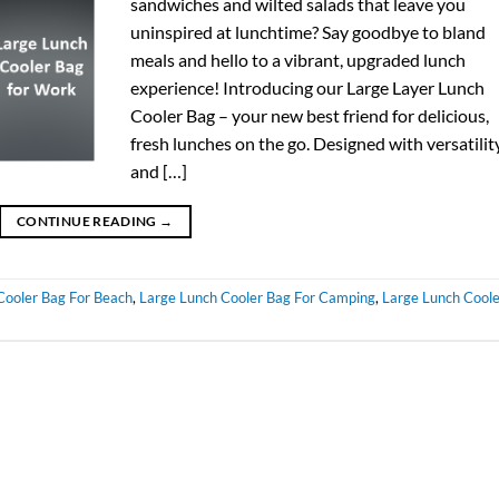
sandwiches and wilted salads that leave you
uninspired at lunchtime? Say goodbye to bland
meals and hello to a vibrant, upgraded lunch
experience! Introducing our Large Layer Lunch
Cooler Bag – your new best friend for delicious,
fresh lunches on the go. Designed with versatilit
and […]
CONTINUE READING
→
Cooler Bag For Beach
,
Large Lunch Cooler Bag For Camping
,
Large Lunch Coole