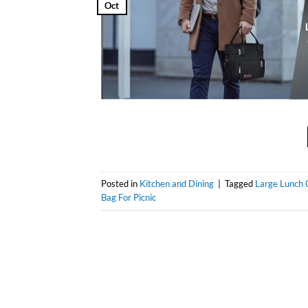
Oct
Posted in
Kitchen and Dining
|
Tagged
Large Lunch 
Bag For Picnic