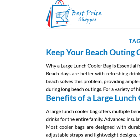
Skip
to
content
TAG
Keep Your Beach Outing C
Why a Large Lunch Cooler Bag Is Essential f
Beach days are better with refreshing drink
beach solves this problem, providing ample 
during long beach outings. For a variety of h
Benefits of a Large Lunch
A large lunch cooler bag offers multiple bene
drinks for the entire family. Advanced insul
Most cooler bags are designed with durable
adjustable straps and lightweight designs,