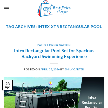
Skip
to
content
TAG ARCHIVES:
INTEX XTR RECTANGULAR POOL
PATIO, LAWN & GARDEN
Intex Rectangular Pool Set for Spacious
Backyard Swimming Experience
POSTED ON
APRIL 23, 2026
BY
EMILY CARTER
23
Apr