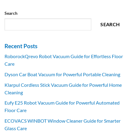
Search
SEARCH
Recent Posts
RoborockQrevo Robot Vacuum Guide for Effortless Floor
Care
Dyson Car Boat Vacuum for Powerful Portable Cleaning
Klarpul Cordless Stick Vacuum Guide for Powerful Home
Cleaning
Eufy E25 Robot Vacuum Guide for Powerful Automated
Floor Care
ECOVACS WINBOT Window Cleaner Guide for Smarter
Glass Care