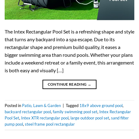
The Intex Rectangular Pool Set is a refreshing shape and style
that turns any backyard into a spa escape. Due to its
rectangular shape and premium build quality, it eases a
bigger swimming area than round pools. Whether your plans
include a weekend retreat or a family event, this arrangement
is both easy and visually […]
CONTINUE READING
→
Posted in
Patio, Lawn & Garden
|
Tagged
18x9 above ground pool
,
backyard rectangular pool
,
family swimming pool set
,
Intex Rectangular
Pool Set
,
Intex XTR rectangular pool
,
large outdoor pool set
,
sand filter
pump pool
,
steel frame pool rectangular