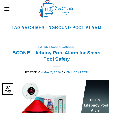
Skip
to
content
TAG ARCHIVES:
INGROUND POOL ALARM
PATIO, LAWN & GARDEN
BCONE Lifebuoy Pool Alarm for Smart
Pool Safety
POSTED ON
MAY 7, 2026
BY
EMILY CARTER
07
May