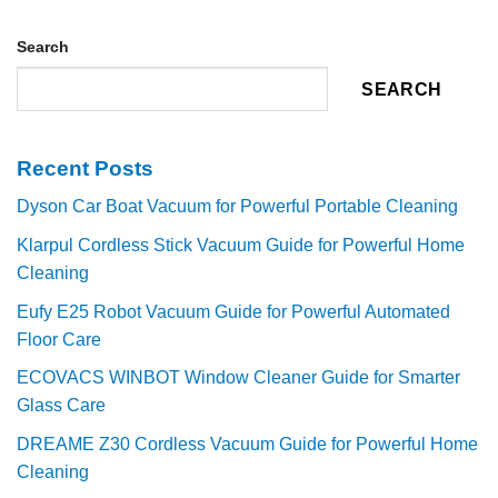
Search
SEARCH
Recent Posts
Dyson Car Boat Vacuum for Powerful Portable Cleaning
Klarpul Cordless Stick Vacuum Guide for Powerful Home
Cleaning
Eufy E25 Robot Vacuum Guide for Powerful Automated
Floor Care
ECOVACS WINBOT Window Cleaner Guide for Smarter
Glass Care
DREAME Z30 Cordless Vacuum Guide for Powerful Home
Cleaning