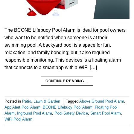
The BCONE Lifebuoy Pool Alarm is ideal for pool owners
who want to be notified when someone is at their
swimming pool. A backyard pool is a space for fun,
relaxation, and family bonding; but it also required
responsible monitoring. This devices is a floating alarm
that connects to a smart app with a WiFi […]
CONTINUE READING
→
Posted in
Patio, Lawn & Garden
|
Tagged
Above Ground Pool Alarm
,
App Alert Pool Alarm
,
BCONE Lifebuoy Pool Alarm
,
Floating Pool
Alarm
,
Inground Pool Alarm
,
Pool Safety Device
,
Smart Pool Alarm
,
WiFi Pool Alarm