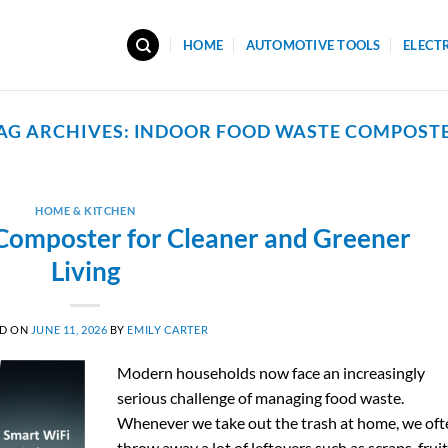
HOME
AUTOMOTIVE TOOLS
ELECT
AG ARCHIVES:
INDOOR FOOD WASTE COMPOST
HOME & KITCHEN
Composter for Cleaner and Greener
Living
ED ON
JUNE 11, 2026
BY
EMILY CARTER
Modern households now face an increasingly
serious challenge of managing food waste.
Whenever we take out the trash at home, we oft
throw away a lot of leftovers such as scraps, frui