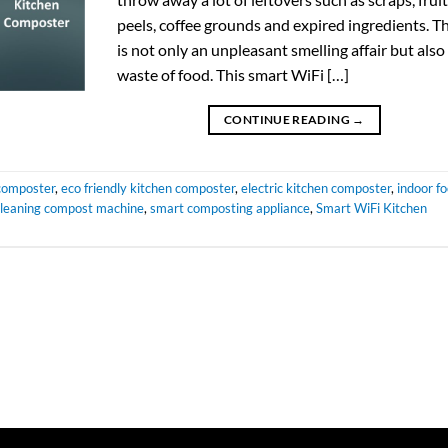
peels, coffee grounds and expired ingredients. Th
is not only an unpleasant smelling affair but also
waste of food. This smart WiFi […]
CONTINUE READING
→
composter
,
eco friendly kitchen composter
,
electric kitchen composter
,
indoor f
 cleaning compost machine
,
smart composting appliance
,
Smart WiFi Kitchen