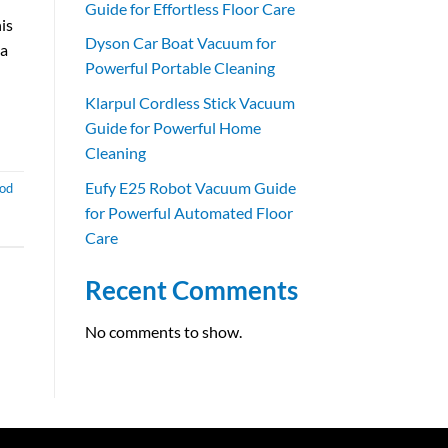
Guide for Effortless Floor Care
is
Dyson Car Boat Vacuum for
 a
Powerful Portable Cleaning
Klarpul Cordless Stick Vacuum
Guide for Powerful Home
Cleaning
Eufy E25 Robot Vacuum Guide
ood
for Powerful Automated Floor
Care
Recent Comments
No comments to show.