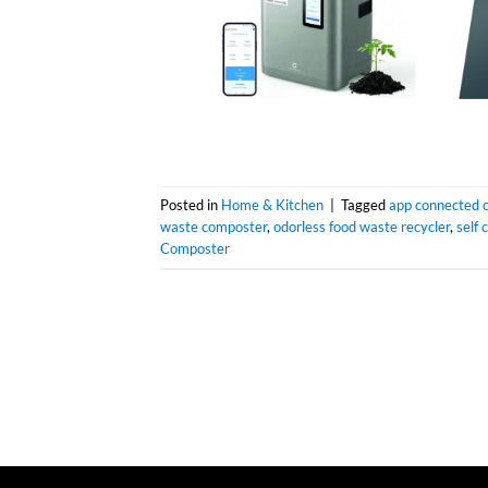
Posted in
Home & Kitchen
|
Tagged
app connected 
waste composter
,
odorless food waste recycler
,
self
Composter