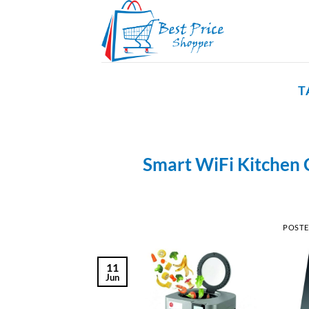
Skip
to
content
T
Smart WiFi Kitchen 
POST
11
Jun