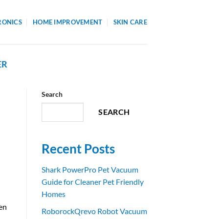
RONICS
HOME IMPROVEMENT
SKIN CARE
ER
Search
SEARCH
Recent Posts
Shark PowerPro Pet Vacuum
Guide for Cleaner Pet Friendly
Homes
en
RoborockQrevo Robot Vacuum
t