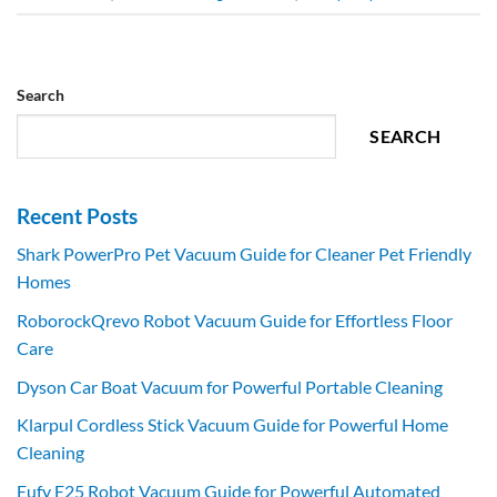
Search
SEARCH
Recent Posts
Shark PowerPro Pet Vacuum Guide for Cleaner Pet Friendly
Homes
RoborockQrevo Robot Vacuum Guide for Effortless Floor
Care
Dyson Car Boat Vacuum for Powerful Portable Cleaning
Klarpul Cordless Stick Vacuum Guide for Powerful Home
Cleaning
Eufy E25 Robot Vacuum Guide for Powerful Automated