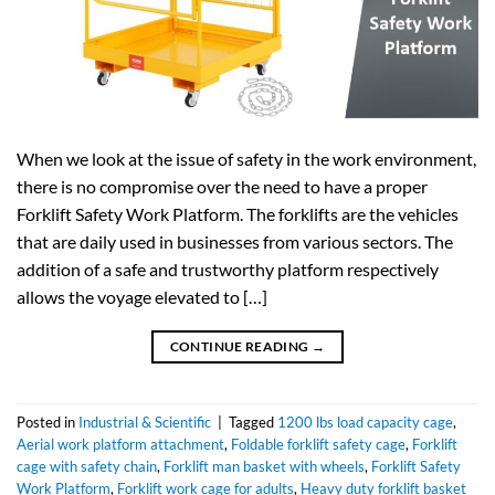
When we look at the issue of safety in the work environment,
there is no compromise over the need to have a proper
Forklift Safety Work Platform. The forklifts are the vehicles
that are daily used in businesses from various sectors. The
addition of a safe and trustworthy platform respectively
allows the voyage elevated to […]
CONTINUE READING
→
Posted in
Industrial & Scientific
|
Tagged
1200 lbs load capacity cage
,
Aerial work platform attachment
,
Foldable forklift safety cage
,
Forklift
cage with safety chain
,
Forklift man basket with wheels
,
Forklift Safety
Work Platform
,
Forklift work cage for adults
,
Heavy duty forklift basket