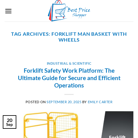
Skip
to
content
TAG ARCHIVES:
FORKLIFT MAN BASKET WITH
WHEELS
INDUSTRIAL & SCIENTIFIC
Forklift Safety Work Platform: The
Ultimate Guide for Secure and Efficient
Operations
POSTED ON
SEPTEMBER 20, 2025
BY
EMILY CARTER
20
Sep