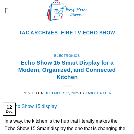
Skip
to
content
TAG ARCHIVES:
FIRE TV ECHO SHOW
ELECTRONICS
Echo Show 15 Smart Display for a
Modern, Organized, and Connected
Kitchen
POSTED ON
DECEMBER 12, 2025
BY
EMILY CARTER
12
Dec
In a way, the kitchen is the hub that literally makes the
Echo Show 15 Smart display the one that is changing the