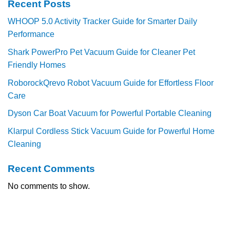
Recent Posts
WHOOP 5.0 Activity Tracker Guide for Smarter Daily
Performance
Shark PowerPro Pet Vacuum Guide for Cleaner Pet
Friendly Homes
RoborockQrevo Robot Vacuum Guide for Effortless Floor
Care
Dyson Car Boat Vacuum for Powerful Portable Cleaning
Klarpul Cordless Stick Vacuum Guide for Powerful Home
Cleaning
Recent Comments
No comments to show.