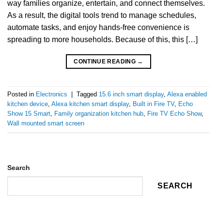
way families organize, entertain, and connect themselves.
As a result, the digital tools trend to manage schedules,
automate tasks, and enjoy hands-free convenience is
spreading to more households. Because of this, this […]
CONTINUE READING
→
Posted in
Electronics
|
Tagged
15.6 inch smart display
,
Alexa enabled
kitchen device
,
Alexa kitchen smart display
,
Built in Fire TV
,
Echo
Show 15 Smart
,
Family organization kitchen hub
,
Fire TV Echo Show
,
Wall mounted smart screen
Search
SEARCH