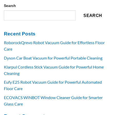
Search
SEARCH
Recent Posts
RoborockQrevo Robot Vacuum Guide for Effortless Floor
Care
Dyson Car Boat Vacuum for Powerful Portable Cleaning
Klarpul Cordless Stick Vacuum Guide for Powerful Home
Cleaning
Eufy E25 Robot Vacuum Guide for Powerful Automated
Floor Care
ECOVACS WINBOT Window Cleaner Guide for Smarter
Glass Care