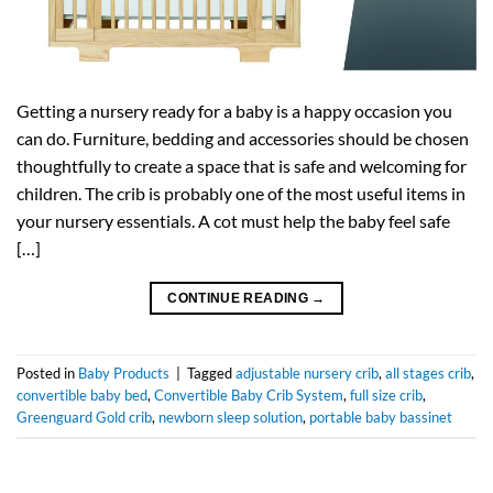
Getting a nursery ready for a baby is a happy occasion you
can do. Furniture, bedding and accessories should be chosen
thoughtfully to create a space that is safe and welcoming for
children. The crib is probably one of the most useful items in
your nursery essentials. A cot must help the baby feel safe
[…]
CONTINUE READING
→
Posted in
Baby Products
|
Tagged
adjustable nursery crib
,
all stages crib
,
convertible baby bed
,
Convertible Baby Crib System
,
full size crib
,
Greenguard Gold crib
,
newborn sleep solution
,
portable baby bassinet