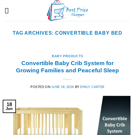
Skip
to
content
TAG ARCHIVES:
CONVERTIBLE BABY BED
BABY PRODUCTS
Convertible Baby Crib System for
Growing Families and Peaceful Sleep
POSTED ON
JUNE 18, 2026
BY
EMILY CARTER
18
Jun