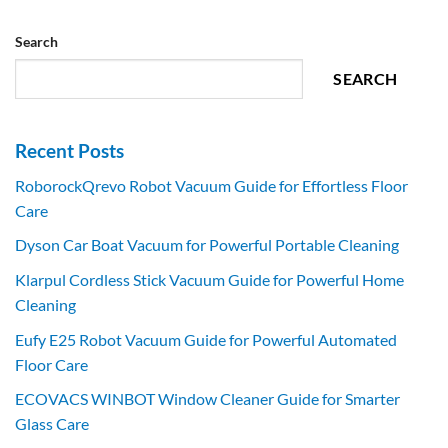
Search
SEARCH
Recent Posts
RoborockQrevo Robot Vacuum Guide for Effortless Floor
Care
Dyson Car Boat Vacuum for Powerful Portable Cleaning
Klarpul Cordless Stick Vacuum Guide for Powerful Home
Cleaning
Eufy E25 Robot Vacuum Guide for Powerful Automated
Floor Care
ECOVACS WINBOT Window Cleaner Guide for Smarter
Glass Care