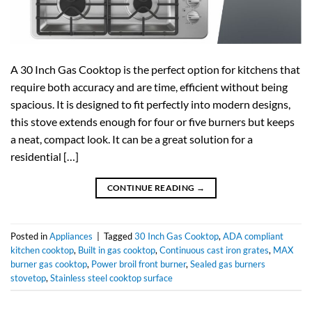
A 30 Inch Gas Cooktop is the perfect option for kitchens that
require both accuracy and are time, efficient without being
spacious. It is designed to fit perfectly into modern designs,
this stove extends enough for four or five burners but keeps
a neat, compact look. It can be a great solution for a
residential […]
CONTINUE READING
→
Posted in
Appliances
|
Tagged
30 Inch Gas Cooktop
,
ADA compliant
kitchen cooktop
,
Built in gas cooktop
,
Continuous cast iron grates
,
MAX
burner gas cooktop
,
Power broil front burner
,
Sealed gas burners
stovetop
,
Stainless steel cooktop surface