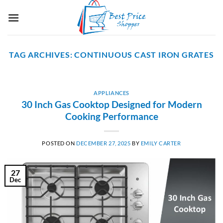
Skip
to
content
TAG ARCHIVES:
CONTINUOUS CAST IRON GRATES
APPLIANCES
30 Inch Gas Cooktop Designed for Modern
Cooking Performance
POSTED ON
DECEMBER 27, 2025
BY
EMILY CARTER
27
Dec