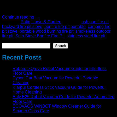
Using an outdoor smokeless fire pit will offer you a better
experience than fire pits that irritate. […]
Continue reading
→
Posted in
Patio, Lawn & Garden
|
Tagged
ash pan fire pit
,
backyard fire pit stove
,
bonfire fire pit portable
,
camping fire
pit stove
,
portable wood burning fire pit
,
smokeless outdoor
fire pit
,
Solo Stove Bonfire Fire Pit
,
stainless steel fire pit
Search
Search
Recent Posts
RoborockQrevo Robot Vacuum Guide for Effortless
Floor Care
Dyson Car Boat Vacuum for Powerful Portable
Cleaning
Klarpul Cordless Stick Vacuum Guide for Powerful
Home Cleaning
Eufy E25 Robot Vacuum Guide for Powerful Automated
Floor Care
ECOVACS WINBOT Window Cleaner Guide for
Smarter Glass Care