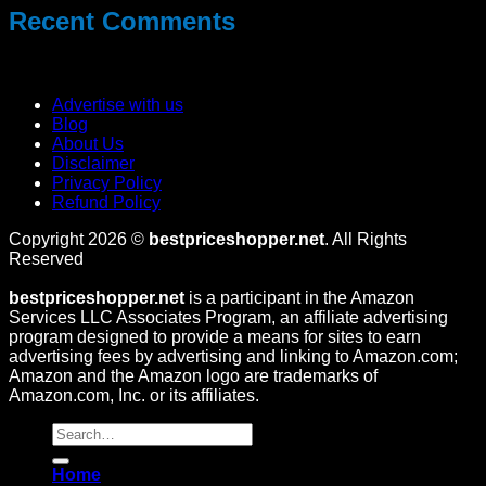
Recent Comments
No comments to show.
Advertise with us
Blog
About Us
Disclaimer
Privacy Policy
Refund Policy
Copyright 2026 ©
bestpriceshopper.net
. All Rights
Reserved
bestpriceshopper.net
is a participant in the Amazon
Services LLC Associates Program, an affiliate advertising
program designed to provide a means for sites to earn
advertising fees by advertising and linking to Amazon.com;
Amazon and the Amazon logo are trademarks of
Amazon.com, Inc. or its affiliates.
Home