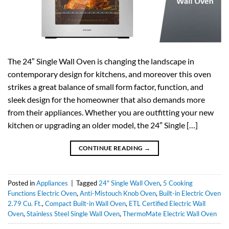
The 24″ Single Wall Oven is changing the landscape in
contemporary design for kitchens, and moreover this oven
strikes a great balance of small form factor, function, and
sleek design for the homeowner that also demands more
from their appliances. Whether you are outfitting your new
kitchen or upgrading an older model, the 24″ Single […]
CONTINUE READING
→
Posted in
Appliances
|
Tagged
24" Single Wall Oven
,
5 Cooking
Functions Electric Oven
,
Anti-Mistouch Knob Oven
,
Built-in Electric Oven
2.79 Cu. Ft.
,
Compact Built-in Wall Oven
,
ETL Certified Electric Wall
Oven
,
Stainless Steel Single Wall Oven
,
ThermoMate Electric Wall Oven