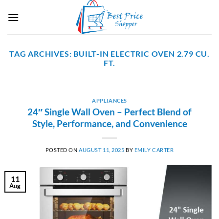
Skip
to
content
TAG ARCHIVES:
BUILT-IN ELECTRIC OVEN 2.79 CU.
FT.
APPLIANCES
24″ Single Wall Oven – Perfect Blend of
Style, Performance, and Convenience
POSTED ON
AUGUST 11, 2025
BY
EMILY CARTER
11
Aug