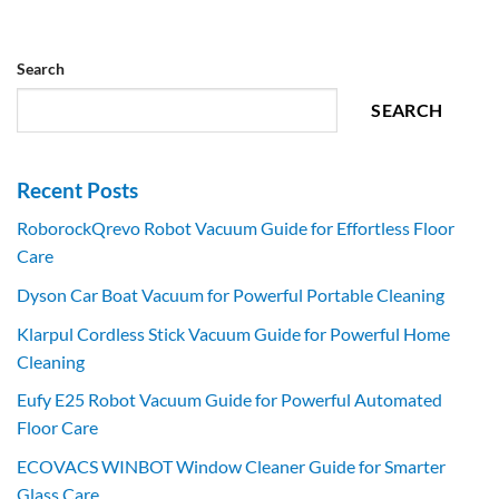
Search
SEARCH
Recent Posts
RoborockQrevo Robot Vacuum Guide for Effortless Floor
Care
Dyson Car Boat Vacuum for Powerful Portable Cleaning
Klarpul Cordless Stick Vacuum Guide for Powerful Home
Cleaning
Eufy E25 Robot Vacuum Guide for Powerful Automated
Floor Care
ECOVACS WINBOT Window Cleaner Guide for Smarter
Glass Care