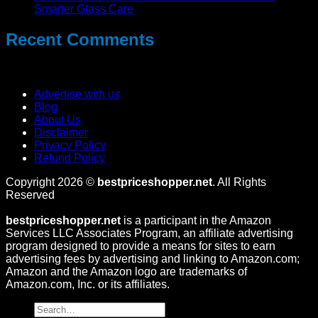
Smarter Glass Care
Recent Comments
No comments to show.
Advertise with us
Blog
About Us
Disclaimer
Privacy Policy
Refund Policy
Copyright 2026 ©
bestpriceshopper.net
. All Rights
Reserved
bestpriceshopper.net
is a participant in the Amazon
Services LLC Associates Program, an affiliate advertising
program designed to provide a means for sites to earn
advertising fees by advertising and linking to Amazon.com;
Amazon and the Amazon logo are trademarks of
Amazon.com, Inc. or its affiliates.