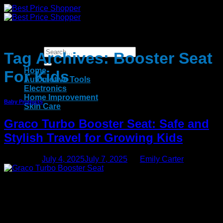
Skip
to
content
Tag Archives:
Booster Seat
Home
For Kids
Automotive Tools
Electronics
Home Improvement
Baby Products
Skin Care
Graco Turbo Booster Seat: Safe and
Stylish Travel for Growing Kids
Posted on
July 4, 2025
July 7, 2025
by
Emily Carter
04
Jul
Parenting is an adventure that is filled with milestones and
one of the most critical decisions in time during your child’s
early years involves the question of when car seats are