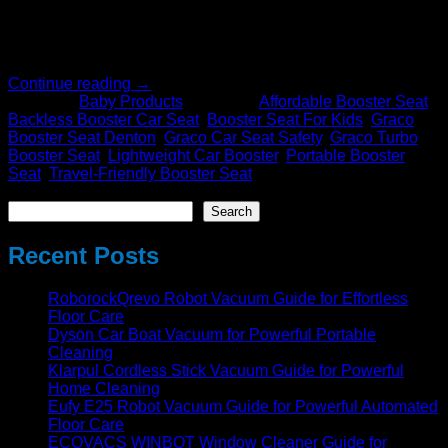
needed for safety. Within the enormous array of options
available, the Graco Turbo Booster 2.0 Seat stands out
because it practically, safely, and stylishly […]
Continue reading
→
Posted in
Baby Products
|
Tagged
Affordable Booster Seat
,
Backless Booster Car Seat
,
Booster Seat For Kids
,
Graco
Booster Seat Denton
,
Graco Car Seat Safety
,
Graco Turbo
Booster Seat
,
Lightweight Car Booster
,
Portable Booster
Seat
,
Travel-Friendly Booster Seat
Search
Search
Recent Posts
RoborockQrevo Robot Vacuum Guide for Effortless
Floor Care
Dyson Car Boat Vacuum for Powerful Portable
Cleaning
Klarpul Cordless Stick Vacuum Guide for Powerful
Home Cleaning
Eufy E25 Robot Vacuum Guide for Powerful Automated
Floor Care
ECOVACS WINBOT Window Cleaner Guide for