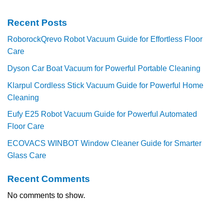
Recent Posts
RoborockQrevo Robot Vacuum Guide for Effortless Floor
Care
Dyson Car Boat Vacuum for Powerful Portable Cleaning
Klarpul Cordless Stick Vacuum Guide for Powerful Home
Cleaning
Eufy E25 Robot Vacuum Guide for Powerful Automated
Floor Care
ECOVACS WINBOT Window Cleaner Guide for Smarter
Glass Care
Recent Comments
No comments to show.