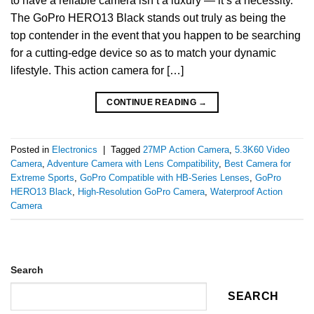
to have a reliable camera isn’t a luxury — it’s a necessity.
The GoPro HERO13 Black stands out truly as being the
top contender in the event that you happen to be searching
for a cutting-edge device so as to match your dynamic
lifestyle. This action camera for […]
CONTINUE READING
→
Posted in
Electronics
|
Tagged
27MP Action Camera
,
5.3K60 Video
Camera
,
Adventure Camera with Lens Compatibility
,
Best Camera for
Extreme Sports
,
GoPro Compatible with HB-Series Lenses
,
GoPro
HERO13 Black
,
High-Resolution GoPro Camera
,
Waterproof Action
Camera
Search
SEARCH