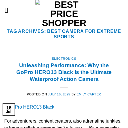
Skip
to
content
TAG ARCHIVES:
BEST CAMERA FOR EXTREME
SPORTS
ELECTRONICS
Unleashing Performance: Why the
GoPro HERO13 Black Is the Ultimate
Waterproof Action Camera
POSTED ON
JULY 16, 2025
BY
EMILY CARTER
16
Jul
For adventurers, content creators, also adrenaline junkies,