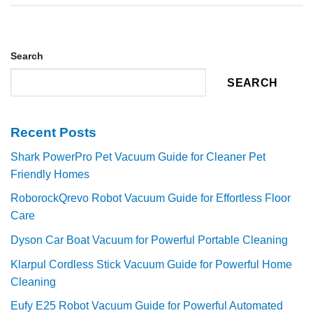
Search
SEARCH
Recent Posts
Shark PowerPro Pet Vacuum Guide for Cleaner Pet
Friendly Homes
RoborockQrevo Robot Vacuum Guide for Effortless Floor
Care
Dyson Car Boat Vacuum for Powerful Portable Cleaning
Klarpul Cordless Stick Vacuum Guide for Powerful Home
Cleaning
Eufy E25 Robot Vacuum Guide for Powerful Automated