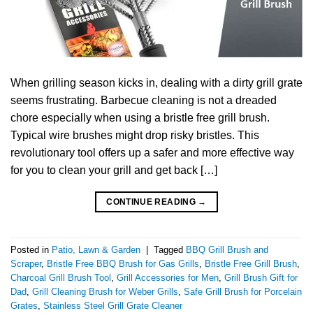
When grilling season kicks in, dealing with a dirty grill grate
seems frustrating. Barbecue cleaning is not a dreaded
chore especially when using a bristle free grill brush.
Typical wire brushes might drop risky bristles. This
revolutionary tool offers up a safer and more effective way
for you to clean your grill and get back […]
CONTINUE READING
→
Posted in
Patio, Lawn & Garden
|
Tagged
BBQ Grill Brush and
Scraper
,
Bristle Free BBQ Brush for Gas Grills
,
Bristle Free Grill Brush
,
Charcoal Grill Brush Tool
,
Grill Accessories for Men
,
Grill Brush Gift for
Dad
,
Grill Cleaning Brush for Weber Grills
,
Safe Grill Brush for Porcelain
Grates
,
Stainless Steel Grill Grate Cleaner