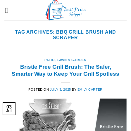
Skip
to
content
TAG ARCHIVES:
BBQ GRILL BRUSH AND
SCRAPER
PATIO, LAWN & GARDEN
Bristle Free Grill Brush: The Safer,
Smarter Way to Keep Your Grill Spotless
POSTED ON
JULY 3, 2025
BY
EMILY CARTER
03
Jul