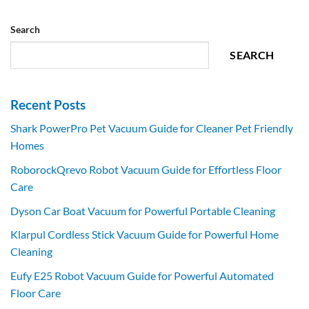
Search
SEARCH
Recent Posts
Shark PowerPro Pet Vacuum Guide for Cleaner Pet Friendly
Homes
RoborockQrevo Robot Vacuum Guide for Effortless Floor
Care
Dyson Car Boat Vacuum for Powerful Portable Cleaning
Klarpul Cordless Stick Vacuum Guide for Powerful Home
Cleaning
Eufy E25 Robot Vacuum Guide for Powerful Automated
Floor Care