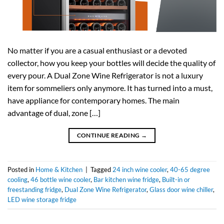
No matter if you are a casual enthusiast or a devoted
collector, how you keep your bottles will decide the quality of
every pour. A Dual Zone Wine Refrigerator is not a luxury
item for sommeliers only anymore. It has turned into a must,
have appliance for contemporary homes. The main
advantage of dual, zone […]
CONTINUE READING
→
Posted in
Home & Kitchen
|
Tagged
24 inch wine cooler
,
40-65 degree
cooling
,
46 bottle wine cooler
,
Bar kitchen wine fridge
,
Built-in or
freestanding fridge
,
Dual Zone Wine Refrigerator
,
Glass door wine chiller
,
LED wine storage fridge