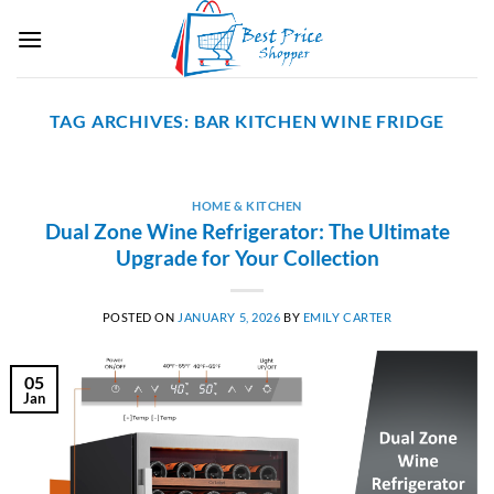
Skip
to
content
TAG ARCHIVES:
BAR KITCHEN WINE FRIDGE
HOME & KITCHEN
Dual Zone Wine Refrigerator: The Ultimate
Upgrade for Your Collection
POSTED ON
JANUARY 5, 2026
BY
EMILY CARTER
05
Jan