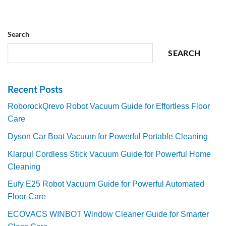
Search
SEARCH
Recent Posts
RoborockQrevo Robot Vacuum Guide for Effortless Floor
Care
Dyson Car Boat Vacuum for Powerful Portable Cleaning
Klarpul Cordless Stick Vacuum Guide for Powerful Home
Cleaning
Eufy E25 Robot Vacuum Guide for Powerful Automated
Floor Care
ECOVACS WINBOT Window Cleaner Guide for Smarter