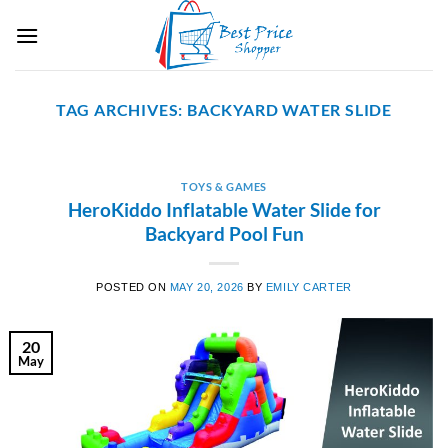
Skip
to
content
TAG ARCHIVES:
BACKYARD WATER SLIDE
TOYS & GAMES
HeroKiddo Inflatable Water Slide for
Backyard Pool Fun
POSTED ON
MAY 20, 2026
BY
EMILY CARTER
20
May