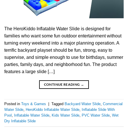
The HeroKiddo Inflatable Water Slide is designed for
families who want some fun outdoor entertainment without
turning every weekend into a major planning operation. A
terrific backyard playset should be fun, strong, easy to
supervise, and simple enough to use for birthdays, summer
parties, family days, and neighborhood fun. The product
features a large slide […]
CONTINUE READING
→
Posted in
Toys & Games
|
Tagged
Backyard Water Slide
,
Commercial
Water Slide
,
HeroKiddo Inflatable Water Slide
,
Inflatable Slide With
Pool
,
Inflatable Water Slide
,
Kids Water Slide
,
PVC Water Slide
,
Wet
Dry Inflatable Slide