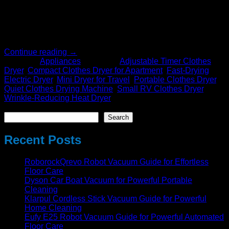
versatile, this appliance is perfect for people living in small
spaces, travelers, and anyone who wants a quieter, faster,
and more wrinkle-free drying experience. Whether you live in
a […]
Continue reading
→
Posted in
Appliances
|
Tagged
Adjustable Timer Clothes
Dryer
,
Compact Clothes Dryer for Apartment
,
Fast-Drying
Electric Dryer
,
Mini Dryer for Travel
,
Portable Clothes Dryer
,
Quiet Clothes Drying Machine
,
Small RV Clothes Dryer
,
Wrinkle-Reducing Heat Dryer
Search
Search
Recent Posts
RoborockQrevo Robot Vacuum Guide for Effortless
Floor Care
Dyson Car Boat Vacuum for Powerful Portable
Cleaning
Klarpul Cordless Stick Vacuum Guide for Powerful
Home Cleaning
Eufy E25 Robot Vacuum Guide for Powerful Automated
Floor Care