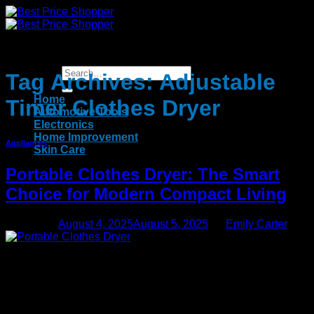
Skip
to
content
Tag Archives:
Adjustable
Home
Timer Clothes Dryer
Automotive Tools
Electronics
Home Improvement
Appliances
Skin Care
Portable Clothes Dryer: The Smart
Choice for Modern Compact Living
Posted on
August 4, 2025
August 5, 2025
by
Emily Carter
04
Aug
In today’s fast-paced world, convenience and efficiency are
essential. One innovation that is changing how we handle
laundry is the portable clothes dryer. Compact, powerful, and