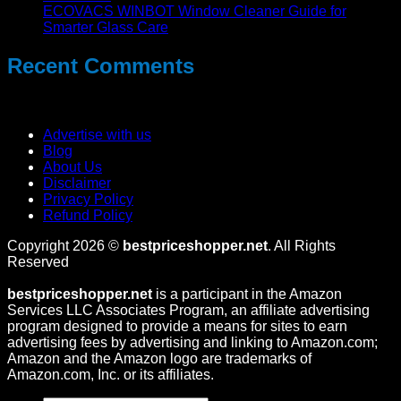
ECOVACS WINBOT Window Cleaner Guide for
Smarter Glass Care
Recent Comments
No comments to show.
Advertise with us
Blog
About Us
Disclaimer
Privacy Policy
Refund Policy
Copyright 2026 ©
bestpriceshopper.net
. All Rights
Reserved
bestpriceshopper.net
is a participant in the Amazon
Services LLC Associates Program, an affiliate advertising
program designed to provide a means for sites to earn
advertising fees by advertising and linking to Amazon.com;
Amazon and the Amazon logo are trademarks of
Amazon.com, Inc. or its affiliates.