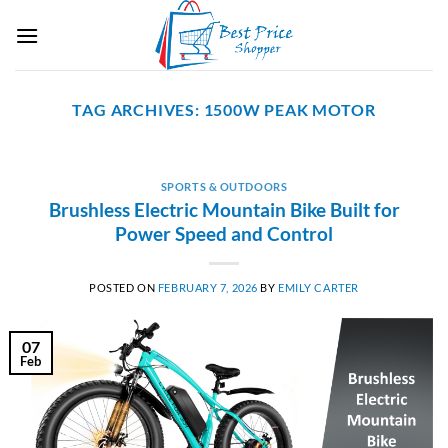
Skip
to
content
TAG ARCHIVES:
1500W PEAK MOTOR
SPORTS & OUTDOORS
Brushless Electric Mountain Bike Built for
Power Speed and Control
POSTED ON
FEBRUARY 7, 2026
BY
EMILY CARTER
07
Feb