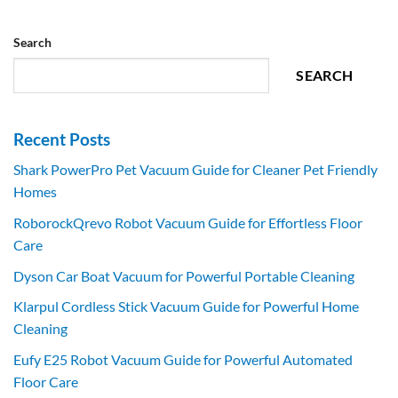
Search
SEARCH
Recent Posts
Shark PowerPro Pet Vacuum Guide for Cleaner Pet Friendly
Homes
RoborockQrevo Robot Vacuum Guide for Effortless Floor
Care
Dyson Car Boat Vacuum for Powerful Portable Cleaning
Klarpul Cordless Stick Vacuum Guide for Powerful Home
Cleaning
Eufy E25 Robot Vacuum Guide for Powerful Automated
Floor Care