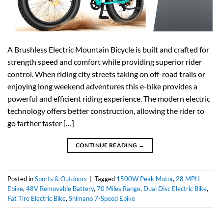
A Brushless Electric Mountain Bicycle is built and crafted for
strength speed and comfort while providing superior rider
control. When riding city streets taking on off-road trails or
enjoying long weekend adventures this e-bike provides a
powerful and efficient riding experience. The modern electric
technology offers better construction, allowing the rider to
go farther faster […]
CONTINUE READING
→
Posted in
Sports & Outdoors
|
Tagged
1500W Peak Motor
,
28 MPH
Ebike
,
48V Removable Battery
,
70 Miles Range
,
Dual Disc Electric Bike
,
Fat Tire Electric Bike
,
Shimano 7-Speed Ebike