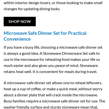
within interior design lovers, or those looking to make small
changes for updating dining looks.
SHOP NOW
Microwave Safe Dinner Set for Practical
Convenience
If you have a busy life, choosing a microwave safe dinner set
is always a good idea. A Stoneware Dinnerware Set safe to
use in the microwave for reheating food makes your life so
much easier and also gives you peace of mind. Stoneware
retains heat well. It is convenient for meals during travel.
A microwave-safe dinner set allows one to reheat leftovers,
heat up a cup of coffee, or make a quick meal, without worry
about a dinner plate that will crack inside the microwave.
Busy families require a microwave safe dinner set for use. The
washer friendly surface and sturdy stoneware mean that,