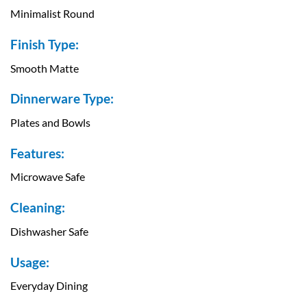
Minimalist Round
Finish Type:
Smooth Matte
Dinnerware Type:
Plates and Bowls
Features:
Microwave Safe
Cleaning:
Dishwasher Safe
Usage:
Everyday Dining