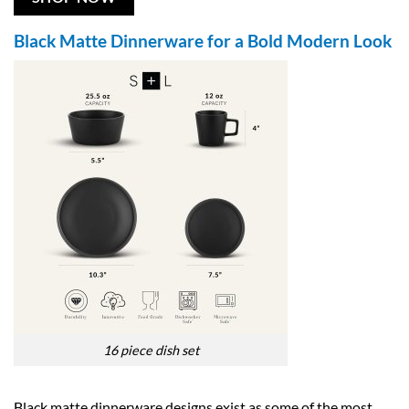
Black Matte Dinnerware for a Bold Modern Look
16 piece dish set
Black matte dinnerware designs exist as some of the most