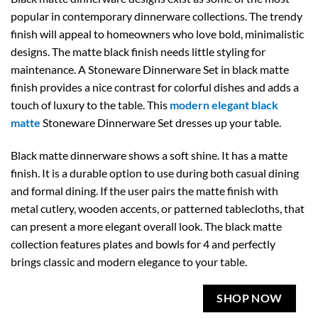
popular in contemporary dinnerware collections. The trendy
finish will appeal to homeowners who love bold, minimalistic
designs. The matte black finish needs little styling for
maintenance. A Stoneware Dinnerware Set in black matte
finish provides a nice contrast for colorful dishes and adds a
touch of luxury to the table. This
modern elegant black
matte
Stoneware Dinnerware Set dresses up your table.
Black matte dinnerware shows a soft shine. It has a matte
finish. It is a durable option to use during both casual dining
and formal dining. If the user pairs the matte finish with
metal cutlery, wooden accents, or patterned tablecloths, that
can present a more elegant overall look. The black matte
collection features plates and bowls for 4 and perfectly
brings classic and modern elegance to your table.
SHOP NOW