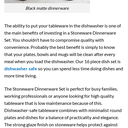
Black matte dinnerware
The ability to put your tableware in the dishwasher is one of
the main benefits of investing in a Stoneware Dinnerware
Set. You shouldn’t have to compromise quality with
convenience. Probably the best benefit is simply to know
that your plates, bowls and mugs will be clean after every
meal when you load the dishwasher. Our 16 piece dish set is
dishwasher safe
so you can spend less time doing dishes and
more time living.
The Stoneware Dinnerware Set is perfect for busy families,
working professionals or anyone looking for high quality
tableware that is low maintenance because of this.
Dishwasher-safe tableware combines with minimalist round
plates and dishes for a balance of practicality and elegance.
The strong glaze finish on stoneware helps protect against