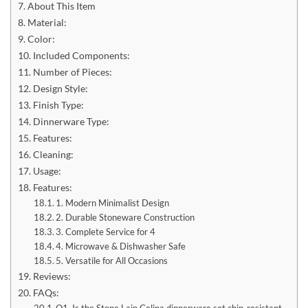
About This Item
Material:
Color:
Included Components:
Number of Pieces:
Design Style:
Finish Type:
Dinnerware Type:
Features:
Cleaning:
Usage:
Features:
1. Modern Minimalist Design
2. Durable Stoneware Construction
3. Complete Service for 4
4. Microwave & Dishwasher Safe
5. Versatile for All Occasions
Reviews:
FAQs:
Q1. Is the Stone Lain Celina dinnerware set chip-resistant