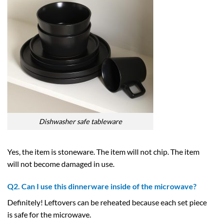
Dishwasher safe tableware
Yes, the item is stoneware. The item will not chip. The item
will not become damaged in use.
Q2. Can I use this dinnerware inside of the microwave?
Definitely! Leftovers can be reheated because each set piece
is safe for the microwave.