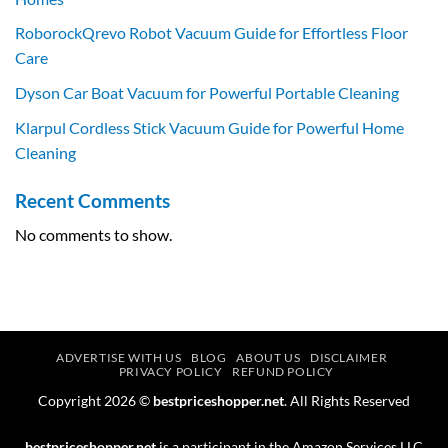
RoborockQrevo Robot Vacuum Guide for Effortless Floor
Care
Dyson Car Boat Vacuum for Powerful Portable Cleaning
Klarpul Cordless Stick Vacuum Guide for Powerful Home
Cleaning
Recent Comments
No comments to show.
ADVERTISE WITH US
BLOG
ABOUT US
DISCLAIMER
PRIVACY POLICY
REFUND POLICY
Copyright 2026 ©
bestpriceshopper.net
. All Rights Reserved
bestpriceshopper.net
is a participant in the Amazon Services LLC