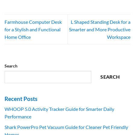
Farmhouse Computer Desk
L Shaped Standing Desk for a
for a Stylish and Functional
Smarter and More Productive
Home Office
Workspace
Search
SEARCH
Recent Posts
WHOOP 5.0 Activity Tracker Guide for Smarter Daily
Performance
Shark PowerPro Pet Vacuum Guide for Cleaner Pet Friendly
Homes