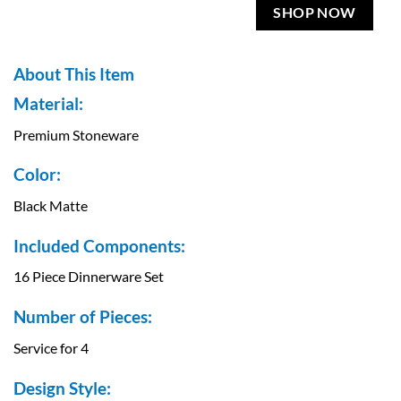
SHOP NOW
About This Item
Material:
Premium Stoneware
Color:
Black Matte
Included Components:
16 Piece Dinnerware Set
Number of Pieces:
Service for 4
Design Style: