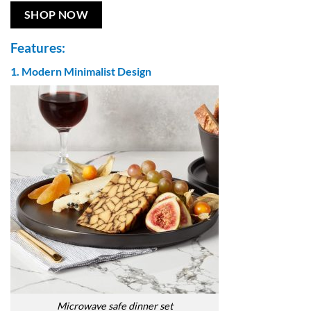
SHOP NOW
Features:
1. Modern Minimalist Design
Microwave safe dinner set