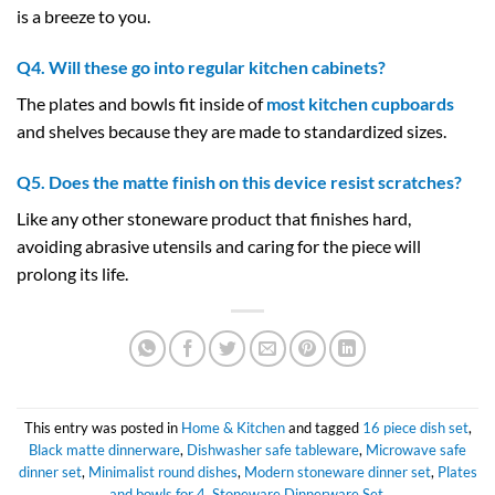
is a breeze to you.
Q4. Will these go into regular kitchen cabinets?
The plates and bowls fit inside of
most kitchen cupboards
and shelves because they are made to standardized sizes.
Q5. Does the matte finish on this device resist scratches?
Like any other stoneware product that finishes hard,
avoiding abrasive utensils and caring for the piece will
prolong its life.
This entry was posted in
Home & Kitchen
and tagged
16 piece dish set
,
Black matte dinnerware
,
Dishwasher safe tableware
,
Microwave safe
dinner set
,
Minimalist round dishes
,
Modern stoneware dinner set
,
Plates
and bowls for 4
,
Stoneware Dinnerware Set
.