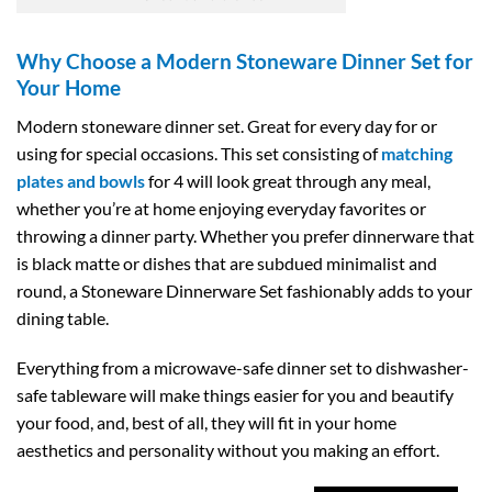
Why Choose a Modern Stoneware Dinner Set for
Your Home
Modern stoneware dinner set. Great for every day for or
using for special occasions. This set consisting of
matching
plates and bowls
for 4 will look great through any meal,
whether you’re at home enjoying everyday favorites or
throwing a dinner party. Whether you prefer dinnerware that
is black matte or dishes that are subdued minimalist and
round, a Stoneware Dinnerware Set fashionably adds to your
dining table.
Everything from a microwave-safe dinner set to dishwasher-
safe tableware will make things easier for you and beautify
your food, and, best of all, they will fit in your home
aesthetics and personality without you making an effort.