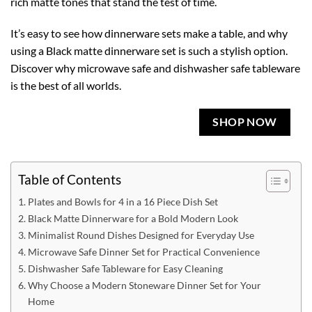
rich matte tones that stand the test of time.
It’s easy to see how dinnerware sets make a table, and why
using a Black matte dinnerware set is such a stylish option.
Discover why microwave safe and dishwasher safe tableware
is the best of all worlds.
SHOP NOW
Table of Contents
Plates and Bowls for 4 in a 16 Piece Dish Set
Black Matte Dinnerware for a Bold Modern Look
Minimalist Round Dishes Designed for Everyday Use
Microwave Safe Dinner Set for Practical Convenience
Dishwasher Safe Tableware for Easy Cleaning
Why Choose a Modern Stoneware Dinner Set for Your
Home