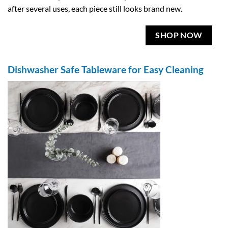
after several uses, each piece still looks brand new.
SHOP NOW
Dishwasher Safe Tableware for Easy Cleaning