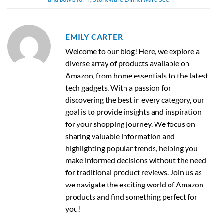
EMILY CARTER
Welcome to our blog! Here, we explore a
diverse array of products available on
Amazon, from home essentials to the latest
tech gadgets. With a passion for
discovering the best in every category, our
goal is to provide insights and inspiration
for your shopping journey. We focus on
sharing valuable information and
highlighting popular trends, helping you
make informed decisions without the need
for traditional product reviews. Join us as
we navigate the exciting world of Amazon
products and find something perfect for
you!