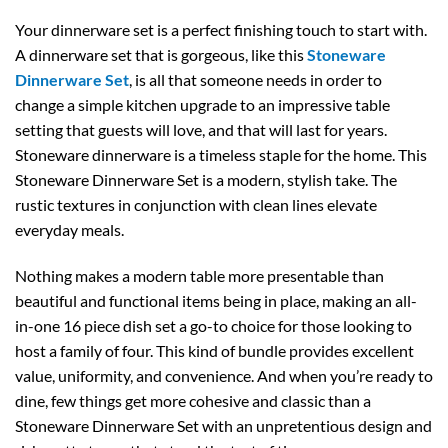
Your dinnerware set is a perfect finishing touch to start with.
A dinnerware set that is gorgeous, like this
Stoneware
Dinnerware Set
, is all that someone needs in order to
change a simple kitchen upgrade to an impressive table
setting that guests will love, and that will last for years.
Stoneware dinnerware is a timeless staple for the home. This
Stoneware Dinnerware Set is a modern, stylish take. The
rustic textures in conjunction with clean lines elevate
everyday meals.
Nothing makes a modern table more presentable than
beautiful and functional items being in place, making an all-
in-one 16 piece dish set a go-to choice for those looking to
host a family of four. This kind of bundle provides excellent
value, uniformity, and convenience. And when you’re ready to
dine, few things get more cohesive and classic than a
Stoneware Dinnerware Set with an unpretentious design and