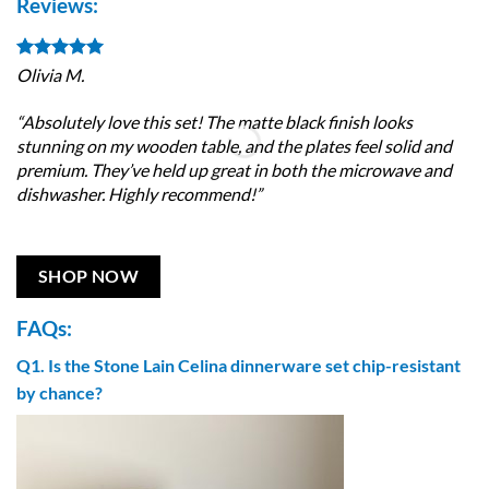
Reviews:
Olivia M.
Jo
“Absolutely love this set! The matte black finish looks
“S
stunning on my wooden table, and the plates feel solid and
ar
premium. They’ve held up great in both the microwave and
co
dishwasher. Highly recommend!”
so
SHOP NOW
FAQs:
Q1. Is the Stone Lain Celina dinnerware set chip-resistant
by chance?