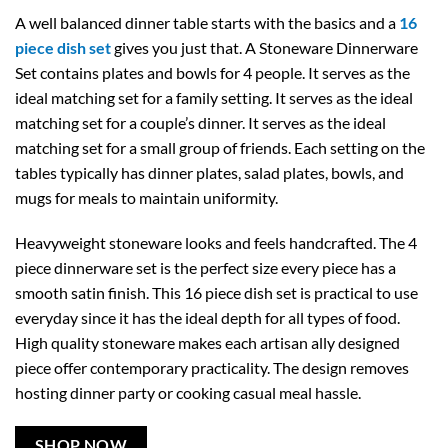
A well balanced dinner table starts with the basics and a
16
piece dish set
gives you just that. A Stoneware Dinnerware
Set contains plates and bowls for 4 people. It serves as the
ideal matching set for a family setting. It serves as the ideal
matching set for a couple’s dinner. It serves as the ideal
matching set for a small group of friends. Each setting on the
tables typically has dinner plates, salad plates, bowls, and
mugs for meals to maintain uniformity.
Heavyweight stoneware looks and feels handcrafted. The 4
piece dinnerware set is the perfect size every piece has a
smooth satin finish. This 16 piece dish set is practical to use
everyday since it has the ideal depth for all types of food.
High quality stoneware makes each artisan ally designed
piece offer contemporary practicality. The design removes
hosting dinner party or cooking casual meal hassle.
SHOP NOW