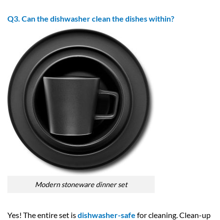
Q3. Can the dishwasher clean the dishes within?
Modern stoneware dinner set
Yes! The entire set is
dishwasher-safe
for cleaning. Clean-up