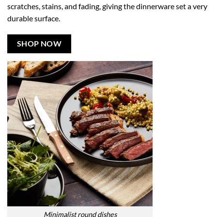
scratches, stains, and fading, giving the dinnerware set a very
durable surface.
SHOP NOW
Minimalist round dishes