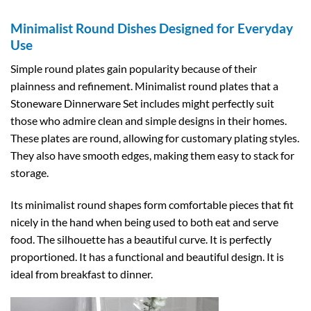
Minimalist Round Dishes Designed for Everyday
Use
Simple round plates gain popularity because of their
plainness and refinement. Minimalist round plates that a
Stoneware Dinnerware Set includes might perfectly suit
those who admire clean and simple designs in their homes.
These plates are round, allowing for customary plating styles.
They also have smooth edges, making them easy to stack for
storage.
Its minimalist round shapes form comfortable pieces that fit
nicely in the hand when being used to both eat and serve
food. The silhouette has a beautiful curve. It is perfectly
proportioned. It has a functional and beautiful design. It is
ideal from breakfast to dinner.