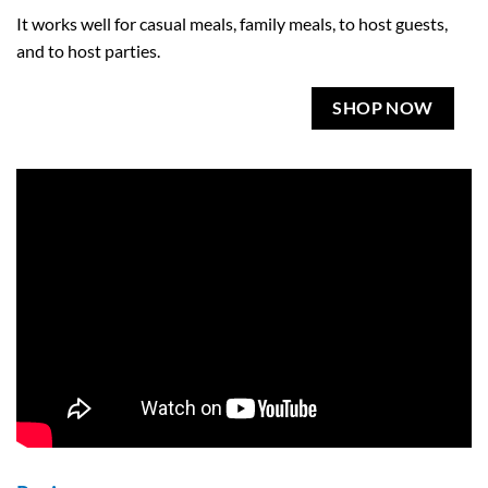
It works well for casual meals, family meals, to host guests,
and to host parties.
SHOP NOW