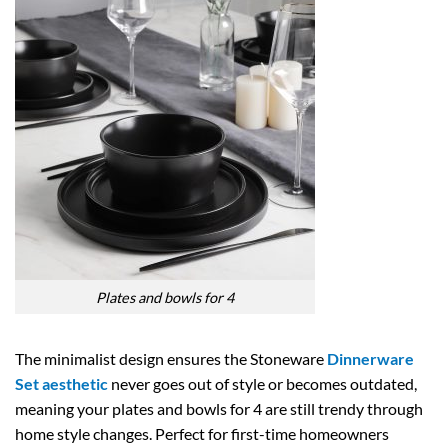
Plates and bowls for 4
The minimalist design ensures the Stoneware
Dinnerware
Set aesthetic
never goes out of style or becomes outdated,
meaning your plates and bowls for 4 are still trendy through
home style changes. Perfect for first-time homeowners