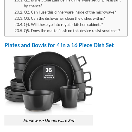
by chance?
Q2. Can I use this dinnerware inside of the microwave?
Q3. Can the dishwasher clean the dishes within?
Q4. Will these go into regular kitchen cabinets?
Q5. Does the matte finish on this device resist scratches?
Plates and Bowls for 4 in a 16 Piece Dish Set
Stoneware Dinnerware Set