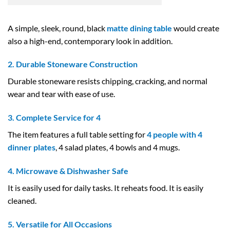
A simple, sleek, round, black
matte dining table
would create
also a high-end, contemporary look in addition.
2. Durable Stoneware Construction
Durable stoneware resists chipping, cracking, and normal
wear and tear with ease of use.
3. Complete Service for 4
The item features a full table setting for
4 people with 4
dinner plates
, 4 salad plates, 4 bowls and 4 mugs.
4. Microwave & Dishwasher Safe
It is easily used for daily tasks. It reheats food. It is easily
cleaned.
5. Versatile for All Occasions