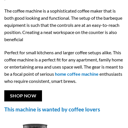
The coffee machine is a sophisticated coffee maker that is
both good looking and functional. The setup of the barbeque
equipment is such that the controls are at an easy-to-reach
position. Creating a neat workspace on the counter is also
beneficial
Perfect for small kitchens and larger coffee setups alike. This
coffee machine is a perfect fit for any apartment, family home
or entertaining area and uses space well. The gear is meant to
be a focal point of serious
home coffee machine
enthusiasts
who require consistent, smart brews.
SHOP NOW
This machine is wanted by coffee lovers