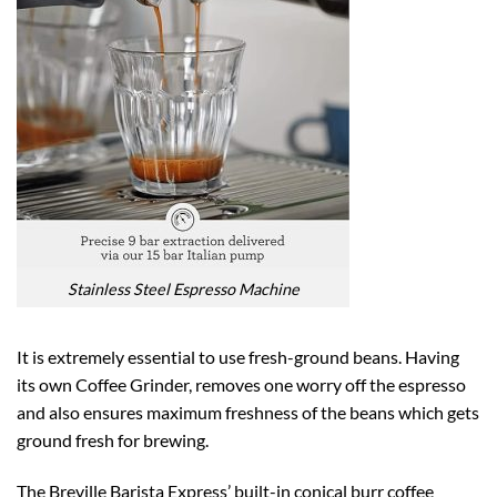
Stainless Steel Espresso Machine
It is extremely essential to use fresh-ground beans. Having
its own Coffee Grinder, removes one worry off the espresso
and also ensures maximum freshness of the beans which gets
ground fresh for brewing.
The Breville Barista Express’ built-in conical burr coffee