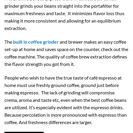
grinder grinds your beans straight into the portafilter for
maximum freshness and taste. It minimizes flavor loss thus
making it more consistent and allowing for an equilibrium
extraction.
The
built in coffee grinder
and brewer makes an easy coffee
set-up at home and saves space on the counter, check out the
coffee machine. The quality of coffee brew extraction defines
the flavor strength you got from it.
People who wish to have the true taste of café espresso at
home must use freshly ground coffee, ground just before
making espresso. The lack of grinding will compromise
crema, aroma and taste etc, even when the best coffee beans
are utilized. It’s especially evident with the espresso drinks.
Because percolation is more pronounced with espresso than
coffee. And freshness differences are larger.