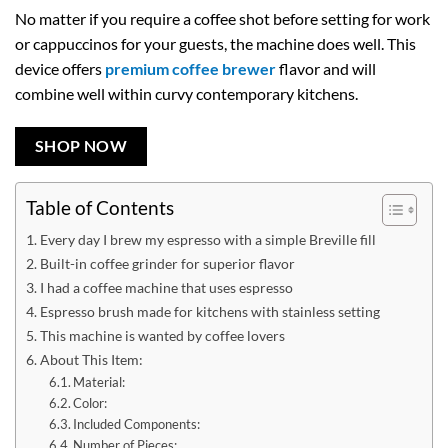
No matter if you require a coffee shot before setting for work
or cappuccinos for your guests, the machine does well. This
device offers
premium coffee brewer
flavor and will
combine well within curvy contemporary kitchens.
SHOP NOW
Table of Contents
Every day I brew my espresso with a simple Breville fill
Built-in coffee grinder for superior flavor
I had a coffee machine that uses espresso
Espresso brush made for kitchens with stainless setting
This machine is wanted by coffee lovers
About This Item:
Material:
Color:
Included Components:
Number of Pieces: