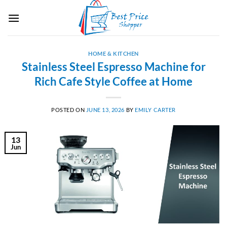
Skip
to
content
HOME & KITCHEN
Stainless Steel Espresso Machine for
Rich Cafe Style Coffee at Home
POSTED ON
JUNE 13, 2026
BY
EMILY CARTER
13
Jun