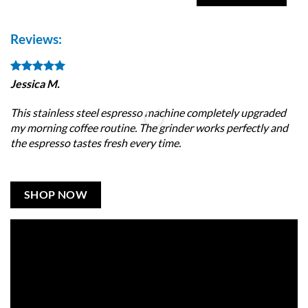
Reviews:
Jessica M.
Da
This stainless steel espresso machine completely upgraded
I 
my morning coffee routine. The grinder works perfectly and
wi
the espresso tastes fresh every time.
ma
SHOP NOW