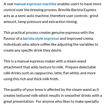
A real
manual espresso machine
enables users to have more
control over the brewing process. Breville Barista Express
acts as a semi-auto machine, therefore user controls- grind
amount, tamp pressure and extraction timing.
This practical process creates genuine espresso with the
flavour of a
barista style espresso
and improved crema.
Individuals who adore coffee like adjusting the variables to
create any specific drink they desire.
This is a manual espresso maker with a steam wand
attachment that adds texture to milk. Prepare delectable
café drinks such as cappuccino, latte, flat white, and more
using this rich and thick milk froth.
The quality of your brew is affected by the steam wand as it
creates textured milk which results in smoother drinks with a
great presentation. For anyone who likes to make specialty