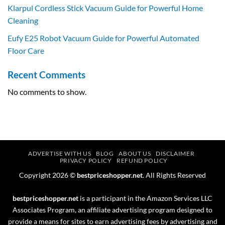
Klarpul Cordless Stick Vacuum Guide for Powerful Home
Cleaning
Eufy E25 Robot Vacuum Guide for Powerful Automated
Floor Care
Recent Comments
No comments to show.
ADVERTISE WITH US
BLOG
ABOUT US
DISCLAIMER
PRIVACY POLICY
REFUND POLICY
Copyright 2026 ©
bestpriceshopper.net
. All Rights Reserved
bestpriceshopper.net
is a participant in the Amazon Services LLC
Associates Program, an affiliate advertising program designed to
provide a means for sites to earn advertising fees by advertising and