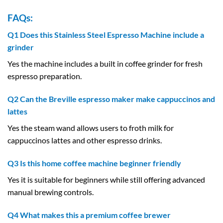
FAQs:
Q1 Does this Stainless Steel Espresso Machine include a
grinder
Yes the machine includes a built in coffee grinder for fresh
espresso preparation.
Q2 Can the Breville espresso maker make cappuccinos and
lattes
Yes the steam wand allows users to froth milk for
cappuccinos lattes and other espresso drinks.
Q3 Is this home coffee machine beginner friendly
Yes it is suitable for beginners while still offering advanced
manual brewing controls.
Q4 What makes this a premium coffee brewer