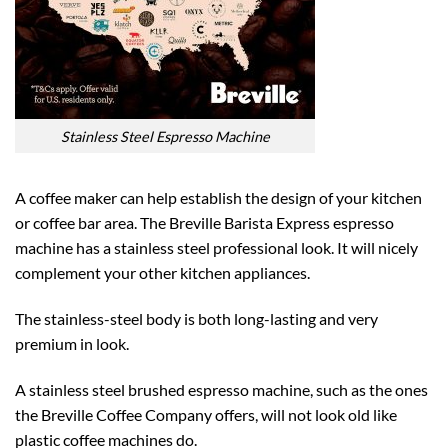
Stainless Steel Espresso Machine
A coffee maker can help establish the design of your kitchen
or coffee bar area. The Breville Barista Express espresso
machine has a stainless steel professional look. It will nicely
complement your other kitchen appliances.
The stainless-steel body is both long-lasting and very
premium in look.
A stainless steel brushed espresso machine, such as the ones
the Breville Coffee Company offers, will not look old like
plastic coffee machines do.