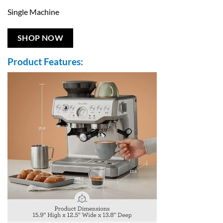
Single Machine
SHOP NOW
Product Features: