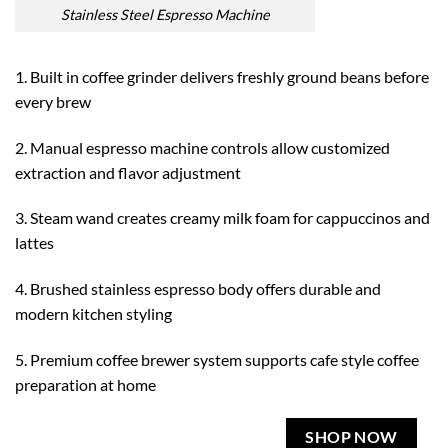
Stainless Steel Espresso Machine
1. Built in coffee grinder delivers freshly ground beans before
every brew
2. Manual espresso machine controls allow customized
extraction and flavor adjustment
3. Steam wand creates creamy milk foam for cappuccinos and
lattes
4. Brushed stainless espresso body offers durable and
modern kitchen styling
5. Premium coffee brewer system supports cafe style coffee
preparation at home
SHOP NOW