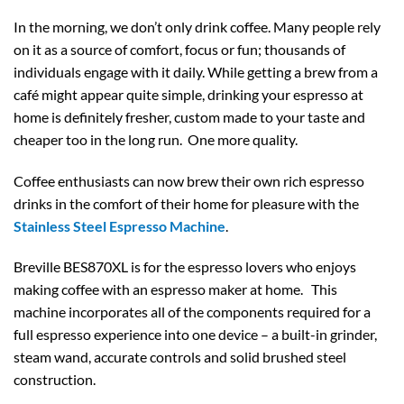
In the morning, we don’t only drink coffee. Many people rely
on it as a source of comfort, focus or fun; thousands of
individuals engage with it daily. While getting a brew from a
café might appear quite simple, drinking your espresso at
home is definitely fresher, custom made to your taste and
cheaper too in the long run. One more quality.
Coffee enthusiasts can now brew their own rich espresso
drinks in the comfort of their home for pleasure with the
Stainless Steel Espresso Machine
.
Breville BES870XL is for the espresso lovers who enjoys
making coffee with an espresso maker at home. This
machine incorporates all of the components required for a
full espresso experience into one device – a built-in grinder,
steam wand, accurate controls and solid brushed steel
construction.