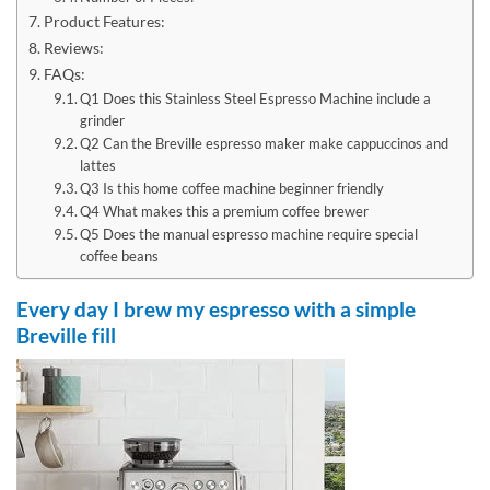
Product Features:
Reviews:
FAQs:
Q1 Does this Stainless Steel Espresso Machine include a
grinder
Q2 Can the Breville espresso maker make cappuccinos and
lattes
Q3 Is this home coffee machine beginner friendly
Q4 What makes this a premium coffee brewer
Q5 Does the manual espresso machine require special
coffee beans
Every day I brew my espresso with a simple
Breville fill