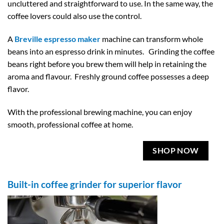
uncluttered and straightforward to use. In the same way, the
coffee lovers could also use the control.
A
Breville espresso maker
machine can transform whole
beans into an espresso drink in minutes. Grinding the coffee
beans right before you brew them will help in retaining the
aroma and flavour. Freshly ground coffee possesses a deep
flavor.
With the professional brewing machine, you can enjoy
smooth, professional coffee at home.
SHOP NOW
Built-in coffee grinder for superior flavor