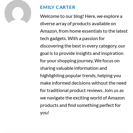
EMILY CARTER
Welcome to our blog! Here, we explore a
diverse array of products available on
Amazon, from home essentials to the latest
tech gadgets. With a passion for
discovering the best in every category, our
goal is to provide insights and inspiration
for your shopping journey. We focus on
sharing valuable information and
highlighting popular trends, helping you
make informed decisions without the need
for traditional product reviews. Join us as
we navigate the exciting world of Amazon
products and find something perfect for
you!