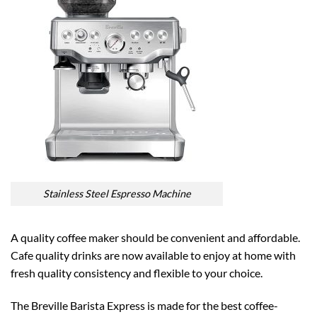
Stainless Steel Espresso Machine
A quality coffee maker should be convenient and affordable.
Cafe quality drinks are now available to enjoy at home with
fresh quality consistency and flexible to your choice.
The Breville Barista Express is made for the best coffee-