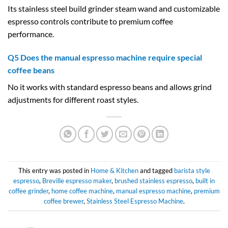
Its stainless steel build grinder steam wand and customizable
espresso controls contribute to premium coffee
performance.
Q5 Does the manual espresso machine require special
coffee beans
No it works with standard espresso beans and allows grind
adjustments for different roast styles.
This entry was posted in
Home & Kitchen
and tagged
barista style
espresso
,
Breville espresso maker
,
brushed stainless espresso
,
built in
coffee grinder
,
home coffee machine
,
manual espresso machine
,
premium
coffee brewer
,
Stainless Steel Espresso Machine
.