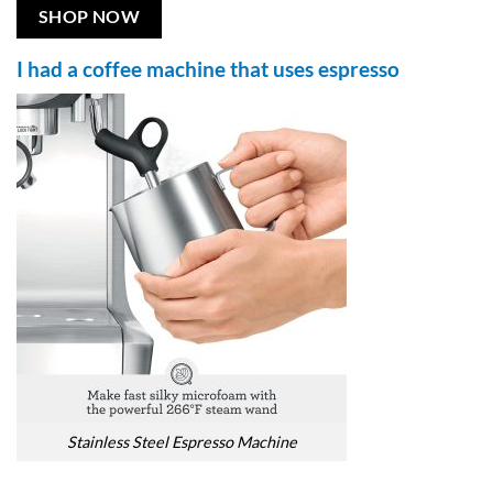
SHOP NOW
I had a coffee machine that uses espresso
Stainless Steel Espresso Machine