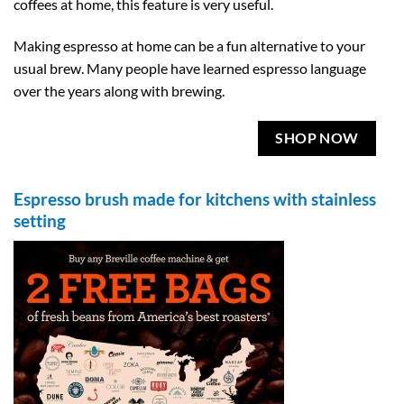
coffees at home, this feature is very useful.
Making espresso at home can be a fun alternative to your
usual brew. Many people have learned espresso language
over the years along with brewing.
SHOP NOW
Espresso brush made for kitchens with stainless
setting