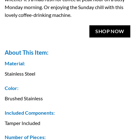
Monday morning. Or enjoying the Sunday chill with this
lovely coffee-drinking machine.
SHOP NOW
About This Item:
Material:
Stainless Steel
Color:
Brushed Stainless
Included Components:
Tamper Included
Number of Pieces: