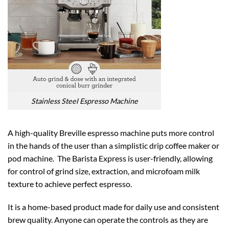
Stainless Steel Espresso Machine
A high-quality Breville espresso machine puts more control
in the hands of the user than a simplistic drip coffee maker or
pod machine. The Barista Express is user-friendly, allowing
for control of grind size, extraction, and microfoam milk
texture to achieve perfect espresso.
It is a home-based product made for daily use and consistent
brew quality. Anyone can operate the controls as they are