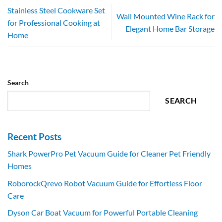
Stainless Steel Cookware Set
Wall Mounted Wine Rack for
for Professional Cooking at
Elegant Home Bar Storage
Home
Search
SEARCH
Recent Posts
Shark PowerPro Pet Vacuum Guide for Cleaner Pet Friendly
Homes
RoborockQrevo Robot Vacuum Guide for Effortless Floor
Care
Dyson Car Boat Vacuum for Powerful Portable Cleaning