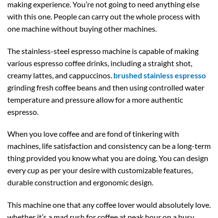
making experience. You’re not going to need anything else
with this one. People can carry out the whole process with
one machine without buying other machines.
The stainless-steel espresso machine is capable of making
various espresso coffee drinks, including a straight shot,
creamy lattes, and cappuccinos.
brushed stainless espresso
grinding fresh coffee beans and then using controlled water
temperature and pressure allow for a more authentic
espresso.
When you love coffee and are fond of tinkering with
machines, life satisfaction and consistency can be a long-term
thing provided you know what you are doing. You can design
every cup as per your desire with customizable features,
durable construction and ergonomic design.
This machine one that any coffee lover would absolutely love.
whether it’s a mad rush for coffee at peak hour on a busy