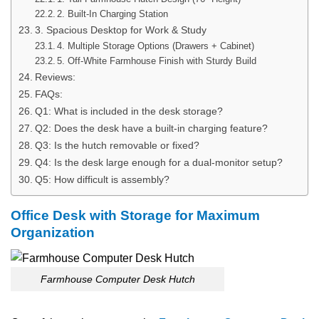
2. Built-In Charging Station
3. Spacious Desktop for Work & Study
4. Multiple Storage Options (Drawers + Cabinet)
5. Off-White Farmhouse Finish with Sturdy Build
Reviews:
FAQs:
Q1:​‍​‌‍​‍‌​‍​‌‍​‍‌ What is included in the desk storage?
Q2: Does the desk have a built-in charging feature?
Q3: Is the hutch removable or fixed?
Q4: Is the desk large enough for a dual-monitor setup?
Q5: How difficult is assembly?
Office Desk with Storage for Maximum
Organization
Farmhouse Computer Desk Hutch