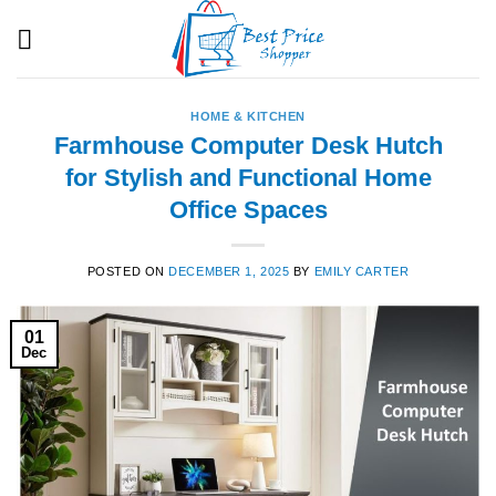
Skip
to
content
HOME & KITCHEN
Farmhouse Computer Desk Hutch
for Stylish and Functional Home
Office Spaces
POSTED ON
DECEMBER 1, 2025
BY
EMILY CARTER
01
Dec