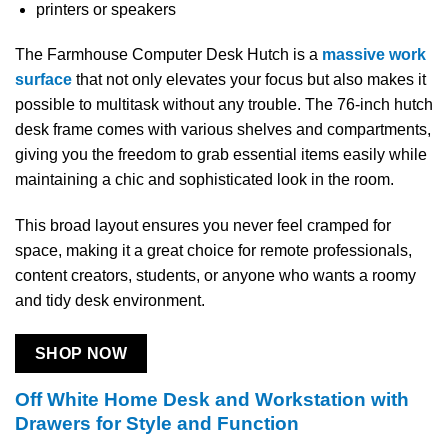
printers or speakers
The Farmhouse Computer Desk Hutch is a
massive work
surface
that not only elevates your focus but also makes it
possible to multitask without any trouble. The 76-inch hutch
desk frame comes with various shelves and compartments,
giving you the freedom to grab essential items easily while
maintaining a chic and sophisticated look in the room.
This broad layout ensures you never feel cramped for
space, making it a great choice for remote professionals,
content creators, students, or anyone who wants a roomy
and tidy desk environment.
SHOP NOW
Off White Home Desk and Workstation with
Drawers for Style and Function