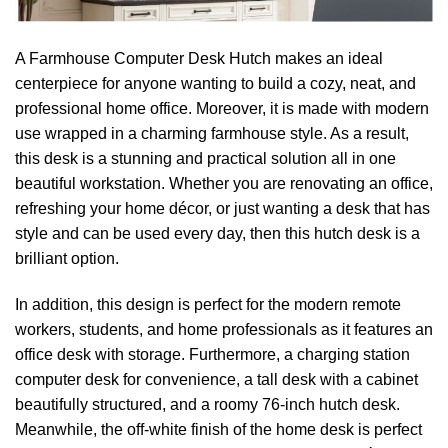
A‍‌‍‍‌‍‌‍‍‌ Farmhouse Computer Desk Hutch makes an ideal
centerpiece for anyone wanting to build a cozy, neat, and
professional home office. Moreover, it is made with modern
use wrapped in a charming farmhouse style. As a result,
this desk is a stunning and practical solution all in one
beautiful workstation. Whether you are renovating an office,
refreshing your home décor, or just wanting a desk that has
style and can be used every day, then this hutch desk is a
brilliant option.
In addition, this design is perfect for the modern remote
workers, students, and home professionals as it features an
office desk with storage. Furthermore, a charging station
computer desk for convenience, a tall desk with a cabinet
beautifully structured, and a roomy 76-inch hutch desk.
Meanwhile, the off-white finish of the home desk is perfect