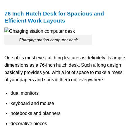
76 Inch Hutch Desk for Spacious and
Efficient Work Layouts
Charging station computer desk
One​‍​‌‍​‍‌​‍​‌‍​‍‌ of its most eye-catching features is definitely its ample
dimensions as a 76-inch hutch desk. Such a long design
basically provides you with a lot of space to make a mess
of your papers and spread them out everywhere:
dual monitors
keyboard and mouse
notebooks and planners
decorative pieces