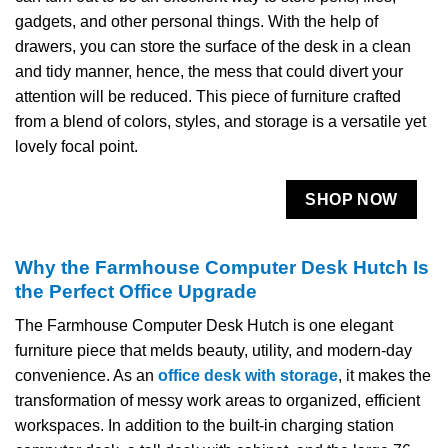
gadgets, and other personal things. With the help of
drawers, you can store the surface of the desk in a clean
and tidy manner, hence, the mess that could divert your
attention will be reduced. This piece of furniture crafted
from a blend of colors, styles, and storage is a versatile yet
lovely focal ​‍​‌‍​‍‌​‍​‌‍​‍‌point.
SHOP NOW
Why the Farmhouse Computer Desk Hutch Is
the Perfect Office Upgrade
The​‍​‌‍​‍‌​‍​‌‍​‍‌ Farmhouse Computer Desk Hutch is one elegant
furniture piece that melds beauty, utility, and modern-day
convenience. As an
office desk with storage
, it makes the
transformation of messy work areas to organized, efficient
workspaces. In addition to the built-in charging station