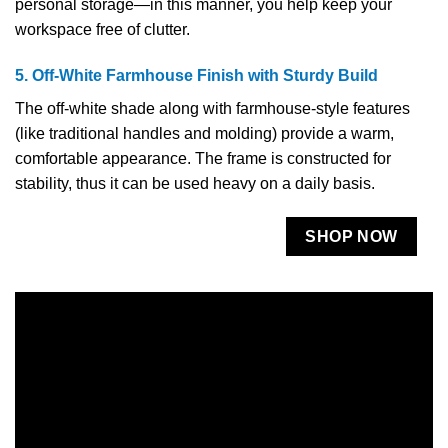
personal storage—in this manner, you help keep your
workspace free of clutter.
5. Off-White Farmhouse Finish with Sturdy Build
The off-white shade along with farmhouse-style features
(like traditional handles and molding) provide a warm,
comfortable appearance. The frame is constructed for
stability, thus it can be used heavy on a daily ​‍​‌‍​‍‌​‍​‌‍​‍‌basis.
SHOP NOW