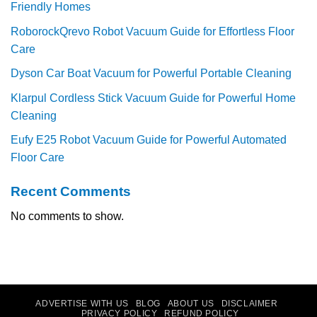
Friendly Homes
RoborockQrevo Robot Vacuum Guide for Effortless Floor
Care
Dyson Car Boat Vacuum for Powerful Portable Cleaning
Klarpul Cordless Stick Vacuum Guide for Powerful Home
Cleaning
Eufy E25 Robot Vacuum Guide for Powerful Automated
Floor Care
Recent Comments
No comments to show.
ADVERTISE WITH US
BLOG
ABOUT US
DISCLAIMER
PRIVACY POLICY
REFUND POLICY