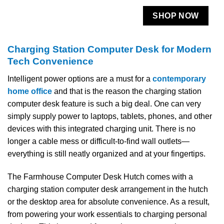
SHOP NOW
Charging Station Computer Desk for Modern
Tech Convenience
Intelligent​‍​‌‍​‍‌​‍​‌‍​‍‌ power options are a must for a
contemporary
home office
and that is the reason the charging station
computer desk feature is such a big deal. One can very
simply supply power to laptops, tablets, phones, and other
devices with this integrated charging unit. There is no
longer a cable mess or difficult-to-find wall outlets—
everything is still neatly organized and at your ​‍​‌‍​‍‌​‍​‌‍​‍‌fingertips.
The Farmhouse Computer Desk Hutch comes with a
charging station computer desk arrangement in the hutch
or the desktop area for absolute convenience. As a result,
from powering your work essentials to charging personal