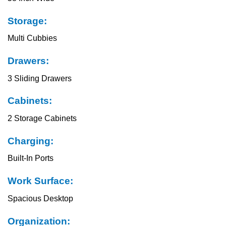
Storage:
Multi Cubbies
Drawers:
3 Sliding Drawers
Cabinets:
2 Storage Cabinets
Charging:
Built-In Ports
Work Surface:
Spacious Desktop
Organization: