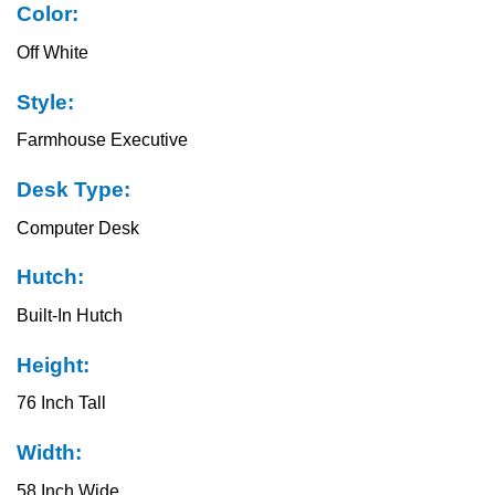
Color:
Off White
Style:
Farmhouse Executive
Desk Type:
Computer Desk
Hutch:
Built-In Hutch
Height:
76 Inch Tall
Width:
58 Inch Wide