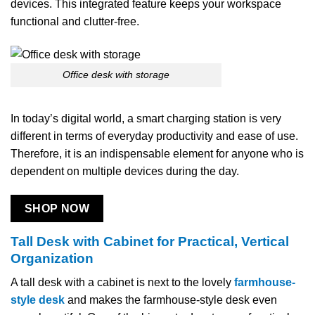
devices. This integrated feature keeps your workspace
functional and clutter-free.
Office desk with storage
In today’s digital world, a smart charging station is very
different in terms of everyday productivity and ease of use.
Therefore, it is an indispensable element for anyone who is
dependent on multiple devices during the day.
SHOP NOW
Tall Desk with Cabinet for Practical, Vertical
Organization
A​‍​‌‍​‍‌​‍​‌‍​‍‌ tall desk with a cabinet is next to the lovely
farmhouse-
style desk
and makes the farmhouse-style desk even