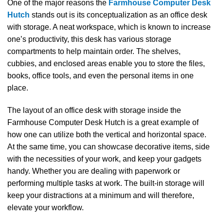
One​‍​‌‍​‍‌​‍​‌‍​‍‌ of the major reasons the
Farmhouse Computer Desk
Hutch
stands out is its conceptualization as an office desk
with storage. A neat workspace, which is known to increase
one’s productivity, this desk has various storage
compartments to help maintain order. The shelves,
cubbies, and enclosed areas enable you to store the files,
books, office tools, and even the personal items in one
place.
The layout of an office desk with storage inside the
Farmhouse Computer Desk Hutch is a great example of
how one can utilize both the vertical and horizontal space.
At the same time, you can showcase decorative items, side
with the necessities of your work, and keep your gadgets
handy. Whether you are dealing with paperwork or
performing multiple tasks at work. The built-in storage will
keep your distractions at a minimum and will therefore,
elevate your ​‍​‌‍​‍‌​‍​‌‍​‍‌workflow.