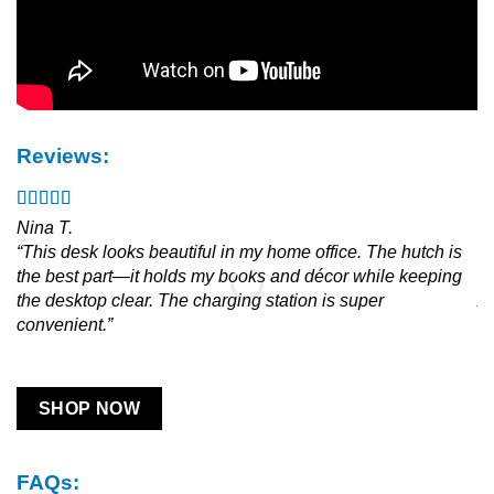
Reviews:
Nina T.
Ja
“This desk looks beautiful in my home office. The hutch is
“L
the best part—it holds my books and décor while keeping
an
the desktop clear. The charging station is super
As
convenient.”
SHOP NOW
FAQs: