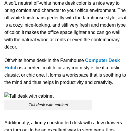
A​‍​‌‍​‍‌​‍​‌‍​‍‌ soft, neutral off-white home desk color is a nice way to
bring comfort and character to your office environment. The
off-white finish pairs perfectly with the farmhouse style, as it
is a cozy, nice-looking, and still very fresh and modern type
of color. It makes the office space lighter and can go well
with the natural wood accents or even the contemporary
décor.
Off white home desk in the Farmhouse
Computer Desk
Hutch
is a perfect match for any room-style, be it a rustic,
classic, or chic one. It forms a workspace that is soothing to
the mind and thus helps in productivity and creativity.
Tall desk with cabinet
Additionally,​‍​‌‍​‍‌​‍​‌‍​‍‌ a firmly constructed desk with a few drawers
can turn out to be an excellent way to store pens, files,