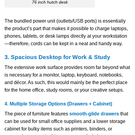
76 inch hutch desk
The bundled power unit (outlets/USB ports) is essentially
the product’s part that makes it possible to charge laptops,
phones, tablets, or desk lamps directly at your workstation
—therefore, cords can be kept in a neat and handy way.
3. Spacious Desktop for Work & Study
The extensive work surface provides room far beyond what
is necessary for a monitor, laptop, keyboard, notebooks,
and décor. As such, this would mainly be the perfect place
for the home office, study rooms, or your creative setups.
4. Multiple Storage Options (Drawers + Cabinet)
The piece of furniture features
smooth-glide drawers
that
can be used for small office supplies and a lower storage
cabinet for bulky items such as printers, binders, or