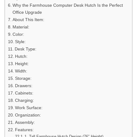
Why the Farmhouse Computer Desk Hutch Is the Perfect
Office Upgrade
About This Item:
Material:
Color:
Style:
Desk Type:
Hutch:
Height:
Width:
Storage:
Drawers:
Cabinets:
Charging:
Work Surface:
Organization:
Assembly:
Features:
1. Tall Farmhouse Hutch Design (76″ Height)