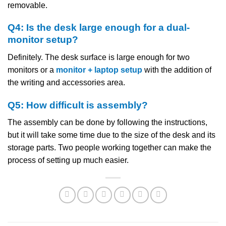
removable.
Q4: Is the desk large enough for a dual-
monitor setup?
Definitely. The desk surface is large enough for two
monitors or a
monitor + laptop setup
with the addition of
the writing and accessories area.
Q5: How difficult is assembly?
The assembly can be done by following the instructions,
but it will take some time due to the size of the desk and its
storage parts. Two people working together can make the
process of setting up much ​‍​‌‍​‍‌​‍​‌‍​‍‌easier.