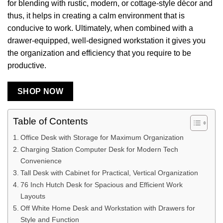
for blending with rustic, modern, or cottage-style décor and
thus, it helps in creating a calm environment that is
conducive to work. Ultimately, when combined with a
drawer-equipped, well-designed workstation it gives you
the organization and efficiency that you require to be
productive.
SHOP NOW
Table of Contents
Office Desk with Storage for Maximum Organization
Charging Station Computer Desk for Modern Tech
Convenience
Tall Desk with Cabinet for Practical, Vertical Organization
76 Inch Hutch Desk for Spacious and Efficient Work
Layouts
Off White Home Desk and Workstation with Drawers for
Style and Function