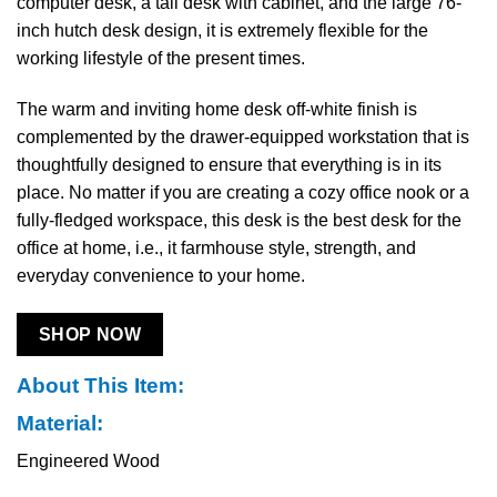
computer desk, a tall desk with cabinet, and the large 76-
inch hutch desk design, it is extremely flexible for the
working lifestyle of the present times.
The warm and inviting home desk off-white finish is
complemented by the drawer-equipped workstation that is
thoughtfully designed to ensure that everything is in its
place. No matter if you are creating a cozy office nook or a
fully-fledged workspace, this desk is the best desk for the
office at home, i.e., it farmhouse style, strength, and
everyday convenience to your ​‍​‌‍​‍‌​‍​‌‍​‍‌home.
SHOP NOW
About This Item:
Material:
Engineered Wood