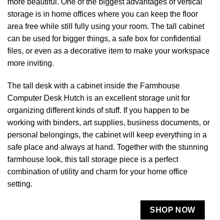
more beautiful. One of the biggest advantages of vertical
storage is in home offices where you can keep the floor
area free while still fully using your room. The tall cabinet
can be used for bigger things, a safe box for confidential
files, or even as a decorative item to make your workspace
more inviting.
The tall desk with a cabinet inside the Farmhouse
Computer Desk Hutch is an excellent storage unit for
organizing different kinds of stuff. If you happen to be
working with binders, art supplies, business documents, or
personal belongings, the cabinet will keep everything in a
safe place and always at hand. Together with the stunning
farmhouse look, this tall storage piece is a perfect
combination of utility and charm for your home office ​‍​‌‍​‍‌​‍​‌‍​
‍‌setting.
SHOP NOW