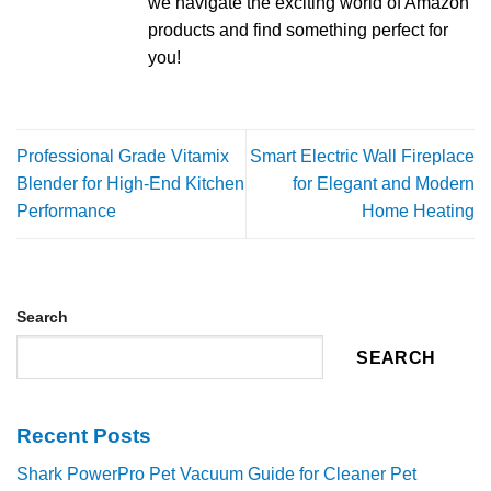
we navigate the exciting world of Amazon
products and find something perfect for
you!
Professional Grade Vitamix
Smart Electric Wall Fireplace
Blender for High-End Kitchen
for Elegant and Modern
Performance
Home Heating
Search
SEARCH
Recent Posts
Shark PowerPro Pet Vacuum Guide for Cleaner Pet