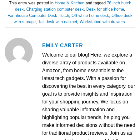
This entry was posted in
Home & Kitchen
and tagged
76 inch hutch
desk
,
Charging station computer desk
,
Desk for office home
,
Farmhouse Computer Desk Hutch
,
Off white home desk
,
Office desk
with storage
,
Tall desk with cabinet
,
Workstation with drawers
.
EMILY CARTER
Welcome to our blog! Here, we explore a
diverse array of products available on
Amazon, from home essentials to the
latest tech gadgets. With a passion for
discovering the best in every category, our
goal is to provide insights and inspiration
for your shopping journey. We focus on
sharing valuable information and
highlighting popular trends, helping you
make informed decisions without the need
for traditional product reviews. Join us as