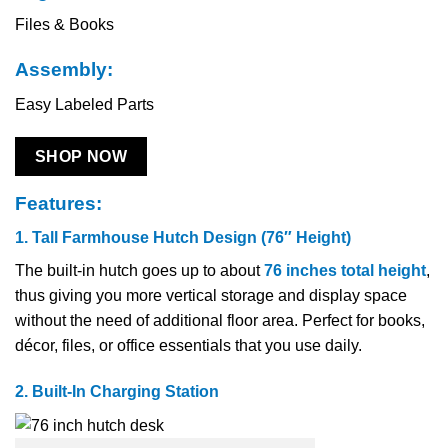
Files & Books
Assembly:
Easy Labeled Parts
SHOP NOW
Features:
1. Tall Farmhouse Hutch Design (76″ Height)
The​‍​‌‍​‍‌​‍​‌‍​‍‌ built-in hutch goes up to about
76 inches total height
,
thus giving you more vertical storage and display space
without the need of additional floor area. Perfect for books,
décor, files, or office essentials that you use daily.
2. Built-In Charging Station