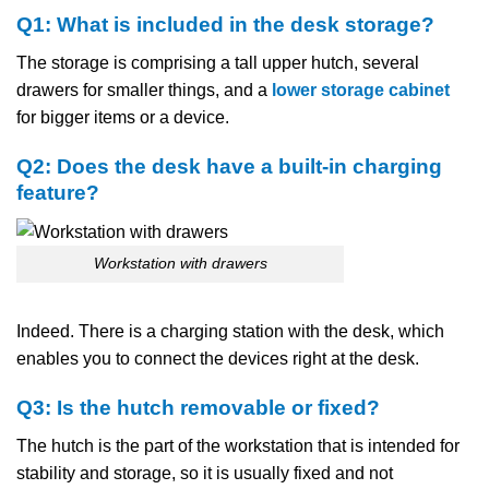
Q1:​‍​‌‍​‍‌​‍​‌‍​‍‌ What is included in the desk storage?
The storage is comprising a tall upper hutch, several
drawers for smaller things, and a
lower storage cabinet
for bigger items or a device.
Q2: Does the desk have a built-in charging
feature?
Workstation with drawers
Indeed. There is a charging station with the desk, which
enables you to connect the devices right at the desk.
Q3: Is the hutch removable or fixed?
The hutch is the part of the workstation that is intended for
stability and storage, so it is usually fixed and not