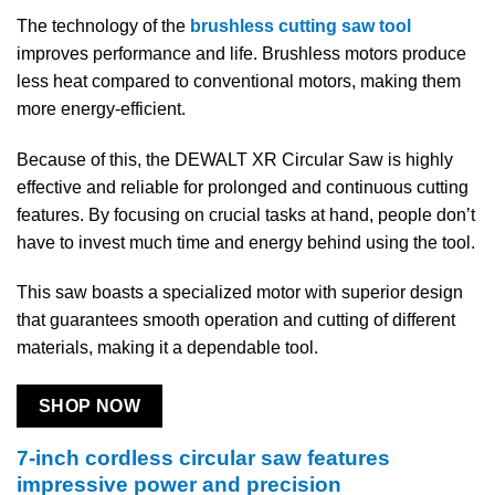
The technology of the
brushless cutting saw tool
improves performance and life. Brushless motors produce
less heat compared to conventional motors, making them
more energy-efficient.
Because of this, the DEWALT XR Circular Saw is highly
effective and reliable for prolonged and continuous cutting
features. By focusing on crucial tasks at hand, people don’t
have to invest much time and energy behind using the tool.
This saw boasts a specialized motor with superior design
that guarantees smooth operation and cutting of different
materials, making it a dependable tool.
SHOP NOW
7-inch cordless circular saw features
impressive power and precision