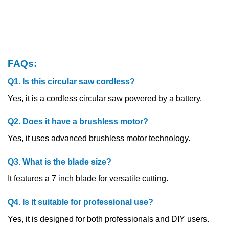
FAQs:
Q1. Is this circular saw cordless?
Yes, it is a cordless circular saw powered by a battery.
Q2. Does it have a brushless motor?
Yes, it uses advanced brushless motor technology.
Q3. What is the blade size?
It features a 7 inch blade for versatile cutting.
Q4. Is it suitable for professional use?
Yes, it is designed for both professionals and DIY users.