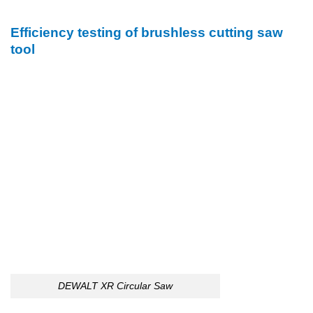
Efficiency testing of brushless cutting saw
tool
DEWALT XR Circular Saw