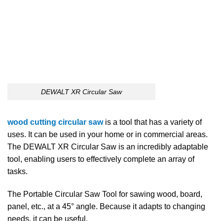
DEWALT XR Circular Saw
wood cutting circular saw
is a tool that has a variety of
uses. It can be used in your home or in commercial areas.
The DEWALT XR Circular Saw is an incredibly adaptable
tool, enabling users to effectively complete an array of
tasks.
The Portable Circular Saw Tool for sawing wood, board,
panel, etc., at a 45° angle. Because it adapts to changing
needs, it can be useful.