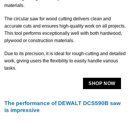
materials.
The circular saw for wood cutting delivers clean and
accurate cuts and ensures high-quality work on all projects.
This tool performs exceptionally well with both hardwood,
plywood or construction materials.
Due to its precision, it is ideal for rough-cutting and detailed
work, giving users the flexibility to easily handle various
tasks.
SHOP NOW
The performance of DEWALT DCS590B saw
is impressive