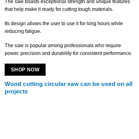
The saw boasts exceptional strength and unique features
that help make it ready for cutting tough materials.
Its design allows the user to use it for long hours while
reducing fatigue.
The saw is popular among professionals who require
power, precision and durability for consistent performance.
SHOP NOW
Wood cutting circular saw can be used on all
projects