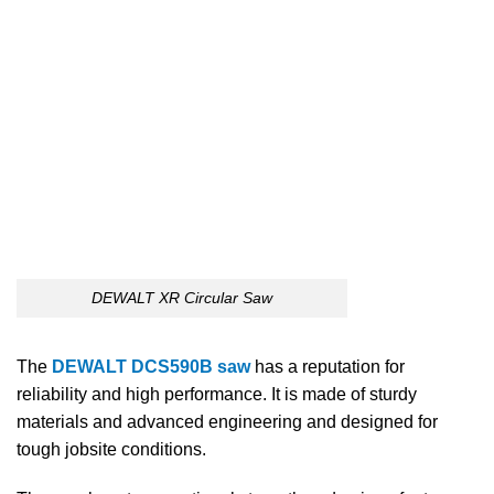
DEWALT XR Circular Saw
The
DEWALT DCS590B saw
has a reputation for
reliability and high performance. It is made of sturdy
materials and advanced engineering and designed for
tough jobsite conditions.