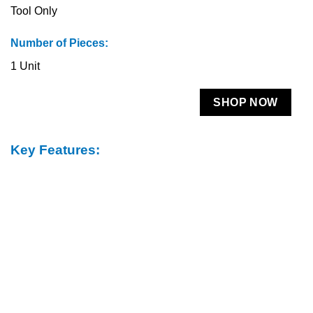
Tool Only
Number of Pieces:
1 Unit
SHOP NOW
Key Features: