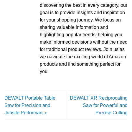
discovering the best in every category, our
goal is to provide insights and inspiration
for your shopping journey. We focus on
sharing valuable information and
highlighting popular trends, helping you
make informed decisions without the need
for traditional product reviews. Join us as
we navigate the exciting world of Amazon
products and find something perfect for
you!
DEWALT Portable Table
DEWALT XR Reciprocating
Saw for Precision and
Saw for Powerful and
Jobsite Performance
Precise Cutting