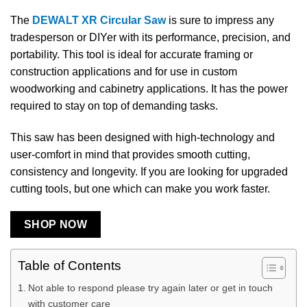
The
DEWALT XR Circular Saw
is sure to impress any
tradesperson or DIYer with its performance, precision, and
portability. This tool is ideal for accurate framing or
construction applications and for use in custom
woodworking and cabinetry applications. It has the power
required to stay on top of demanding tasks.
This saw has been designed with high-technology and
user-comfort in mind that provides smooth cutting,
consistency and longevity. If you are looking for upgraded
cutting tools, but one which can make you work faster.
SHOP NOW
Table of Contents
Not able to respond please try again later or get in touch
with customer care