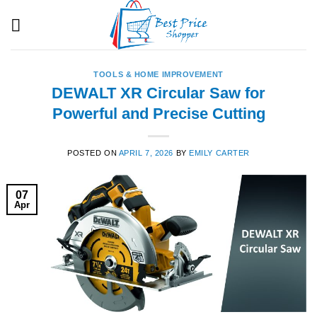
Skip
to
content
TOOLS & HOME IMPROVEMENT
DEWALT XR Circular Saw for
Powerful and Precise Cutting
POSTED ON
APRIL 7, 2026
BY
EMILY CARTER
07
Apr