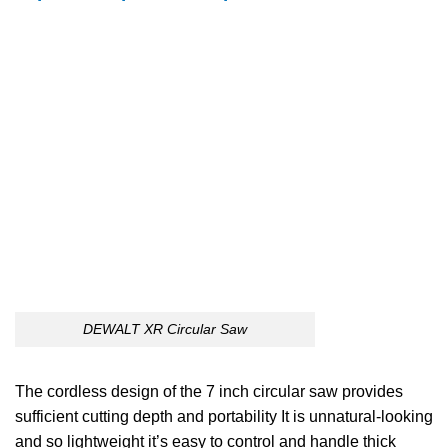
DEWALT XR Circular Saw
The cordless design of the 7 inch circular saw provides
sufficient cutting depth and portability It is unnatural-looking
and so lightweight it’s easy to control and handle thick