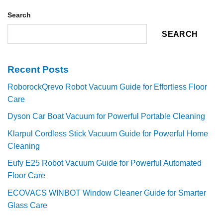
Search
SEARCH
Recent Posts
RoborockQrevo Robot Vacuum Guide for Effortless Floor
Care
Dyson Car Boat Vacuum for Powerful Portable Cleaning
Klarpul Cordless Stick Vacuum Guide for Powerful Home
Cleaning
Eufy E25 Robot Vacuum Guide for Powerful Automated
Floor Care
ECOVACS WINBOT Window Cleaner Guide for Smarter
Glass Care