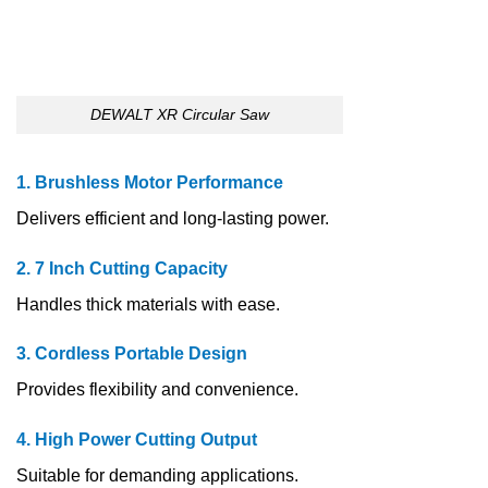
DEWALT XR Circular Saw
1. Brushless Motor Performance
Delivers efficient and long-lasting power.
2. 7 Inch Cutting Capacity
Handles thick materials with ease.
3. Cordless Portable Design
Provides flexibility and convenience.
4. High Power Cutting Output
Suitable for demanding applications.