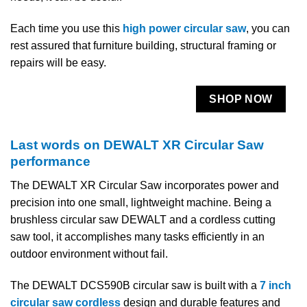
Each time you use this
high power circular saw
, you can
rest assured that furniture building, structural framing or
repairs will be easy.
SHOP NOW
Last words on DEWALT XR Circular Saw
performance
The DEWALT XR Circular Saw incorporates power and
precision into one small, lightweight machine. Being a
brushless circular saw DEWALT and a cordless cutting
saw tool, it accomplishes many tasks efficiently in an
outdoor environment without fail.
The DEWALT DCS590B circular saw is built with a
7 inch
circular saw cordless
design and durable features and