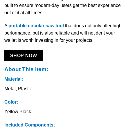
built to ensure modern-day users get the best experience
out of it at all times.
A
portable circular saw tool
that does not only offer high
performance, but is also reliable and will not dent your
wallet is worth investing in for your projects.
SHOP NOW
About This Item:
Material:
Metal, Plastic
Color:
Yellow Black
Included Components: