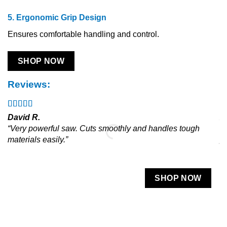
5. Ergonomic Grip Design
Ensures comfortable handling and control.
SHOP NOW
Reviews:
David R.
A
“Very powerful saw. Cuts smoothly and handles tough
“L
materials easily.”
pr
SHOP NOW