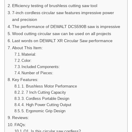
Efficiency testing of brushless cutting saw tool
7-inch cordless circular saw features impressive power
and precision
The performance of DEWALT DCS590B saw is impressive
Wood cutting circular saw can be used on all projects
Last words on DEWALT XR Circular Saw performance
About This Item:
Material:
Color:
Included Components:
Number of Pieces:
Key Features:
1. Brushless Motor Performance
2. 7 Inch Cutting Capacity
3. Cordless Portable Design
4. High Power Cutting Output
5. Ergonomic Grip Design
Reviews:
FAQs:
Q1. Is this circular saw cordless?