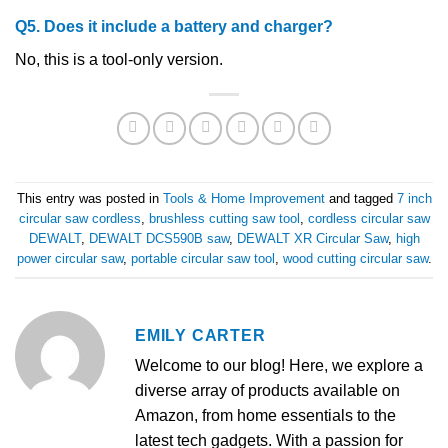
Q5. Does it include a battery and charger?
No, this is a tool-only version.
This entry was posted in
Tools & Home Improvement
and tagged
7 inch
circular saw cordless
,
brushless cutting saw tool
,
cordless circular saw
DEWALT
,
DEWALT DCS590B saw
,
DEWALT XR Circular Saw
,
high
power circular saw
,
portable circular saw tool
,
wood cutting circular saw
.
EMILY CARTER
Welcome to our blog! Here, we explore a
diverse array of products available on
Amazon, from home essentials to the
latest tech gadgets. With a passion for