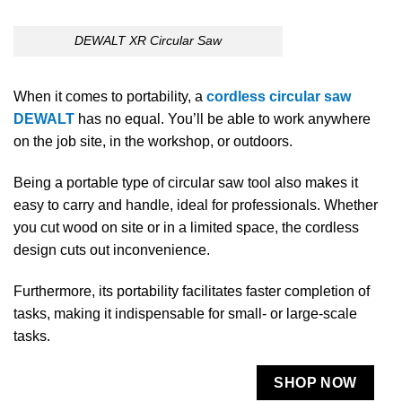
DEWALT XR Circular Saw
When it comes to portability, a
cordless circular saw
DEWALT
has no equal. You’ll be able to work anywhere
on the job site, in the workshop, or outdoors.
Being a portable type of circular saw tool also makes it
easy to carry and handle, ideal for professionals. Whether
you cut wood on site or in a limited space, the cordless
design cuts out inconvenience.
Furthermore, its portability facilitates faster completion of
tasks, making it indispensable for small- or large-scale
tasks.
SHOP NOW