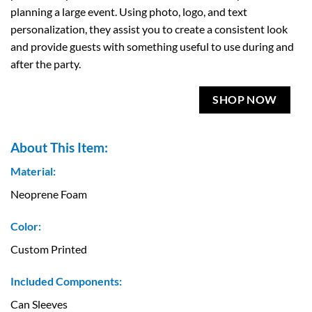
planning a large event. Using photo, logo, and text
personalization, they assist you to create a consistent look
and provide guests with something useful to use during and
after the party.
SHOP NOW
About This Item:
Material:
Neoprene Foam
Color:
Custom Printed
Included Components:
Can Sleeves