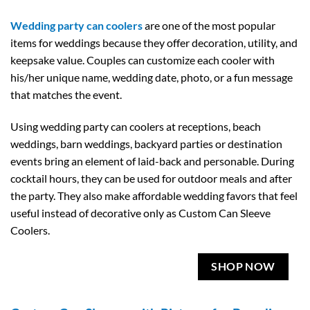
Wedding party can coolers
are one of the most popular
items for weddings because they offer decoration, utility, and
keepsake value. Couples can customize each cooler with
his/her unique name, wedding date, photo, or a fun message
that matches the event.
Using wedding party can coolers at receptions, beach
weddings, barn weddings, backyard parties or destination
events bring an element of laid-back and personable. During
cocktail hours, they can be used for outdoor meals and after
the party. They also make affordable wedding favors that feel
useful instead of decorative only as Custom Can Sleeve
Coolers.
SHOP NOW