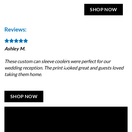
SHOP NOW
Reviews:
Ashley M.
Br
These custom can sleeve coolers were perfect for our
I 
wedding reception. The print looked great and guests loved
da
taking them home.
ve
SHOP NOW