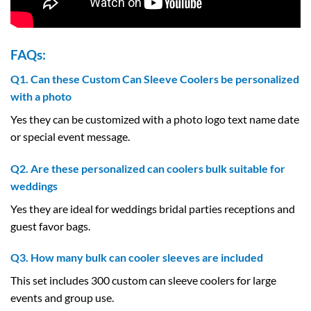
FAQs:
Q1. Can these Custom Can Sleeve Coolers be personalized
with a photo
Yes they can be customized with a photo logo text name date
or special event message.
Q2. Are these personalized can coolers bulk suitable for
weddings
Yes they are ideal for weddings bridal parties receptions and
guest favor bags.
Q3. How many bulk can cooler sleeves are included
This set includes 300 custom can sleeve coolers for large
events and group use.