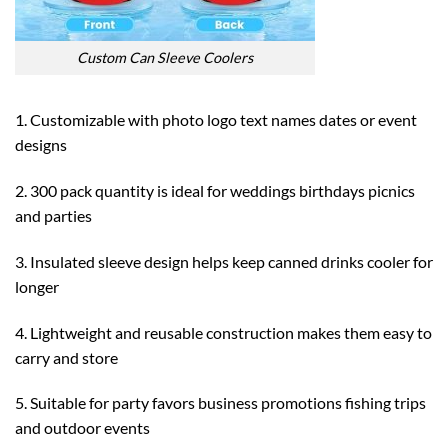
Custom Can Sleeve Coolers
1. Customizable with photo logo text names dates or event
designs
2. 300 pack quantity is ideal for weddings birthdays picnics
and parties
3. Insulated sleeve design helps keep canned drinks cooler for
longer
4. Lightweight and reusable construction makes them easy to
carry and store
5. Suitable for party favors business promotions fishing trips
and outdoor events