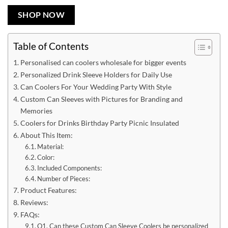
SHOP NOW
Table of Contents
Personalised can coolers wholesale for bigger events
Personalized Drink Sleeve Holders for Daily Use
Can Coolers For Your Wedding Party With Style
Custom Can Sleeves with Pictures for Branding and
Memories
Coolers for Drinks Birthday Party Picnic Insulated
About This Item:
Material:
Color:
Included Components:
Number of Pieces:
Product Features:
Reviews:
FAQs:
Q1. Can these Custom Can Sleeve Coolers be personalized