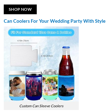
SHOP NOW
Can Coolers For Your Wedding Party With Style
Custom Can Sleeve Coolers