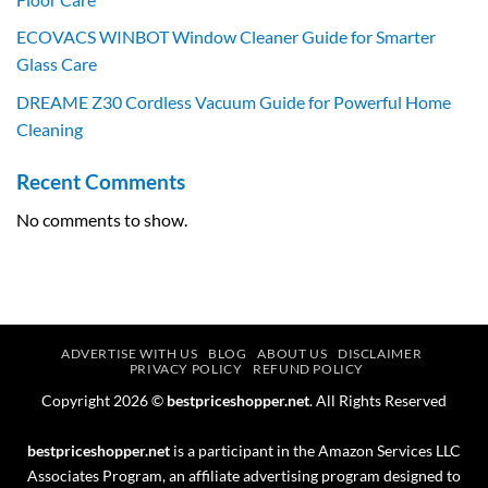
ECOVACS WINBOT Window Cleaner Guide for Smarter
Glass Care
DREAME Z30 Cordless Vacuum Guide for Powerful Home
Cleaning
Recent Comments
No comments to show.
ADVERTISE WITH US
BLOG
ABOUT US
DISCLAIMER
PRIVACY POLICY
REFUND POLICY
Copyright 2026 ©
bestpriceshopper.net
. All Rights Reserved
bestpriceshopper.net
is a participant in the Amazon Services LLC
Associates Program, an affiliate advertising program designed to