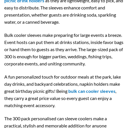
picnic drink holders
as they are lightweight, easy to pick, and
easy to distribute. The sleeves enhance comfort and
presentation, whether guests are drinking soda, sparkling
water, or a canned beverage.
Bulk cooler sleeves make preparing for large events a breeze.
Event hosts can put them at drinks stations, inside favor bags
or hand them to guests as they arrive. The large-sized pack of
300 is enough for bigger parties, weddings, fishing trips,
corporate events, and uniting community.
A fun personalized touch for outdoor meals at the park, lake
day drinks, and backyard celebrations, napkin holders make
great birthday picnic gifts! Being
bulk can cooler sleeves
,
they carry a great price value so every guest can enjoy a
matching event accessory.
The 300 pack personalised can sleeve coolers make a
practical, stylish and memorable addition for anyone