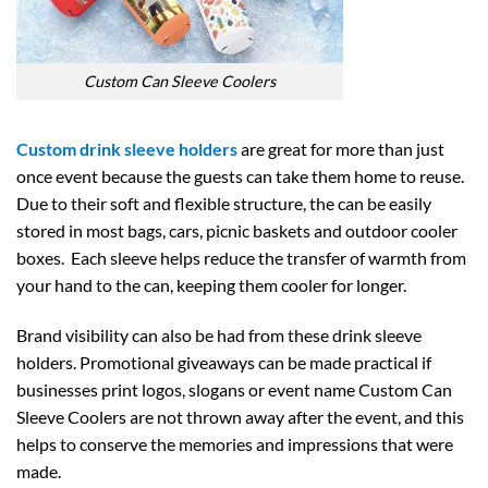
Custom Can Sleeve Coolers
Custom drink sleeve holders
are great for more than just
once event because the guests can take them home to reuse.
Due to their soft and flexible structure, the can be easily
stored in most bags, cars, picnic baskets and outdoor cooler
boxes. Each sleeve helps reduce the transfer of warmth from
your hand to the can, keeping them cooler for longer.
Brand visibility can also be had from these drink sleeve
holders. Promotional giveaways can be made practical if
businesses print logos, slogans or event name Custom Can
Sleeve Coolers are not thrown away after the event, and this
helps to conserve the memories and impressions that were
made.