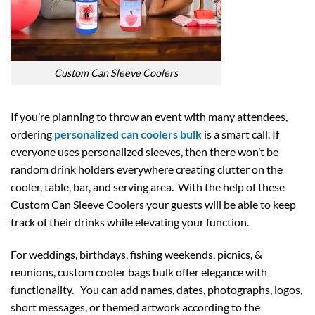
Custom Can Sleeve Coolers
If you’re planning to throw an event with many attendees,
ordering
personalized can coolers bulk
is a smart call. If
everyone uses personalized sleeves, then there won’t be
random drink holders everywhere creating clutter on the
cooler, table, bar, and serving area. With the help of these
Custom Can Sleeve Coolers your guests will be able to keep
track of their drinks while elevating your function.
For weddings, birthdays, fishing weekends, picnics, &
reunions, custom cooler bags bulk offer elegance with
functionality. You can add names, dates, photographs, logos,
short messages, or themed artwork according to the