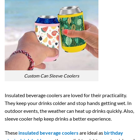
Custom Can Sleeve Coolers
Insulated beverage coolers are loved for their practicality.
They keep your drinks colder and stop hands getting wet. In
outdoor events, the weather can heat up drinks quickly. Also,
sleeve cooler help keep drinks a better experience.
These
insulated beverage coolers
are ideal as
birthday