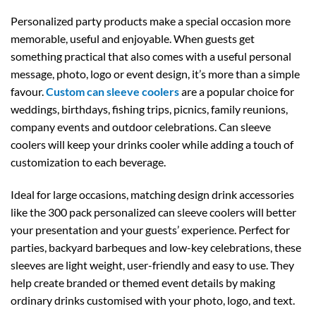
Personalized party products make a special occasion more
memorable, useful and enjoyable. When guests get
something practical that also comes with a useful personal
message, photo, logo or event design, it’s more than a simple
favour.
Custom can sleeve coolers
are a popular choice for
weddings, birthdays, fishing trips, picnics, family reunions,
company events and outdoor celebrations. Can sleeve
coolers will keep your drinks cooler while adding a touch of
customization to each beverage.
Ideal for large occasions, matching design drink accessories
like the 300 pack personalized can sleeve coolers will better
your presentation and your guests’ experience. Perfect for
parties, backyard barbeques and low-key celebrations, these
sleeves are light weight, user-friendly and easy to use. They
help create branded or themed event details by making
ordinary drinks customised with your photo, logo, and text.