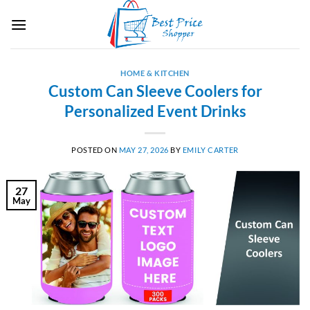
Skip
to
content
HOME & KITCHEN
Custom Can Sleeve Coolers for
Personalized Event Drinks
POSTED ON
MAY 27, 2026
BY
EMILY CARTER
27
May