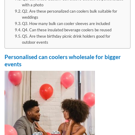
with a photo
Q2. Are these personalized can coolers bulk suitable for
weddings
Q3. How many bulk can cooler sleeves are included
Q4. Can these insulated beverage coolers be reused
Q5. Are these birthday picnic drink holders good for
outdoor events
Personalised can coolers wholesale for bigger
events