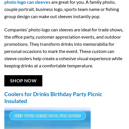
photo logo can sleeves
are great for you. A family photo,
couple portrait, business logo, sports team name or fishing
group design can make out sleeves instantly pop.
Companies’ photo logo can sleeves are ideal for trade shows,
the office party, customer appreciation events, and outdoor
promotions. They transform drinks into memorabilia for
personal occasions to mark the event. These custom can
sleeve coolers help create a cohesive visual experience while
keeping drinks at a comfortable temperature.
SHOP NOW
Coolers for Drinks Birthday Party Picnic
Insulated