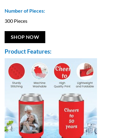
Number of Pieces:
300 Pieces
SHOP NOW
Product Features: