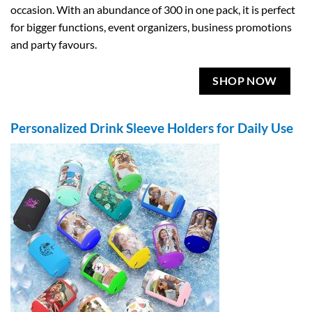
occasion. With an abundance of 300 in one pack, it is perfect
for bigger functions, event organizers, business promotions
and party favours.
SHOP NOW
Personalized Drink Sleeve Holders for Daily Use