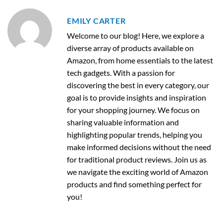
EMILY CARTER
Welcome to our blog! Here, we explore a
diverse array of products available on
Amazon, from home essentials to the latest
tech gadgets. With a passion for
discovering the best in every category, our
goal is to provide insights and inspiration
for your shopping journey. We focus on
sharing valuable information and
highlighting popular trends, helping you
make informed decisions without the need
for traditional product reviews. Join us as
we navigate the exciting world of Amazon
products and find something perfect for
you!