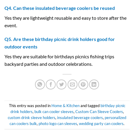
Q4. Can these insulated beverage coolers be reused
Yes they are lightweight reusable and easy to store after the
event.
Q5. Are these birthday picnic drink holders good for
outdoor events
Yes they are suitable for birthdays picnics fishing trips
backyard parties and outdoor celebrations.
This entry was posted in
Home & Kitchen
and tagged
birthday picnic
drink holders
,
bulk can cooler sleeves
,
Custom Can Sleeve Coolers
,
custom drink sleeve holders
,
insulated beverage coolers
,
personalized
can coolers bulk
,
photo logo can sleeves
,
wedding party can coolers
.