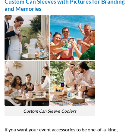
Custom Can Sleeves with Pictures for Branding
and Memories
Custom Can Sleeve Coolers
If you want your event accessories to be one-of-a-kind,