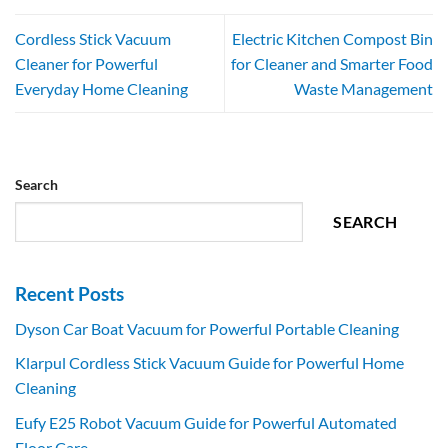
Cordless Stick Vacuum
Electric Kitchen Compost Bin
Cleaner for Powerful
for Cleaner and Smarter Food
Everyday Home Cleaning
Waste Management
Search
SEARCH
Recent Posts
Dyson Car Boat Vacuum for Powerful Portable Cleaning
Klarpul Cordless Stick Vacuum Guide for Powerful Home
Cleaning
Eufy E25 Robot Vacuum Guide for Powerful Automated
Floor Care