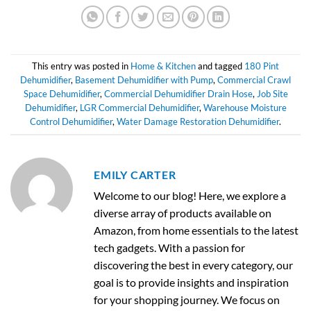
This entry was posted in
Home & Kitchen
and tagged
180 Pint
Dehumidifier
,
Basement Dehumidifier with Pump
,
Commercial Crawl
Space Dehumidifier
,
Commercial Dehumidifier Drain Hose
,
Job Site
Dehumidifier
,
LGR Commercial Dehumidifier
,
Warehouse Moisture
Control Dehumidifier
,
Water Damage Restoration Dehumidifier
.
EMILY CARTER
Welcome to our blog! Here, we explore a
diverse array of products available on
Amazon, from home essentials to the latest
tech gadgets. With a passion for
discovering the best in every category, our
goal is to provide insights and inspiration
for your shopping journey. We focus on