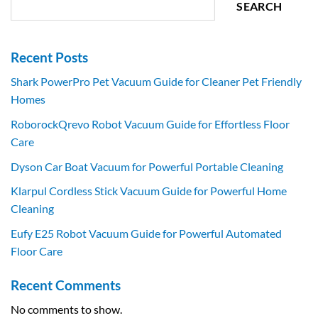
SEARCH
Recent Posts
Shark PowerPro Pet Vacuum Guide for Cleaner Pet Friendly
Homes
RoborockQrevo Robot Vacuum Guide for Effortless Floor
Care
Dyson Car Boat Vacuum for Powerful Portable Cleaning
Klarpul Cordless Stick Vacuum Guide for Powerful Home
Cleaning
Eufy E25 Robot Vacuum Guide for Powerful Automated
Floor Care
Recent Comments
No comments to show.