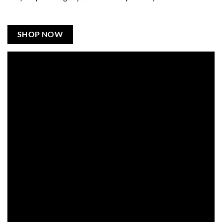
SHOP NOW