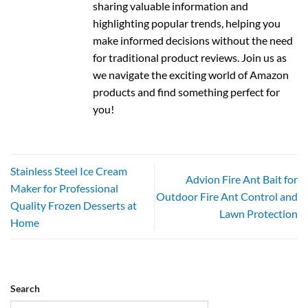
sharing valuable information and
highlighting popular trends, helping you
make informed decisions without the need
for traditional product reviews. Join us as
we navigate the exciting world of Amazon
products and find something perfect for
you!
Stainless Steel Ice Cream
Advion Fire Ant Bait for
Maker for Professional
Outdoor Fire Ant Control and
Quality Frozen Desserts at
Lawn Protection
Home
Search