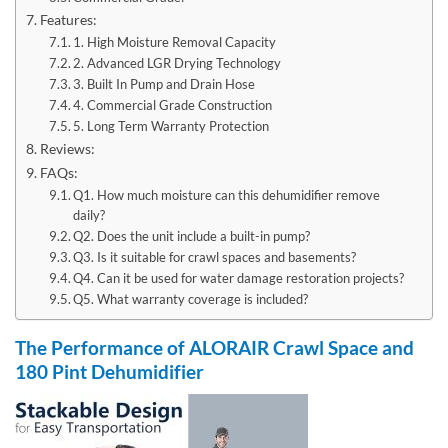
Features:
1. High Moisture Removal Capacity
2. Advanced LGR Drying Technology
3. Built In Pump and Drain Hose
4. Commercial Grade Construction
5. Long Term Warranty Protection
Reviews:
FAQs:
Q1. How much moisture can this dehumidifier remove
daily?
Q2. Does the unit include a built-in pump?
Q3. Is it suitable for crawl spaces and basements?
Q4. Can it be used for water damage restoration projects?
Q5. What warranty coverage is included?
The Performance of ALORAIR Crawl Space and
180 Pint Dehumidifier