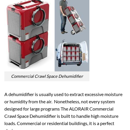
Commercial Crawl Space Dehumidifier
A dehumidifier is usually used to extract excessive moisture
or humidity from the air. Nonetheless, not every system
designed for large programs The ALORAIR Commercial
Crawl Space Dehumidifier is built to handle high moisture
loads. Commercial or residential buildings, it is a perfect