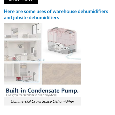
Here are some uses of warehouse dehumidifiers
and jobsite dehumidifiers
Commercial Crawl Space Dehumidifier