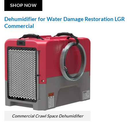
SHOP NOW
Dehumidifier for Water Damage Restoration LGR
Commercial
Commercial Crawl Space Dehumidifier