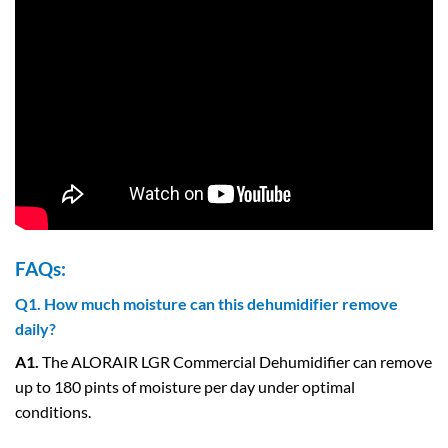
FAQs:
Q1. How much moisture can this dehumidifier remove
daily?
A1.
The ALORAIR LGR Commercial Dehumidifier can remove
up to 180 pints of moisture per day under optimal
conditions.