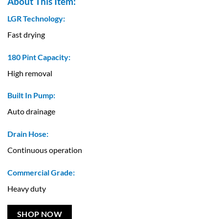
About This Item:
LGR Technology:
Fast drying
180 Pint Capacity:
High removal
Built In Pump:
Auto drainage
Drain Hose:
Continuous operation
Commercial Grade:
Heavy duty
SHOP NOW