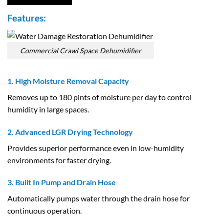
Features:
Commercial Crawl Space Dehumidifier
1. High Moisture Removal Capacity
Removes up to 180 pints of moisture per day to control
humidity in large spaces.
2. Advanced LGR Drying Technology
Provides superior performance even in low-humidity
environments for faster drying.
3. Built In Pump and Drain Hose
Automatically pumps water through the drain hose for
continuous operation.