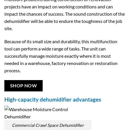
projects have an impact on working conditions and can
impact the chances of success. The sound construction of the
dehumidifier will be able to endure the toughness of the job
site.
Because of its small size and durability, this multifunction
tool can perform a wide range of tasks. The unit can
successfully manage moisture exactly where it is most
needed in a warehouse, factory renovation or restoration
process.
SHOP NOW
High-capacity dehumidifier advantages
Commercial Crawl Space Dehumidifier