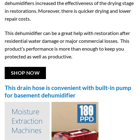
dehumidifiers increased the effectiveness of the drying stage
in restorations. Moreover, there is quicker drying and lower
repair costs.
This dehumidifier can be a great help with restoration after
residential water damage or major commercial losses. This
product’s performance is more than enough to keep you
protected as well as productive.
SHOP NOW
This drain hose is convenient with built-in pump
for basement dehumidifier