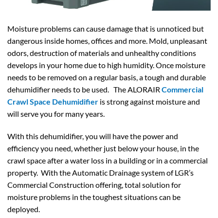
Moisture problems can cause damage that is unnoticed but
dangerous inside homes, offices and more. Mold, unpleasant
odors, destruction of materials and unhealthy conditions
develops in your home due to high humidity. Once moisture
needs to be removed on a regular basis, a tough and durable
dehumidifier needs to be used. The ALORAIR
Commercial
Crawl Space Dehumidifier
is strong against moisture and
will serve you for many years.
With this dehumidifier, you will have the power and
efficiency you need, whether just below your house, in the
crawl space after a water loss in a building or in a commercial
property. With the Automatic Drainage system of LGR’s
Commercial Construction offering, total solution for
moisture problems in the toughest situations can be
deployed.