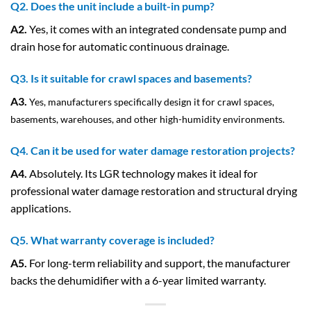
Q2. Does the unit include a built-in pump?
A2.
Yes, it comes with an integrated condensate pump and
drain hose for automatic continuous drainage.
Q3. Is it suitable for crawl spaces and basements?
A3.
Yes, manufacturers specifically design it for crawl spaces,
basements, warehouses, and other high-humidity environments.
Q4. Can it be used for water damage restoration projects?
A4.
Absolutely. Its LGR technology makes it ideal for
professional water damage restoration and structural drying
applications.
Q5. What warranty coverage is included?
A5.
For long-term reliability and support, the manufacturer
backs the dehumidifier with a 6-year limited warranty.