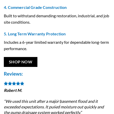
4. Commercial Grade Construction
Built to withstand demanding restoration, industrial, and job
site conditions.
5. Long Term Warranty Protection
Includes a 6-year limited warranty for dependable long-term
performance.
SHOP NOW
Reviews:
Robert M.
Je
“We used this unit after a major basement flood and it
“T
exceeded expectations. It pulled moisture out quickly and
le
the pump drainage system worked perfectly.”
qu