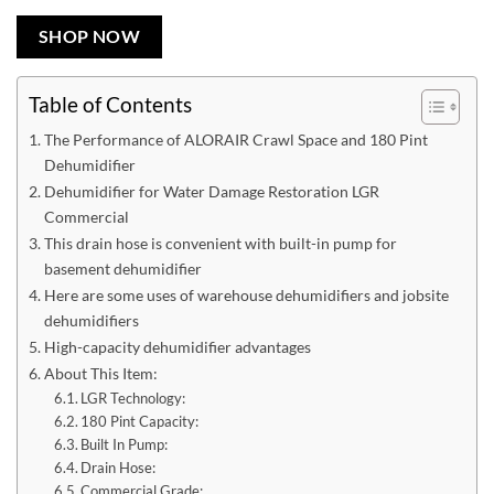
SHOP NOW
Table of Contents
The Performance of ALORAIR Crawl Space and 180 Pint
Dehumidifier
Dehumidifier for Water Damage Restoration LGR
Commercial
This drain hose is convenient with built-in pump for
basement dehumidifier
Here are some uses of warehouse dehumidifiers and jobsite
dehumidifiers
High-capacity dehumidifier advantages
About This Item:
LGR Technology:
180 Pint Capacity:
Built In Pump:
Drain Hose:
Commercial Grade: