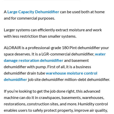
A
Large Capacity Dehumidifier
can be used both at home
and for commercial purposes.
Larger systems can efficiently extract moisture and work
with less restriction than smaller systems.
ALORAIR is a professional-grade 180 Pint dehumidifier your
space deserves. It is a LGR-commercial dehumidifier,
water
damage restoration dehumidifier
and basement
dehumidifier with pump. First of all, it is a business
dehumidifier drain tube
warehouse moisture control
dehumidifier
job site dehumidifier million-debt dehumidifier.
If you’re looking to get the job done right, this advanced
machine can do it in crawlspaces, basements, warehouses,
restorations, construction sites, and more. Humidity control
enables users to safely protect property, improve air quality,