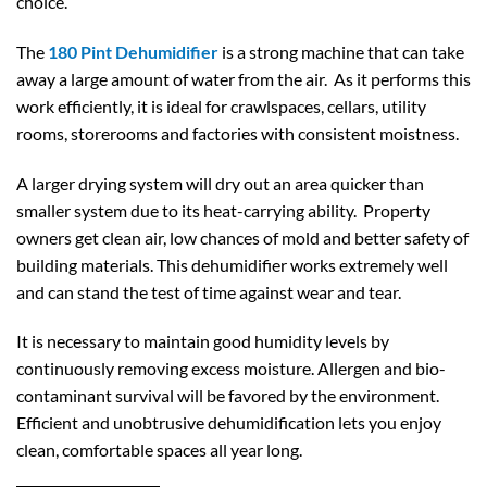
choice.
The
180 Pint Dehumidifier
is a strong machine that can take
away a large amount of water from the air. As it performs this
work efficiently, it is ideal for crawlspaces, cellars, utility
rooms, storerooms and factories with consistent moistness.
A larger drying system will dry out an area quicker than
smaller system due to its heat-carrying ability. Property
owners get clean air, low chances of mold and better safety of
building materials. This dehumidifier works extremely well
and can stand the test of time against wear and tear.
It is necessary to maintain good humidity levels by
continuously removing excess moisture. Allergen and bio-
contaminant survival will be favored by the environment.
Efficient and unobtrusive dehumidification lets you enjoy
clean, comfortable spaces all year long.