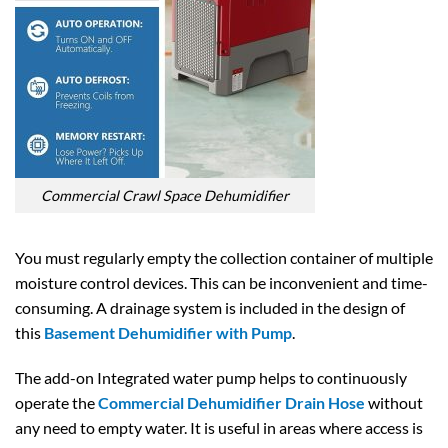
Commercial Crawl Space Dehumidifier
You must regularly empty the collection container of multiple
moisture control devices. This can be inconvenient and time-
consuming. A drainage system is included in the design of
this
Basement Dehumidifier with Pump
.
The add-on Integrated water pump helps to continuously
operate the
Commercial Dehumidifier Drain Hose
without
any need to empty water. It is useful in areas where access is