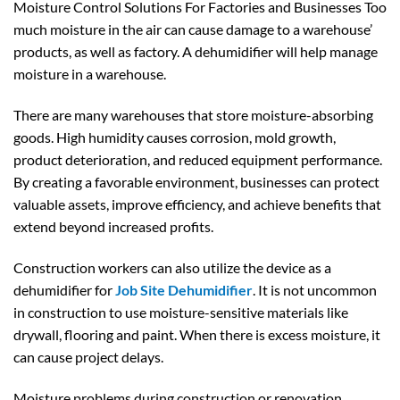
Moisture Control Solutions For Factories and Businesses Too
much moisture in the air can cause damage to a warehouse’
products, as well as factory. A dehumidifier will help manage
moisture in a warehouse.
There are many warehouses that store moisture-absorbing
goods. High humidity causes corrosion, mold growth,
product deterioration, and reduced equipment performance.
By creating a favorable environment, businesses can protect
valuable assets, improve efficiency, and achieve benefits that
extend beyond increased profits.
Construction workers can also utilize the device as a
dehumidifier for
Job Site Dehumidifier
. It is not uncommon
in construction to use moisture-sensitive materials like
drywall, flooring and paint. When there is excess moisture, it
can cause project delays.
Moisture problems during construction or renovation