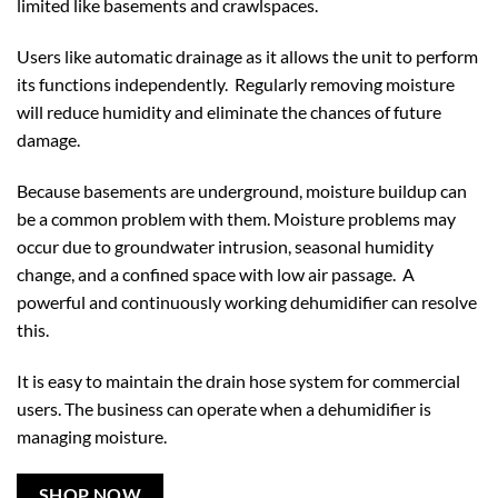
limited like basements and crawlspaces.
Users like automatic drainage as it allows the unit to perform
its functions independently. Regularly removing moisture
will reduce humidity and eliminate the chances of future
damage.
Because basements are underground, moisture buildup can
be a common problem with them. Moisture problems may
occur due to groundwater intrusion, seasonal humidity
change, and a confined space with low air passage. A
powerful and continuously working dehumidifier can resolve
this.
It is easy to maintain the drain hose system for commercial
users. The business can operate when a dehumidifier is
managing moisture.
SHOP NOW