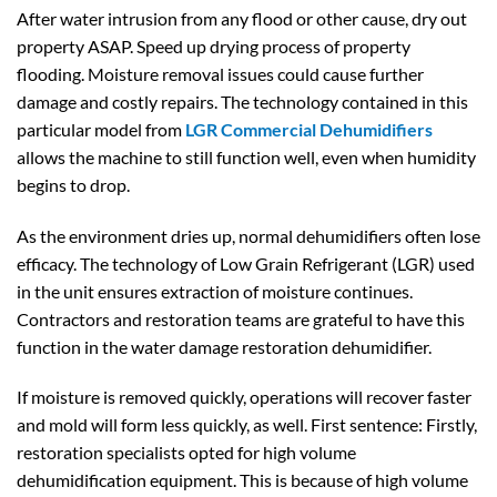
After water intrusion from any flood or other cause, dry out
property ASAP. Speed up drying process of property
flooding. Moisture removal issues could cause further
damage and costly repairs. The technology contained in this
particular model from
LGR Commercial Dehumidifiers
allows the machine to still function well, even when humidity
begins to drop.
As the environment dries up, normal dehumidifiers often lose
efficacy. The technology of Low Grain Refrigerant (LGR) used
in the unit ensures extraction of moisture continues.
Contractors and restoration teams are grateful to have this
function in the water damage restoration dehumidifier.
If moisture is removed quickly, operations will recover faster
and mold will form less quickly, as well. First sentence: Firstly,
restoration specialists opted for high volume
dehumidification equipment. This is because of high volume