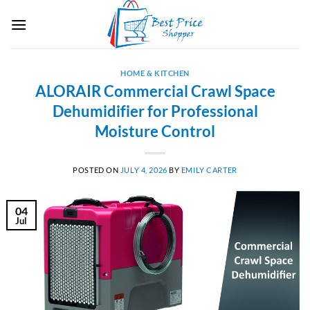
Skip
to
content
HOME & KITCHEN
ALORAIR Commercial Crawl Space
Dehumidifier for Professional
Moisture Control
POSTED ON
JULY 4, 2026
BY
EMILY CARTER
04
Jul