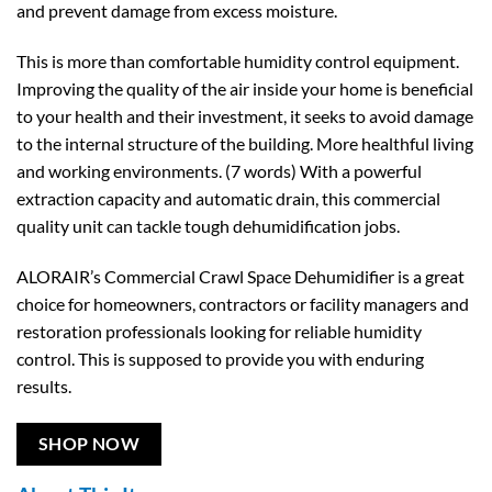
and prevent damage from excess moisture.
This is more than comfortable humidity control equipment.
Improving the quality of the air inside your home is beneficial
to your health and their investment, it seeks to avoid damage
to the internal structure of the building. More healthful living
and working environments. (7 words) With a powerful
extraction capacity and automatic drain, this commercial
quality unit can tackle tough dehumidification jobs.
ALORAIR’s Commercial Crawl Space Dehumidifier is a great
choice for homeowners, contractors or facility managers and
restoration professionals looking for reliable humidity
control. This is supposed to provide you with enduring
results.
SHOP NOW