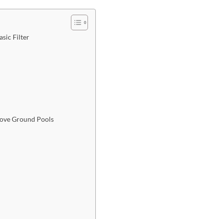
sic Filter
bove Ground Pools​