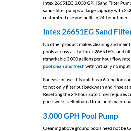
Intex 26651EG 3,000 GPH Sand Filter Pump i
sands filter pumps of large capacity with 3,00
customized use and built-in 24-hour timers
Intex 26651EG Sand Filte
No other product makes cleaning and maint
pools as easy as the Intex 26651EG sand fil
remarkable 3,000 gallons per hour flow rate
pool clean and fresh
with virtually no input
For ease of use, this unit has a 6 function c
to not only filter but backwash and rinse at 
Resetting the 24-hour auto timer requires ze
guesswork is eliminated from pool maintena
3,000 GPH Pool Pump​
Cleaning above ground pools need not be 