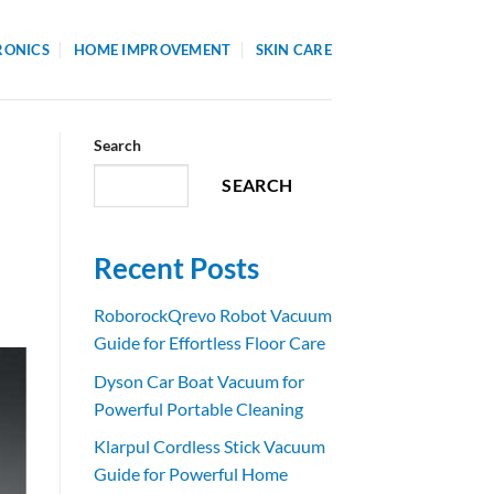
RONICS
HOME IMPROVEMENT
SKIN CARE
Search
SEARCH
Recent Posts
RoborockQrevo Robot Vacuum
Guide for Effortless Floor Care
Dyson Car Boat Vacuum for
Powerful Portable Cleaning
Klarpul Cordless Stick Vacuum
Guide for Powerful Home