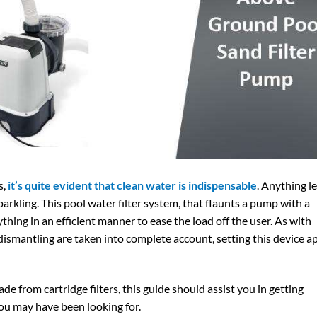
s,
it’s quite evident that clean water is indispensable
. Anything l
parkling. This pool water filter system, that flaunts a pump with a
ing in an efficient manner to ease the load off the user. As with
 dismantling are taken into complete account, setting this device a
ade from cartridge filters, this guide should assist you in getting
ou may have been looking for.