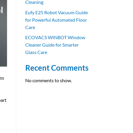
Cleaning
Eufy E25 Robot Vacuum Guide
for Powerful Automated Floor
Care
ECOVACS WINBOT Window
Cleaner Guide for Smarter
Glass Care
Recent Comments
ess
No comments to show.
part