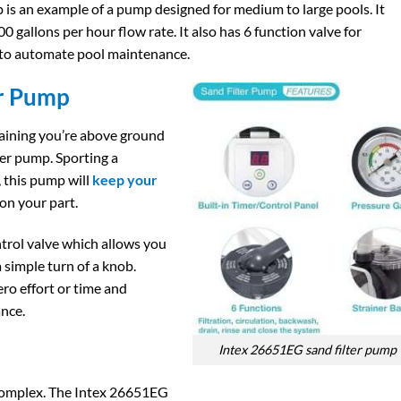
s an example of a pump designed for medium to large pools. It
0 gallons per hour flow rate. It also has 6 function valve for
 to automate pool maintenance.
r Pump​
aining you’re above ground
ter pump. Sporting a
, this pump will
keep your
 on your part.
ontrol valve which allows you
a simple turn of a knob.
ro effort or time and
nce.
Intex 26651EG sand filter pump​
Complex. The Intex 26651EG