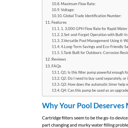
Maximum Flow Rate:
Voltage:
Global Trade Identification Number:
Features
1. 3,000 GPH Flow Rate for Rapid Water 
2.Set-and-Forget Operation with Built-
3.Versatile Pool Management Using 6-W
4.Long-Term Savings and Eco-Friendly Sa
5.Tank Built for Outdoors: Corrosion Res
Reviews
FAQs
Q1: Is this filter pump powerful enough 
Q2: Do I need to buy sand separately, or i
Q3: How does the automatic timer help 
Q4: Can this pump be used as an upgrade 
Why Your Pool Deserves M
Cartridge filters seem to be the go-to devi
part changing and murky water filling probl