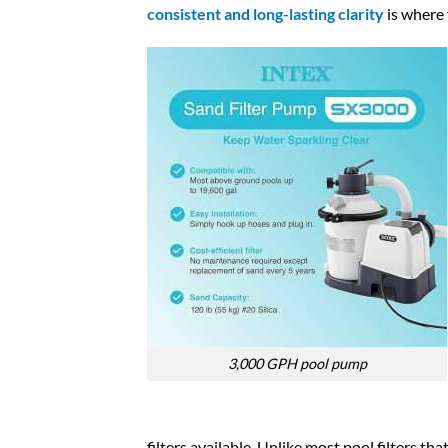
consistent and long-lasting clarity
is where 
3,000 GPH pool pump​
filters available. Unlike most pool filters th