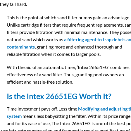
they fail hard.
This is the point at which sand filter pumps gain an advantage.
Unlike cartridge filters that require frequent replacements, sa
filters provide filtration with minimal maintenance. They poss
natural sand which works as
a filtering agent to trap debris a
contaminants
, granting more and enhanced thorough and
reliable filtration when it comes to larger pools.
With the aid of an automatic timer, ‘Intex 26651EG’ combines
effectiveness of a sand filter. Thus, granting pool owners an
efficient and hassle-free solution.
Is the Intex 26651EG Worth It?
Time investment pays off. Less time
Modifying and adjusting 
system
means less babysitting the filter. Within its price range
and for its ease of use, The Intex 26651EG is one of the best p
at use intricate construction and frequently require modification of