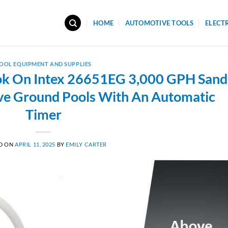
HOME
AUTOMOTIVE TOOLS
ELECT
OOL EQUIPMENT AND SUPPLIES
ok On Intex 26651EG 3,000 GPH Sand
ove Ground Pools With An Automatic
Timer
D ON
APRIL 11, 2025
BY
EMILY CARTER