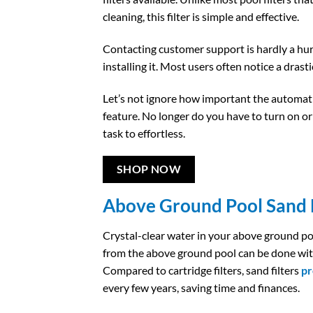
cleaning, this filter is simple and effective.
Contacting customer support is hardly a hu
installing it. Most users often notice a drast
Let’s not ignore how important the automatic
feature. No longer do you have to turn on o
task to effortless.
SHOP NOW
Above Ground Pool Sand F
Crystal-clear water in your above ground po
from the above ground pool can be done wit
Compared to cartridge filters, sand filters
pr
every few years, saving time and finances.