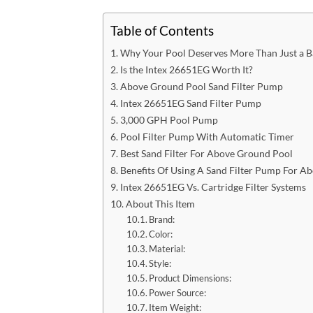
Table of Contents
Why Your Pool Deserves More Than Just a Ba
Is the Intex 26651EG Worth It?
Above Ground Pool Sand Filter​ Pump
Intex 26651EG Sand Filter Pump​
3,000 GPH Pool Pump​
Pool Filter Pump With Automatic Timer​
Best Sand Filter For Above Ground Pool​
Benefits Of Using A Sand Filter Pump For A
Intex 26651EG Vs. Cartridge Filter Systems​
About This Item
Brand:
Color:
Material:
Style:
Product Dimensions:
Power Source:
Item Weight: