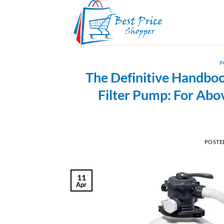
Skip
to
content
P
The Definitive Handbo
Filter Pump: For Ab
POSTE
11
Apr