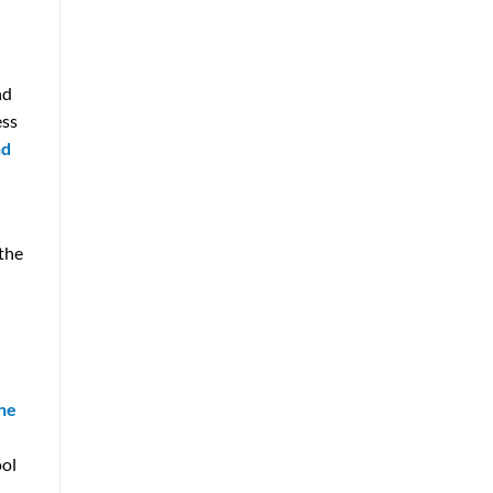
nd
ess
nd
 the
the
ool