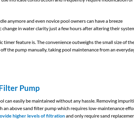
rdle anymore and even novice pool owners can have a breeze
ic change in water clarity just a few hours after altering their syste
 timer feature is. The convenience outweighs the small size of th
r off the pump manually, taking pool maintenance from an everyda
ilter​ Pump
ol can easily be maintained without any hassle. Removing impurit
h an above sand filter pump which requires low-maintenance effor
ovide higher levels of filtration
and only require sand replaceme