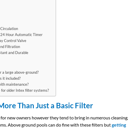
Circulation
In 24 Hour Automatic Timer
ay Control Valve
nd Filtration
istant and Durable
for a large above-ground?
s it included?
with maintenance?
for older Intex filter systems?
ore Than Just a Basic Filter
ce for new owners however they tend to bring in numerous cleaning
ems. Above ground pools can do fine with these filters but
getting