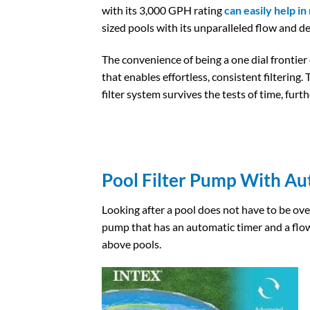
with its 3,000 GPH rating
can easily help in
sized pools with its unparalleled flow and d
The convenience of being a one dial frontier 
that enables effortless, consistent filtering
filter system survives the tests of time, furthe
Pool Filter Pump With Au
Looking after a pool does not have to be over
pump that has an automatic timer and a flo
above pools.