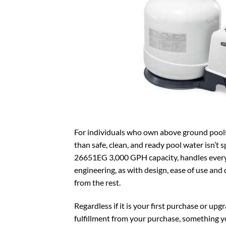
For individuals who own above ground pool
than safe, clean, and ready pool water isn’t s
26651EG 3,000 GPH capacity, handles everyth
engineering, as with design, ease of use and
from the rest.
Regardless if it is your first purchase or upgr
fulfillment from your purchase, something y