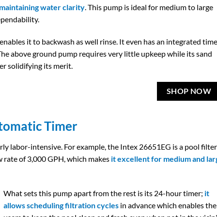
 maintaining water clarity
. This pump is ideal for medium to large
ependability.
enables it to backwash as well rinse. It even has an integrated tim
. The above ground pump requires very little upkeep while its sand
r solidifying its merit.
SHOP NOW
tomatic Timer
ly labor-intensive. For example, the Intex 26651EG is a pool filter
w rate of 3,000 GPH, which makes
it excellent for medium and lar
What sets this pump apart from the rest is its 24-hour timer;
it
allows scheduling filtration cycles
in advance which enables the