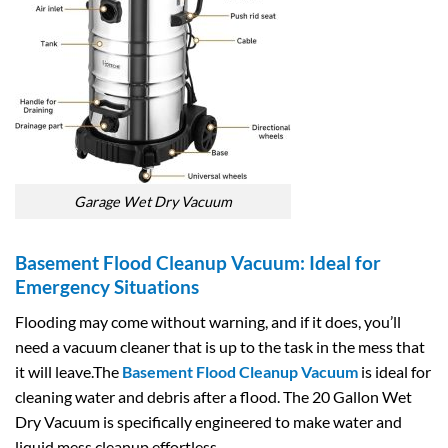
Garage Wet Dry Vacuum
Basement Flood Cleanup Vacuum: Ideal for
Emergency Situations
Flooding may come without warning, and if it does, you’ll
need a vacuum cleaner that is up to the task in the mess that
it will leave.The
Basement Flood Cleanup Vacuum
is ideal for
cleaning water and debris after a flood. The 20 Gallon Wet
Dry Vacuum is specifically engineered to make water and
liquid mess cleanup effortless.