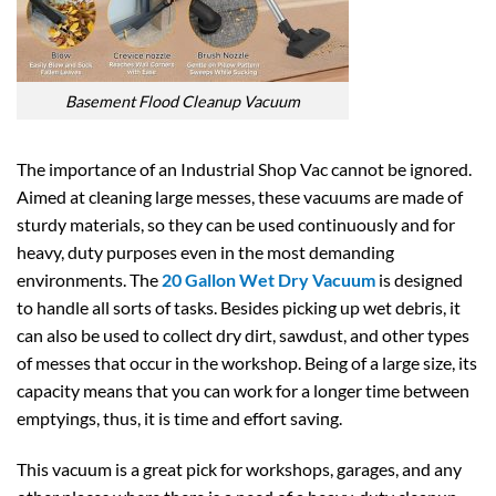
Basement Flood Cleanup Vacuum
The importance of an Industrial Shop Vac cannot be ignored.
Aimed at cleaning large messes, these vacuums are made of
sturdy materials, so they can be used continuously and for
heavy, duty purposes even in the most demanding
environments. The
20 Gallon Wet Dry Vacuum
is designed
to handle all sorts of tasks. Besides picking up wet debris, it
can also be used to collect dry dirt, sawdust, and other types
of messes that occur in the workshop. Being of a large size, its
capacity means that you can work for a longer time between
emptyings, thus, it is time and effort saving.
This vacuum is a great pick for workshops, garages, and any