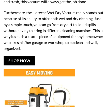
and trash, this vacuum will always get the job done.
Furthermore, the Hoteche Wet Dry Vacuum really stands out
because of its ability to offer both wet and dry cleaning. Just
by a simple touch, you can go from dry dirt to liquid spills
without having to bring in different cleaning machines. This is
why it’s such a crucial piece of equipment for any homeowner
who likes his/her garage or workshop to be clean and well,
organized.
SHOP NOW