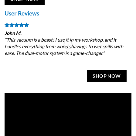
User Reviews
John M.
Sa
“This vacuum is a beast! I use it in my workshop, and it
“I
handles everything from wood shavings to wet spills with
20
ease. The dual-motor system is a game-changer.”
mi
SHOP NOW