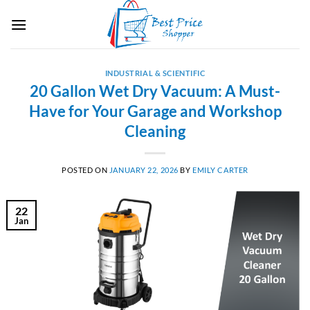
Skip
to
content
INDUSTRIAL & SCIENTIFIC
20 Gallon Wet Dry Vacuum: A Must-
Have for Your Garage and Workshop
Cleaning
POSTED ON
JANUARY 22, 2026
BY
EMILY CARTER
22
Jan