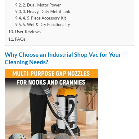
2. Dual, Motor Power
3. Heavy, Duty Metal Tank
4. 5-Piece Accessory Kit
5. Wet & Dry Functionality
User Reviews
FAQs
Why Choose an Industrial Shop Vac for Your
Cleaning Needs?