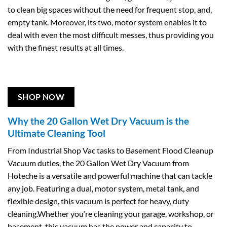
to clean big spaces without the need for frequent stop, and,
empty tank. Moreover, its two, motor system enables it to
deal with even the most difficult messes, thus providing you
with the finest results at all times.
SHOP NOW
Why the 20 Gallon Wet Dry Vacuum is the
Ultimate Cleaning Tool
From Industrial Shop Vac tasks to Basement Flood Cleanup
Vacuum duties, the 20 Gallon Wet Dry Vacuum from
Hoteche is a versatile and powerful machine that can tackle
any job. Featuring a dual, motor system, metal tank, and
flexible design, this vacuum is perfect for heavy, duty
cleaning.Whether you’re cleaning your garage, workshop, or
basement, this vacuum has the power and capacity to