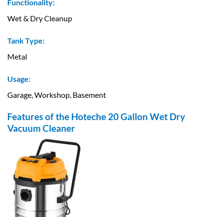
Functionality:
Wet & Dry Cleanup
Tank Type:
Metal
Usage:
Garage, Workshop, Basement
Features of the Hoteche 20 Gallon Wet Dry
Vacuum Cleaner