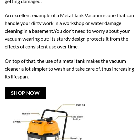
getting damaged.
An excellent example of a Metal Tank Vacuum is one that can
handle your dirty work in a workshop or water damage
cleaning in a basement.You don’t need to worry about your
vacuum wearing out; its sturdy design protects it from the
effects of consistent use over time.
On top of that, the use of a metal tank makes the vacuum
cleaner a lot simpler to wash and take care of, thus increasing
its lifespan.
SHOP NOW