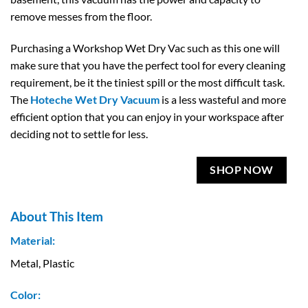
remove messes from the floor.
Purchasing a Workshop Wet Dry Vac such as this one will
make sure that you have the perfect tool for every cleaning
requirement, be it the tiniest spill or the most difficult task.
The
Hoteche Wet Dry Vacuum
is a less wasteful and more
efficient option that you can enjoy in your workspace after
deciding not to settle for less.
SHOP NOW
About This Item
Material:
Metal, Plastic
Color: