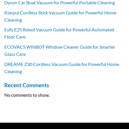
Dyson Car Boat Vacuum for Powerful Portable Cleaning
Klarpul Cordless Stick Vacuum Guide for Powerful Home
Cleaning
Eufy E25 Robot Vacuum Guide for Powerful Automated
Floor Care
ECOVACS WINBOT Window Cleaner Guide for Smarter
Glass Care
DREAME Z30 Cordless Vacuum Guide for Powerful Home
Cleaning
Recent Comments
No comments to show.