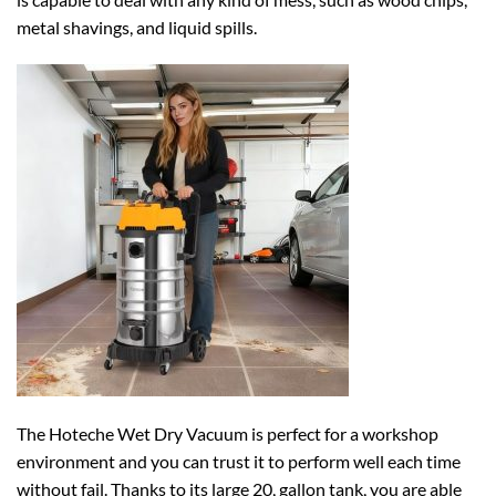
metal shavings, and liquid spills.
The Hoteche Wet Dry Vacuum is perfect for a workshop
environment and you can trust it to perform well each time
without fail. Thanks to its large 20, gallon tank, you are able