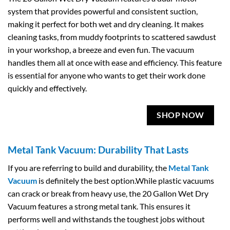
system that provides powerful and consistent suction,
making it perfect for both wet and dry cleaning. It makes
cleaning tasks, from muddy footprints to scattered sawdust
in your workshop, a breeze and even fun. The vacuum
handles them all at once with ease and efficiency. This feature
is essential for anyone who wants to get their work done
quickly and effectively.
SHOP NOW
Metal Tank Vacuum: Durability That Lasts
If you are referring to build and durability, the
Metal Tank
Vacuum
is definitely the best option.While plastic vacuums
can crack or break from heavy use, the 20 Gallon Wet Dry
Vacuum features a strong metal tank. This ensures it
performs well and withstands the toughest jobs without