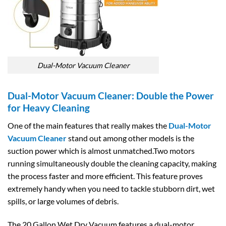
Dual-Motor Vacuum Cleaner
Dual-Motor Vacuum Cleaner: Double the Power
for Heavy Cleaning
One of the main features that really makes the
Dual-Motor
Vacuum Cleaner
stand out among other models is the
suction power which is almost unmatched.Two motors
running simultaneously double the cleaning capacity, making
the process faster and more efficient. This feature proves
extremely handy when you need to tackle stubborn dirt, wet
spills, or large volumes of debris.
The 20 Gallon Wet Dry Vacuum features a dual-motor