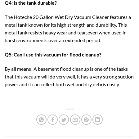
Q4: Is the tank durable?
The Hoteche 20 Gallon Wet Dry Vacuum Cleaner features a
metal tank known for its high strength and durability. This
metal tank resists heavy wear and tear, even when used in
harsh environments over an extended period.
Q5: Can I use this vacuum for flood cleanup?
By all means! A basement flood cleanup is one of the tasks
that this vacuum will do very well, it has a very strong suction
power and it can collect both wet and dry debris easily.