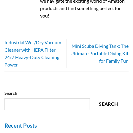
we navigate the exciting world of Amazon
products and find something perfect for
you!
Industrial Wet/Dry Vacuum
Mini Scuba Diving Tank: The
Cleaner with HEPA Filter |
Ultimate Portable Diving Kit
24/7 Heavy-Duty Cleaning
for Family Fun
Power
Search
SEARCH
Recent Posts