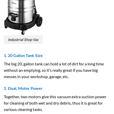
Industrial Shop Vac
1. 20 Gallon Tank Size
The big 20, gallon tank can hold a lot of dirt for a long time
without an emptying, so it’s really great if you have big
messes in your workshop, garage, etc.
2. Dual, Motor Power
Together, two motors give this vacuum extra suction power
for cleaning of both wet and dry debris, thus it is great for
various cleaning tasks.