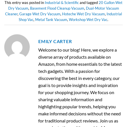
This entry was posted in
Industrial & Scientific
and tagged
20 Gallon Wet
Dry Vacuum
,
Basement Flood Cleanup Vacuum
,
Dual-Motor Vacuum
Cleaner
,
Garage Wet Dry Vacuum
,
Hoteche Wet Dry Vacuum
,
Industrial
Shop Vac
,
Metal Tank Vacuum
,
Workshop Wet Dry Vac
.
EMILY CARTER
Welcome to our blog! Here, we explore a
diverse array of products available on
Amazon, from home essentials to the latest
tech gadgets. With a passion for
discovering the best in every category, our
goal is to provide insights and inspiration
for your shopping journey. We focus on
sharing valuable information and
highlighting popular trends, helping you
make informed decisions without the need
for traditional product reviews. Join us as