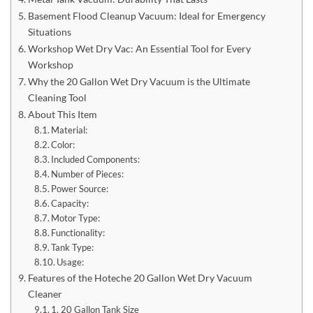
Basement Flood Cleanup Vacuum: Ideal for Emergency
Situations
Workshop Wet Dry Vac: An Essential Tool for Every
Workshop
Why the 20 Gallon Wet Dry Vacuum is the Ultimate
Cleaning Tool
About This Item
Material:
Color:
Included Components:
Number of Pieces:
Power Source:
Capacity:
Motor Type:
Functionality:
Tank Type:
Usage:
Features of the Hoteche 20 Gallon Wet Dry Vacuum
Cleaner
1. 20 Gallon Tank Size