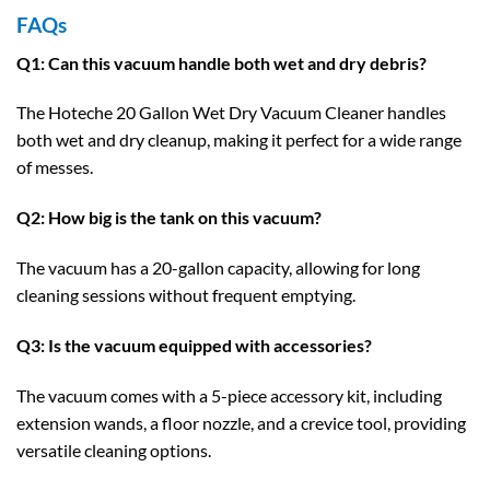
FAQs
Q1: Can this vacuum handle both wet and dry debris?
The Hoteche 20 Gallon Wet Dry Vacuum Cleaner handles
both wet and dry cleanup, making it perfect for a wide range
of messes.
Q2: How big is the tank on this vacuum?
The vacuum has a 20-gallon capacity, allowing for long
cleaning sessions without frequent emptying.
Q3: Is the vacuum equipped with accessories?
The vacuum comes with a 5-piece accessory kit, including
extension wands, a floor nozzle, and a crevice tool, providing
versatile cleaning options.