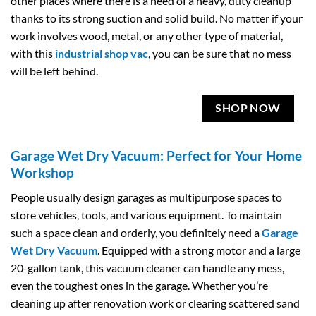
other places where there is a need of a heavy, duty cleanup
thanks to its strong suction and solid build. No matter if your
work involves wood, metal, or any other type of material,
with this
industrial shop vac
, you can be sure that no mess
will be left behind.
SHOP NOW
Garage Wet Dry Vacuum: Perfect for Your Home
Workshop
People usually design garages as multipurpose spaces to
store vehicles, tools, and various equipment. To maintain
such a space clean and orderly, you definitely need a
Garage
Wet Dry Vacuum
. Equipped with a strong motor and a large
20-gallon tank, this vacuum cleaner can handle any mess,
even the toughest ones in the garage. Whether you’re
cleaning up after renovation work or clearing scattered sand