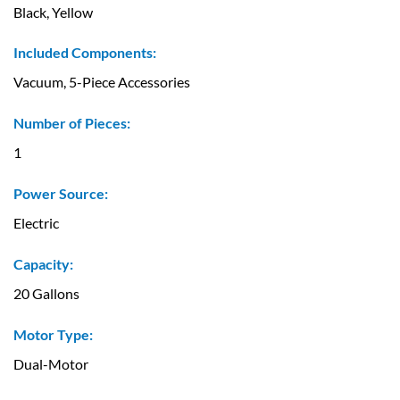
Black, Yellow
Included Components:
Vacuum, 5-Piece Accessories
Number of Pieces:
1
Power Source:
Electric
Capacity:
20 Gallons
Motor Type:
Dual-Motor