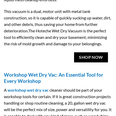
This vacuum is a dual, motor unit with metal tank
construction, so it is capable of quickly sucking up water, dirt,
and other debris, thus saving your home from further
deterioration.The Hoteche Wet Dry Vacuum is the perfect
tool to efficiently clean and dry your basement, minimizing
the risk of mold growth and damage to your belongings.
SHOP NOW
Workshop Wet Dry Vac: An Essential Tool for
Every Workshop
A
workshop wet dry vac
cleaner should be part of your
workshop tools for certain. If it is great construction projects
handling or shop routine cleaning, a 20, gallon wet dry vac
will be the perfect mix of size, power and versatility for you. It
is capable to deal with any kind of mess, such as wood chips,