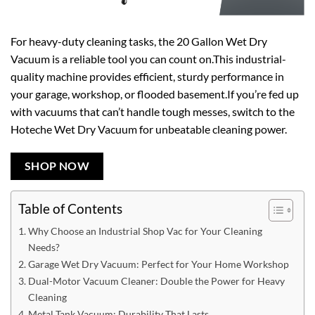
For heavy-duty cleaning tasks, the 20 Gallon Wet Dry
Vacuum is a reliable tool you can count on.This industrial-
quality machine provides efficient, sturdy performance in
your garage, workshop, or flooded basement.If you’re fed up
with vacuums that can’t handle tough messes, switch to the
Hoteche Wet Dry Vacuum for unbeatable cleaning power.
SHOP NOW
Table of Contents
Why Choose an Industrial Shop Vac for Your Cleaning
Needs?
Garage Wet Dry Vacuum: Perfect for Your Home Workshop
Dual-Motor Vacuum Cleaner: Double the Power for Heavy
Cleaning
Metal Tank Vacuum: Durability That Lasts