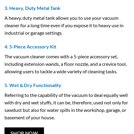
3. Heavy, Duty Metal Tank
A heavy, duty metal tank allows you to use your vacuum
cleaner for a long time even if you expose it to heavy use in
industrial or garage settings.
4. 5-Piece Accessory Kit
The vacuum cleaner comes with a 5-piece accessory set,
including extension wands, a floor nozzle, and a crevice tool,
allowing users to tackle a wide variety of cleaning tasks.
5. Wet & Dry Functionality
Referring to the capability of the vacuum to deal equally well
with dry and wet stuffs, it can be, therefore, used not only for
sawdust but also for water spills in the workshop, garage, or
basement of your house.
SHOP NOW