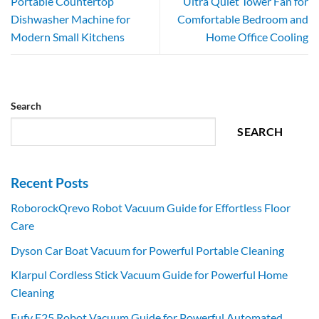
Portable Countertop
Ultra Quiet Tower Fan for
Dishwasher Machine for
Comfortable Bedroom and
Modern Small Kitchens
Home Office Cooling
Search
SEARCH
Recent Posts
RoborockQrevo Robot Vacuum Guide for Effortless Floor
Care
Dyson Car Boat Vacuum for Powerful Portable Cleaning
Klarpul Cordless Stick Vacuum Guide for Powerful Home
Cleaning
Eufy E25 Robot Vacuum Guide for Powerful Automated