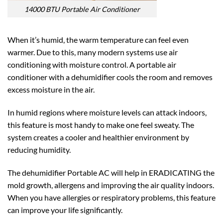
14000 BTU Portable Air Conditioner
When it’s humid, the warm temperature can feel even
warmer. Due to this, many modern systems use air
conditioning with moisture control. A portable air
conditioner with a dehumidifier cools the room and removes
excess moisture in the air.
In humid regions where moisture levels can attack indoors,
this feature is most handy to make one feel sweaty. The
system creates a cooler and healthier environment by
reducing humidity.
The dehumidifier Portable AC will help in ERADICATING the
mold growth, allergens and improving the air quality indoors.
When you have allergies or respiratory problems, this feature
can improve your life significantly.