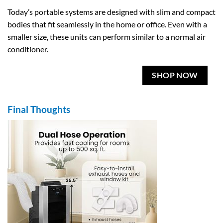
Today’s portable systems are designed with slim and compact
bodies that fit seamlessly in the home or office. Even with a
smaller size, these units can perform similar to a normal air
conditioner.
SHOP NOW
Final Thoughts