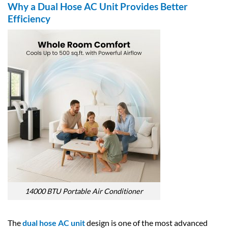
Why a Dual Hose AC Unit Provides Better
Efficiency
14000 BTU Portable Air Conditioner
The
dual hose AC unit
design is one of the most advanced