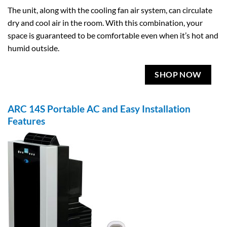
The unit, along with the cooling fan air system, can circulate
dry and cool air in the room. With this combination, your
space is guaranteed to be comfortable even when it’s hot and
humid outside.
SHOP NOW
ARC 14S Portable AC and Easy Installation
Features