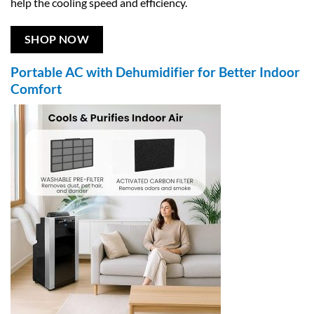
help the cooling speed and efficiency.
SHOP NOW
Portable AC with Dehumidifier for Better Indoor
Comfort