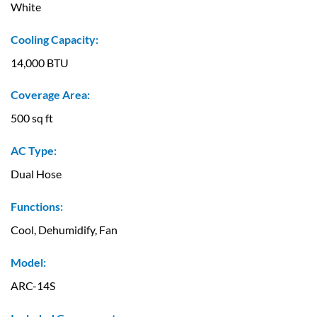
White
Cooling Capacity:
14,000 BTU
Coverage Area:
500 sq ft
AC Type:
Dual Hose
Functions:
Cool, Dehumidify, Fan
Model:
ARC-14S