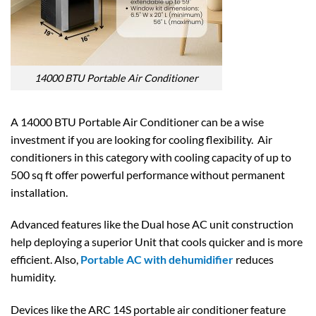
14000 BTU Portable Air Conditioner
A 14000 BTU Portable Air Conditioner can be a wise
investment if you are looking for cooling flexibility. Air
conditioners in this category with cooling capacity of up to
500 sq ft offer powerful performance without permanent
installation.
Advanced features like the Dual hose AC unit construction
help deploying a superior Unit that cools quicker and is more
efficient. Also,
Portable AC with dehumidifier
reduces
humidity.
Devices like the ARC 14S portable air conditioner feature