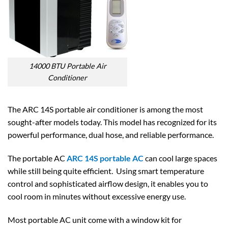
14000 BTU Portable Air
Conditioner
The ARC 14S portable air conditioner is among the most
sought-after models today. This model has recognized for its
powerful performance, dual hose, and reliable performance.
The portable AC
ARC 14S portable AC
can cool large spaces
while still being quite efficient. Using smart temperature
control and sophisticated airflow design, it enables you to
cool room in minutes without excessive energy use.
Most portable AC unit come with a window kit for