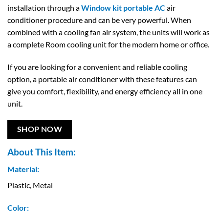
installation through a
Window kit portable AC
air
conditioner procedure and can be very powerful. When
combined with a cooling fan air system, the units will work as
a complete Room cooling unit for the modern home or office.
If you are looking for a convenient and reliable cooling
option, a portable air conditioner with these features can
give you comfort, flexibility, and energy efficiency all in one
unit.
SHOP NOW
About This Item:
Material:
Plastic, Metal
Color: