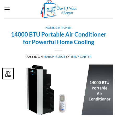
Skip
to
content
HOME & KITCHEN
14000 BTU Portable Air Conditioner
for Powerful Home Cooling
POSTED ON
MARCH 9, 2026
BY
EMILY CARTER
09
Mar