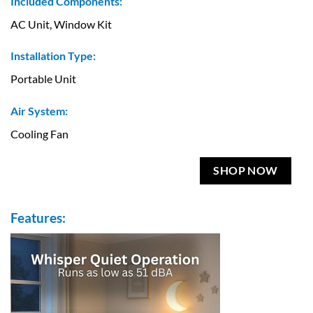
Included Components:
AC Unit, Window Kit
Installation Type:
Portable Unit
Air System:
Cooling Fan
SHOP NOW
Features: