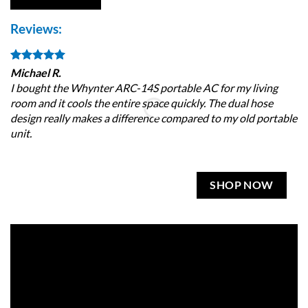
Reviews:
Michael R.
Je
I bought the Whynter ARC-14S portable AC for my living
Gr
room and it cools the entire space quickly. The dual hose
de
design really makes a difference compared to my old portable
ro
unit.
SHOP NOW