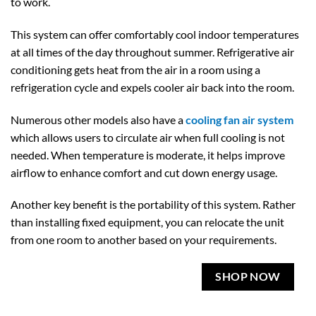
to work.
This system can offer comfortably cool indoor temperatures
at all times of the day throughout summer. Refrigerative air
conditioning gets heat from the air in a room using a
refrigeration cycle and expels cooler air back into the room.
Numerous other models also have a
cooling fan air system
which allows users to circulate air when full cooling is not
needed. When temperature is moderate, it helps improve
airflow to enhance comfort and cut down energy usage.
Another key benefit is the portability of this system. Rather
than installing fixed equipment, you can relocate the unit
from one room to another based on your requirements.
SHOP NOW