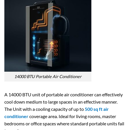
14000 BTU Portable Air Conditioner
A 14000 BTU unit of portable air conditioner can effectively
cool down medium to large spaces in an effective manner.
The Unit with a cooling capacity of up to
500 sq ft air
conditioner
coverage area. Ideal for living rooms, master
bedrooms or office spaces where standard portable units fail