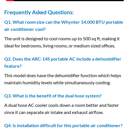
Frequently Asked Questions:
Q1. What room size can the Whynter 14,000 BTU portable
air conditioner cool?
The unit is designed to cool rooms up to 500 sq ft, making it
ideal for bedrooms, living rooms, or medium sized offices.
Q2. Does the ARC-14S portable AC include a dehumidifier
feature?
This model does have the dehumidifier function which helps
maintain humidity levels while simultaneously cooling.
Q3. What is the benefit of the dual hose system?
A dual hose AC cooler cools down a room better and faster
since it can separate air intake and exhaust airflow.
Q4. Is installation difficult for this portable air conditioner?