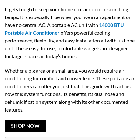
It gets tough to keep your home nice and cool in scorching
temps. It is especially true when you live in an apartment or
have no central AC. A portable AC unit with
14000 BTU
Portable Air Conditioner
offers powerful cooling
performance, flexibility, and easy installation all with just one
unit. These easy-to-use, comfortable gadgets are designed
for larger spaces in today’s homes.
Whether a big area or a small area, you would require air
conditioning for comfort and convenience. These portable air
conditioners can offer you just that. This guide will teach us
how this system functions, its benefits, its dual hose and
dehumidification system along with its other documented
features.
SHOP NOW