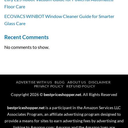
Floor Care
ECOVACS WINBOT Window Cleaner Guide for Smarter
Glass Care
Recent Comments
No comments to show.
ADVERTISE WITH US
BLOG
ABOUT US
DISCLAIMER
PRIVACY POLICY
REFUND POLICY
Copyright 2026 ©
bestpriceshopper.net
. All Rights Reserved
bestpriceshopper.net
is a participant in the Amazon Services LLC
Associates Program, an affiliate advertising program designed to
provide a means for sites to earn advertising fees by advertising and
linking to Amazon.com; Amazon and the Amazon logo are