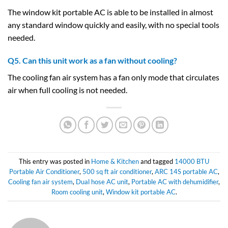
The window kit portable AC is able to be installed in almost
any standard window quickly and easily, with no special tools
needed.
Q5. Can this unit work as a fan without cooling?
The cooling fan air system has a fan only mode that circulates
air when full cooling is not needed.
This entry was posted in
Home & Kitchen
and tagged
14000 BTU
Portable Air Conditioner
,
500 sq ft air conditioner
,
ARC 14S portable AC
,
Cooling fan air system
,
Dual hose AC unit
,
Portable AC with dehumidifier
,
Room cooling unit
,
Window kit portable AC
.