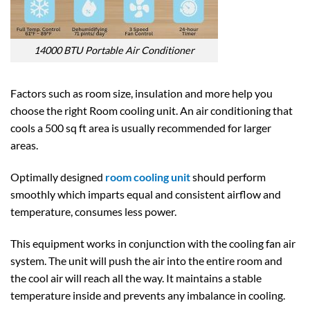
14000 BTU Portable Air Conditioner
Factors such as room size, insulation and more help you
choose the right Room cooling unit. An air conditioning that
cools a 500 sq ft area is usually recommended for larger
areas.
Optimally designed
room cooling unit
should perform
smoothly which imparts equal and consistent airflow and
temperature, consumes less power.
This equipment works in conjunction with the cooling fan air
system. The unit will push the air into the entire room and
the cool air will reach all the way. It maintains a stable
temperature inside and prevents any imbalance in cooling.