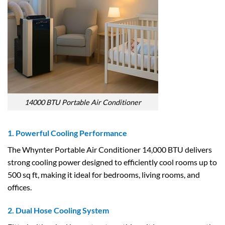
14000 BTU Portable Air Conditioner
1. Powerful Cooling Performance
The Whynter Portable Air Conditioner 14,000 BTU delivers
strong cooling power designed to efficiently cool rooms up to
500 sq ft, making it ideal for bedrooms, living rooms, and
offices.
2. Dual Hose Cooling System