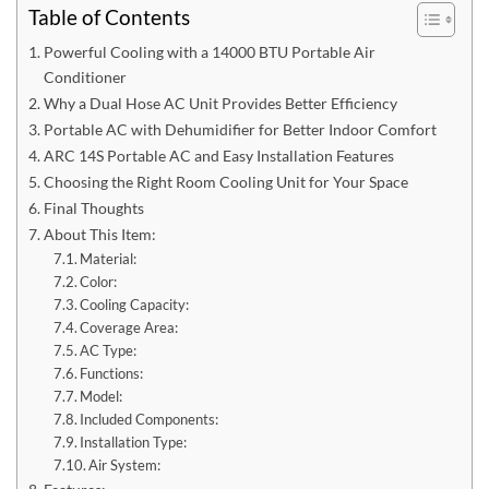
Table of Contents
Powerful Cooling with a 14000 BTU Portable Air
Conditioner
Why a Dual Hose AC Unit Provides Better Efficiency
Portable AC with Dehumidifier for Better Indoor Comfort
ARC 14S Portable AC and Easy Installation Features
Choosing the Right Room Cooling Unit for Your Space
Final Thoughts
About This Item:
Material:
Color:
Cooling Capacity:
Coverage Area:
AC Type:
Functions:
Model:
Included Components:
Installation Type:
Air System: