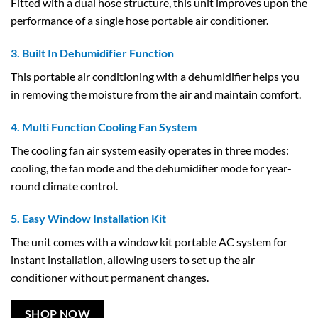
Fitted with a dual hose structure, this unit improves upon the
performance of a single hose portable air conditioner.
3. Built In Dehumidifier Function
This portable air conditioning with a dehumidifier helps you
in removing the moisture from the air and maintain comfort.
4. Multi Function Cooling Fan System
The cooling fan air system easily operates in three modes:
cooling, the fan mode and the dehumidifier mode for year-
round climate control.
5. Easy Window Installation Kit
The unit comes with a window kit portable AC system for
instant installation, allowing users to set up the air
conditioner without permanent changes.
SHOP NOW