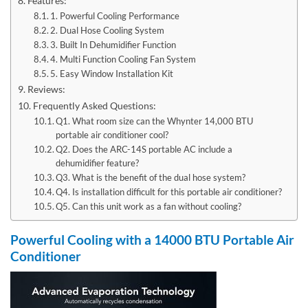
Features:
1. Powerful Cooling Performance
2. Dual Hose Cooling System
3. Built In Dehumidifier Function
4. Multi Function Cooling Fan System
5. Easy Window Installation Kit
Reviews:
Frequently Asked Questions:
Q1. What room size can the Whynter 14,000 BTU
portable air conditioner cool?
Q2. Does the ARC-14S portable AC include a
dehumidifier feature?
Q3. What is the benefit of the dual hose system?
Q4. Is installation difficult for this portable air conditioner?
Q5. Can this unit work as a fan without cooling?
Powerful Cooling with a 14000 BTU Portable Air
Conditioner