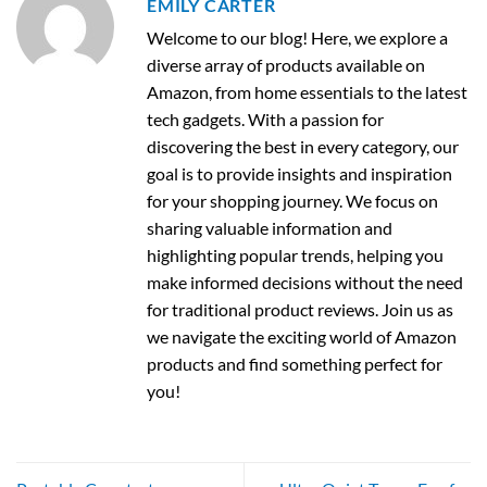
EMILY CARTER
Welcome to our blog! Here, we explore a
diverse array of products available on
Amazon, from home essentials to the latest
tech gadgets. With a passion for
discovering the best in every category, our
goal is to provide insights and inspiration
for your shopping journey. We focus on
sharing valuable information and
highlighting popular trends, helping you
make informed decisions without the need
for traditional product reviews. Join us as
we navigate the exciting world of Amazon
products and find something perfect for
you!