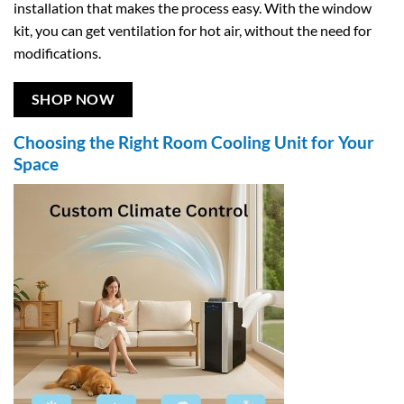
installation that makes the process easy. With the window
kit, you can get ventilation for hot air, without the need for
modifications.
SHOP NOW
Choosing the Right Room Cooling Unit for Your
Space