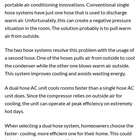
portable air conditioning innovations. Conventional single
hose systems have just one hose that is used to discharge
warm air. Unfortunately, this can create a negative pressure
situation in the room. The solution probably is to pull warm
air from outside.
The two hose systems resolve this problem with the usage of
a second hose. One of the hoses pulls air from outside to cool
the condenser while the other one blows warm air outside.
This system improves cooling and avoids wasting energy.
A dual hose AC unit cools rooms faster than a single hose AC
unit does. Since the compressor relies on outside air for
cooling, the unit can operate at peak efficiency on extremely
hot days.
When selecting a dual hose system, homeowners choose the
faster- cooling, more efficient one for their home. This could